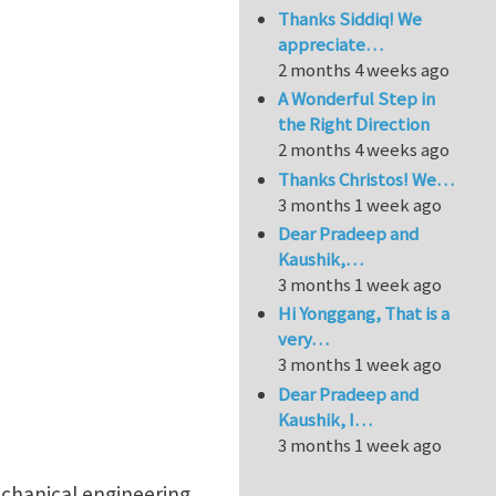
Thanks Siddiq! We
appreciate…
2 months 4 weeks ago
A Wonderful Step in
the Right Direction
2 months 4 weeks ago
Thanks Christos! We…
3 months 1 week ago
Dear Pradeep and
Kaushik,…
3 months 1 week ago
Hi Yonggang, That is a
very…
3 months 1 week ago
Dear Pradeep and
Kaushik, I…
3 months 1 week ago
echanical engineering,