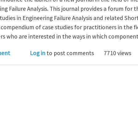
ng Failure Analysis. This journal provides a forum for t
Studies in Engineering Failure Analysis and related Sh
l compendium of case studies for practitioners in the f
ers who are interested in the ways in which components
Studies in Engineering Failure Analysis - New Journal
ment
Log in
to post comments
7710 views