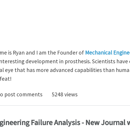
me is Ryan and I am the Founder of
Mechanical Engine
interesting development in prosthesis. Scientists have
ial eye that has more advanced capabilities than human
feat!
’s First Spherical Artificial Eye Has 3D Retina
o post comments
5248 views
ngineering Failure Analysis - New Journal