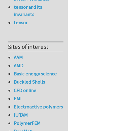
tensor and its
invariants
tensor
Sites of interest
AAM
AMD
Basic energy science
Buckled Shells
CFD online
EMI
Electroactive polymers
IUTAM
PolymerFEM