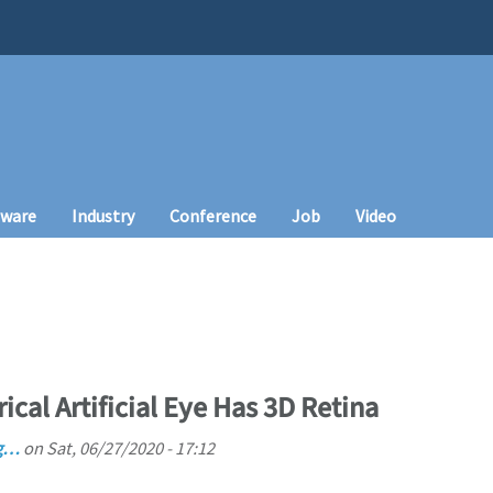
tware
Industry
Conference
Job
Video
ical Artificial Eye Has 3D Retina
ng…
on
Sat, 06/27/2020 - 17:12