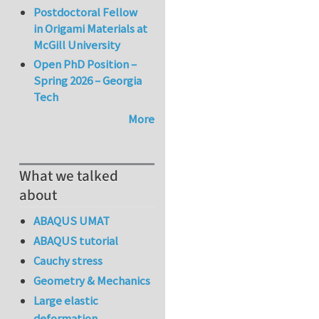
Postdoctoral Fellow
in Origami Materials at
McGill University
Open PhD Position –
Spring 2026 – Georgia
Tech
More
What we talked
about
ABAQUS UMAT
ABAQUS tutorial
Cauchy stress
Geometry & Mechanics
Large elastic
deformation