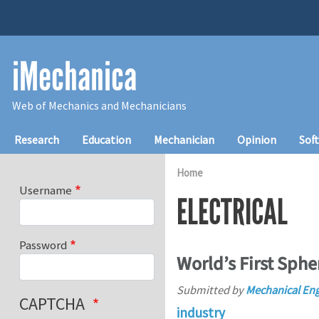
Skip to main content
iMechanica
Web of Mechanics and Mechanicians
Main navigation
Research
Education
Mechanician
Opinion
Sof
Home
Username
ELECTRICAL
Password
World’s First Spher
Submitted by
Mechanical E
CAPTCHA
industry