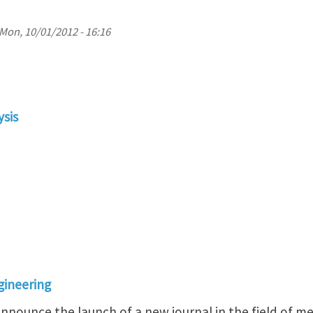
Mon, 10/01/2012 - 16:16
ysis
gineering
nnounce the launch of a new journal in the field of m