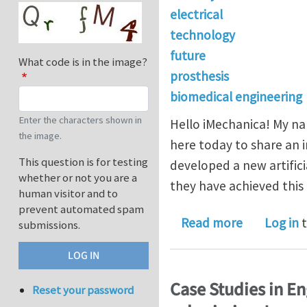
electrical
technology
future
What code is in the image?
prosthesis
biomedical engineering
Enter the characters shown in
Hello iMechanica! My na
the image.
here today to share an 
This question is for testing
developed a new artific
whether or not you are a
they have achieved this 
human visitor and to
prevent automated spam
about World
Read more
Log in
t
submissions.
Case Studies in E
Reset your password