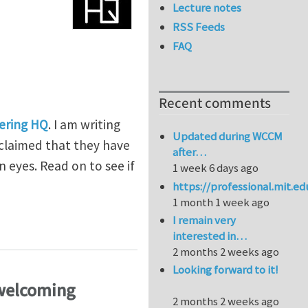
Lecture notes
RSS Feeds
FAQ
Recent comments
ering HQ
. I am writing
Updated during WCCM
 claimed that they have
after…
 eyes. Read on to see if
1 week 6 days ago
https://professional.mit.e
1 month 1 week ago
I remain very
interested in…
2 months 2 weeks ago
Looking forward to it!
 welcoming
2 months 2 weeks ago