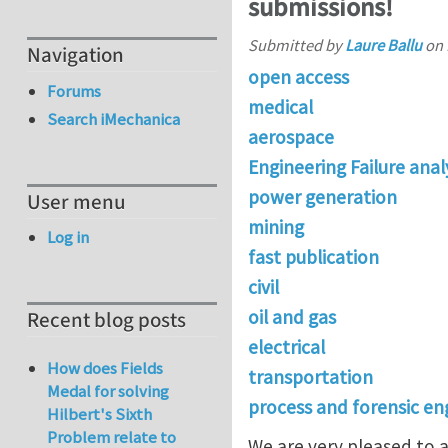
submissions!
Submitted by
Laure Ballu
on
Navigation
open access
Forums
medical
Search iMechanica
aerospace
Engineering Failure anal
power generation
User menu
mining
Log in
fast publication
civil
oil and gas
Recent blog posts
electrical
How does Fields
transportation
Medal for solving
process and forensic en
Hilbert's Sixth
Problem relate to
We are very pleased to a