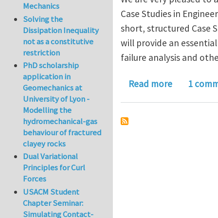
Mechanics
Case Studies in Engineeri
Solving the
short, structured Case 
Dissipation Inequality
not as a constitutive
will provide an essentia
restriction
failure analysis and oth
PhD scholarship
application in
about Case 
Read more
1 com
Geomechanics at
University of Lyon -
Modelling the
hydromechanical-gas
behaviour of fractured
clayey rocks
Dual Variational
Principles for Curl
Forces
USACM Student
Chapter Seminar:
Simulating Contact-