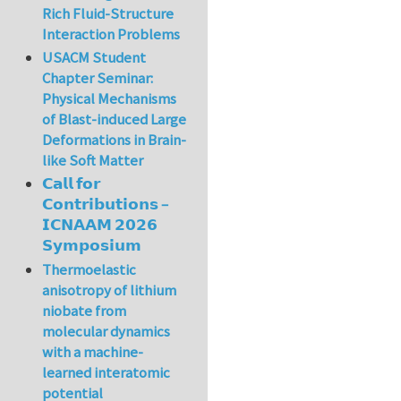
Rich Fluid-Structure
Interaction Problems
USACM Student
Chapter Seminar:
Physical Mechanisms
of Blast-induced Large
Deformations in Brain-
like Soft Matter
𝗖𝗮𝗹𝗹 𝗳𝗼𝗿
𝗖𝗼𝗻𝘁𝗿𝗶𝗯𝘂𝘁𝗶𝗼𝗻𝘀 –
𝗜𝗖𝗡𝗔𝗔𝗠 𝟮𝟬𝟮𝟲
𝗦𝘆𝗺𝗽𝗼𝘀𝗶𝘂𝗺
Thermoelastic
anisotropy of lithium
niobate from
molecular dynamics
with a machine-
learned interatomic
potential