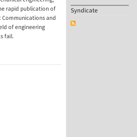
he rapid publication of
Syndicate
ort Communications and
ield of engineering
 fail.
 welcoming submissions!