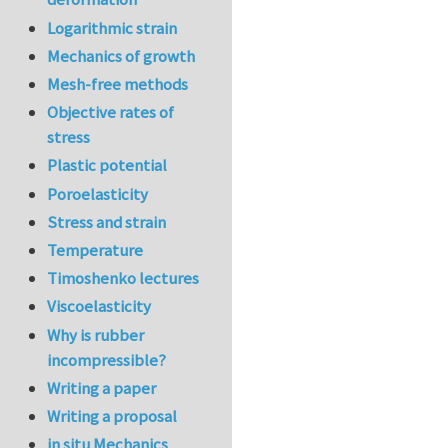
Logarithmic strain
Mechanics of growth
Mesh-free methods
Objective rates of
stress
Plastic potential
Poroelasticity
Stress and strain
Temperature
Timoshenko lectures
Viscoelasticity
Why is rubber
incompressible?
Writing a paper
Writing a proposal
in situ Mechanics