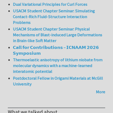
Dual Variational Principles for Curl Forces
USACM Student Chapter Seminar: Simulating
Contact-Rich Fluid-Structure Interaction
Problems
USACM Student Chapter Seminar: Physical
Mechanisms of Blast-induced Large Deformations
in Brain-like Soft Matter
𝗖𝗮𝗹𝗹 𝗳𝗼𝗿 𝗖𝗼𝗻𝘁𝗿𝗶𝗯𝘂𝘁𝗶𝗼𝗻𝘀 – 𝗜𝗖𝗡𝗔𝗔𝗠 𝟮𝟬𝟮𝟲
𝗦𝘆𝗺𝗽𝗼𝘀𝗶𝘂𝗺
Thermoelastic anisotropy of lithium niobate from
molecular dynamics with a machine-learned
interatomic potential
Postdoctoral Fellow in Origami Materials at McGill
University
More
What we talked about