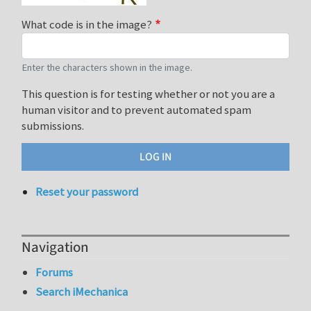
What code is in the image?
Enter the characters shown in the image.
This question is for testing whether or not you are a
human visitor and to prevent automated spam
submissions.
Reset your password
Navigation
Forums
Search iMechanica