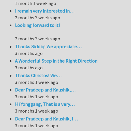
1 month 1 week ago
I remain very interested in…
2 months 3 weeks ago
Looking forward to it!
2 months 3 weeks ago
Thanks Siddiq! We appreciate…
3 months ago
A Wonderful Step in the Right Direction
3 months ago
Thanks Christos! We…
3 months 1 week ago
Dear Pradeep and Kaushik,…
3 months 1 week ago
Hi Yonggang, That is a very…
3 months 1 week ago
Dear Pradeep and Kaushik, I…
3 months 1 week ago