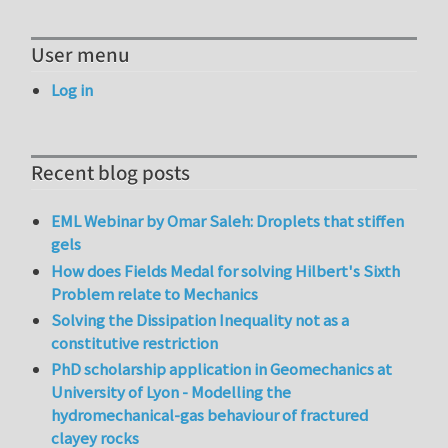
User menu
Log in
Recent blog posts
EML Webinar by Omar Saleh: Droplets that stiffen
gels
How does Fields Medal for solving Hilbert's Sixth
Problem relate to Mechanics
Solving the Dissipation Inequality not as a
constitutive restriction
PhD scholarship application in Geomechanics at
University of Lyon - Modelling the
hydromechanical-gas behaviour of fractured
clayey rocks