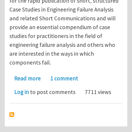
for the rapid publication of short, structured
Case Studies in Engineering Failure Analysis
and related Short Communications and will
provide an essential compendium of case
studies for practitioners in the field of
engineering failure analysis and others who
are interested in the ways in which
components fail.
about Case Studies in Engineering Fai
Read more
1 comment
Log in
to post comments
7711 views