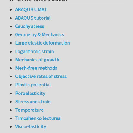
ABAQUS UMAT
ABAQUS tutorial
Cauchy stress
Geometry & Mechanics
Large elastic deformation
Logarithmic strain
Mechanics of growth
Mesh-free methods
Objective rates of stress
Plastic potential
Poroelasticity
Stress and strain
Temperature
Timoshenko lectures
Viscoelasticity