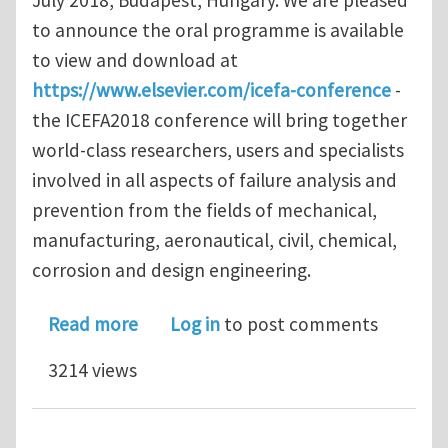
to announce the oral programme is available
to view and download at
https://www.elsevier.com/icefa-conference
-
the ICEFA2018 conference will bring together
world-class researchers, users and specialists
involved in all aspects of failure analysis and
prevention from the fields of mechanical,
manufacturing, aeronautical, civil, chemical,
corrosion and design engineering.
about Programme announced for 8th I
Read more
Log in
to post comments
3214 views