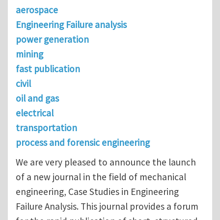
aerospace
Engineering Failure analysis
power generation
mining
fast publication
civil
oil and gas
electrical
transportation
process and forensic engineering
We are very pleased to announce the launch
of a new journal in the field of mechanical
engineering, Case Studies in Engineering
Failure Analysis. This journal provides a forum