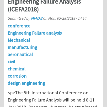
Engineering Failure Analysis
(ICEFA2018)
Submitted by
MMcA2
on
Mon, 05/28/2018 - 14:14
conference
Engineering Failure analysis
Mechanical
manufacturing
aeronautical
civil
chemical
corrosion
design engineering
<p>The 8th International Conference on
Engineering Failure Analysis will be held 8-11
July 2018, Budapest, Hungary. We are pleased