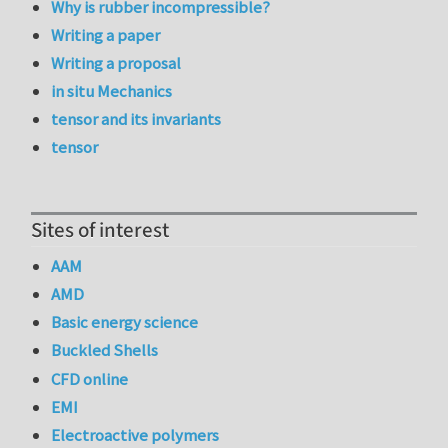
Why is rubber incompressible?
Writing a paper
Writing a proposal
in situ Mechanics
tensor and its invariants
tensor
Sites of interest
AAM
AMD
Basic energy science
Buckled Shells
CFD online
EMI
Electroactive polymers