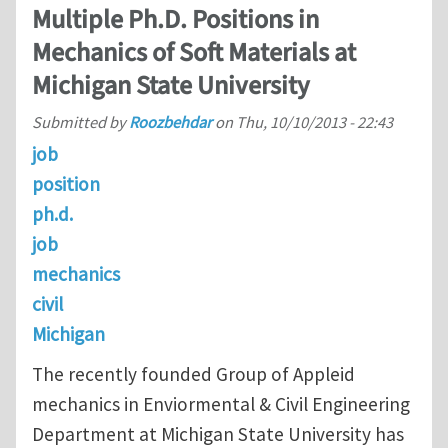
Multiple Ph.D. Positions in
Mechanics of Soft Materials at
Michigan State University
Submitted by
Roozbehdar
on
Thu, 10/10/2013 - 22:43
job
position
ph.d.
job
mechanics
civil
Michigan
The recently founded Group of Appleid
mechanics in Enviormental & Civil Engineering
Department at Michigan State University has