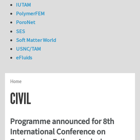
IUTAM
PolymerFEM
PoroNet
SES
Soft Matter World
USNC/TAM
eFluids
Home
CIVIL
Programme announced for 8th
International Conference on