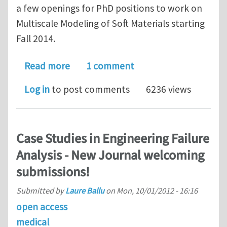
a few openings for PhD positions to work on
Multiscale Modeling of Soft Materials starting
Fall 2014.
about Multiple Ph.D. Positions in Mech
Read more
1 comment
Log in
to post comments
6236 views
Case Studies in Engineering Failure
Analysis - New Journal welcoming
submissions!
Submitted by
Laure Ballu
on
Mon, 10/01/2012 - 16:16
open access
medical