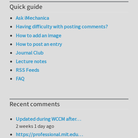
Quick guide
Ask iMechanica
Having difficulty with posting comments?
How to add an image
How to post an entry
Journal Club
Lecture notes
RSS Feeds
FAQ
Recent comments
Updated during WCCM after…
2 weeks 1 day ago
https://professional.mit.edu…