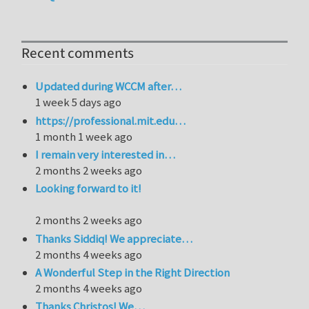
Recent comments
Updated during WCCM after…
1 week 5 days ago
https://professional.mit.edu…
1 month 1 week ago
I remain very interested in…
2 months 2 weeks ago
Looking forward to it!
2 months 2 weeks ago
Thanks Siddiq! We appreciate…
2 months 4 weeks ago
A Wonderful Step in the Right Direction
2 months 4 weeks ago
Thanks Christos! We…