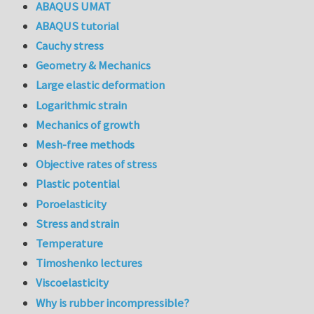
ABAQUS UMAT
ABAQUS tutorial
Cauchy stress
Geometry & Mechanics
Large elastic deformation
Logarithmic strain
Mechanics of growth
Mesh-free methods
Objective rates of stress
Plastic potential
Poroelasticity
Stress and strain
Temperature
Timoshenko lectures
Viscoelasticity
Why is rubber incompressible?