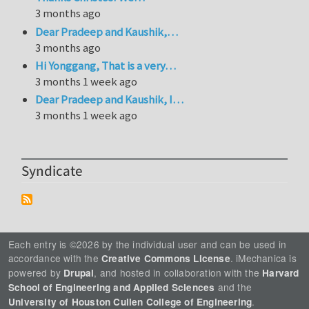
3 months ago
Dear Pradeep and Kaushik,…
3 months ago
Hi Yonggang, That is a very…
3 months 1 week ago
Dear Pradeep and Kaushik, I…
3 months 1 week ago
Syndicate
Each entry is ©2026 by the individual user and can be used in
accordance with the
. iMechanica is
Creative Commons License
powered by
, and hosted in collaboration with the
Drupal
Harvard
and the
School of Engineering and Applied Sciences
.
University of Houston Cullen College of Engineering