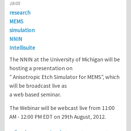
18:05
research
MEMS
simulation
NNIN
Intellisuite
The NNIN at the University of Michigan will be
hosting a presentation on
” Anisotropic Etch Simulator for MEMS”, which
will be broadcast live as
a web based seminar.
The Webinar will be webcast live from 11:00
AM - 12:00 PM EDT on 29th August, 2012.