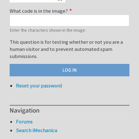
What code is in the image?
Enter the characters shown in the image.
This question is for testing whether or not you are a
human visitor and to prevent automated spam
submissions.
Reset your password
Navigation
Forums
Search iMechanica