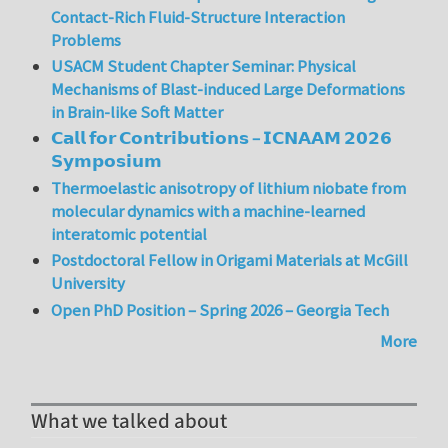
Contact-Rich Fluid-Structure Interaction
Problems
USACM Student Chapter Seminar: Physical
Mechanisms of Blast-induced Large Deformations
in Brain-like Soft Matter
𝗖𝗮𝗹𝗹 𝗳𝗼𝗿 𝗖𝗼𝗻𝘁𝗿𝗶𝗯𝘂𝘁𝗶𝗼𝗻𝘀 – 𝗜𝗖𝗡𝗔𝗔𝗠 𝟮𝟬𝟮𝟲
𝗦𝘆𝗺𝗽𝗼𝘀𝗶𝘂𝗺
Thermoelastic anisotropy of lithium niobate from
molecular dynamics with a machine-learned
interatomic potential
Postdoctoral Fellow in Origami Materials at McGill
University
Open PhD Position – Spring 2026 – Georgia Tech
More
What we talked about