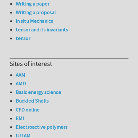
Writing a paper
Writing a proposal
in situ Mechanics
tensor and its invariants
tensor
Sites of interest
AAM
AMD
Basic energy science
Buckled Shells
CFD online
EMI
Electroactive polymers
IUTAM