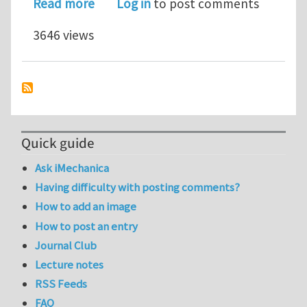
about Webinar: Anisotropic Etch Sim
Read more
Log in
to post comments
3646 views
Quick guide
Ask iMechanica
Having difficulty with posting comments?
How to add an image
How to post an entry
Journal Club
Lecture notes
RSS Feeds
FAQ