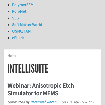
PolymerFEM
PoroNet
SES
Soft Matter World
USNC/TAM
eFluids
Home
INTELLISUITE
Webinar: Anisotropic Etch
Simulator for MEMS
Submitted by
Parameshwaran …
on
Tue, 08/21/2012 -