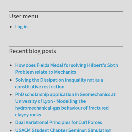
User menu
Log in
Recent blog posts
How does Fields Medal for solving Hilbert's Sixth
Problem relate to Mechanics
Solving the Dissipation Inequality not as a
constitutive restriction
PhD scholarship application in Geomechanics at
University of Lyon - Modelling the
hydromechanical-gas behaviour of fractured
clayey rocks
Dual Variational Principles for Curl Forces
USACM Student Chapter Seminar: Simulating