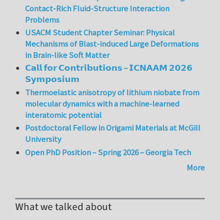
Contact-Rich Fluid-Structure Interaction
Problems
USACM Student Chapter Seminar: Physical
Mechanisms of Blast-induced Large Deformations
in Brain-like Soft Matter
𝗖𝗮𝗹𝗹 𝗳𝗼𝗿 𝗖𝗼𝗻𝘁𝗿𝗶𝗯𝘂𝘁𝗶𝗼𝗻𝘀 – 𝗜𝗖𝗡𝗔𝗔𝗠 𝟮𝟬𝟮𝟲
𝗦𝘆𝗺𝗽𝗼𝘀𝗶𝘂𝗺
Thermoelastic anisotropy of lithium niobate from
molecular dynamics with a machine-learned
interatomic potential
Postdoctoral Fellow in Origami Materials at McGill
University
Open PhD Position – Spring 2026 – Georgia Tech
More
What we talked about