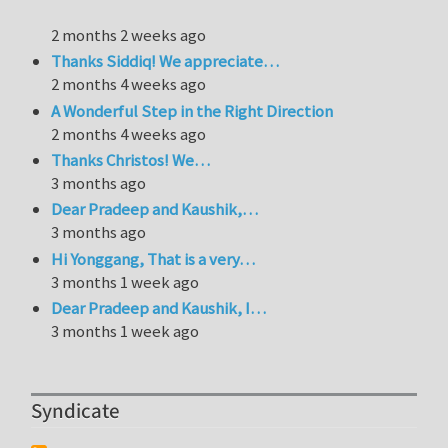
2 months 2 weeks ago
Thanks Siddiq! We appreciate…
2 months 4 weeks ago
A Wonderful Step in the Right Direction
2 months 4 weeks ago
Thanks Christos! We…
3 months ago
Dear Pradeep and Kaushik,…
3 months ago
Hi Yonggang, That is a very…
3 months 1 week ago
Dear Pradeep and Kaushik, I…
3 months 1 week ago
Syndicate