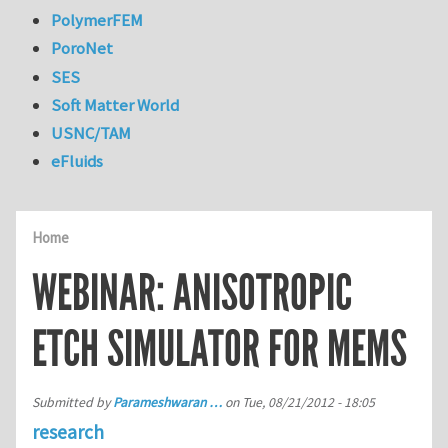
PolymerFEM
PoroNet
SES
Soft Matter World
USNC/TAM
eFluids
Home
WEBINAR: ANISOTROPIC
ETCH SIMULATOR FOR MEMS
Submitted by
Parameshwaran …
on
Tue, 08/21/2012 - 18:05
research