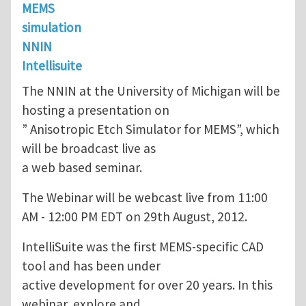
MEMS
simulation
NNIN
Intellisuite
The NNIN at the University of Michigan will be
hosting a presentation on
” Anisotropic Etch Simulator for MEMS”, which
will be broadcast live as
a web based seminar.
The Webinar will be webcast live from 11:00
AM - 12:00 PM EDT on 29th August, 2012.
IntelliSuite was the first MEMS-specific CAD
tool and has been under
active development for over 20 years. In this
webinar, explore and