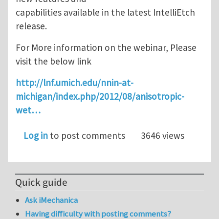
capabilities available in the latest IntelliEtch
release.
For More information on the webinar, Please
visit the below link
http://lnf.umich.edu/nnin-at-
michigan/index.php/2012/08/anisotropic-
wet…
Log in
to post comments
3646 views
Quick guide
Ask iMechanica
Having difficulty with posting comments?