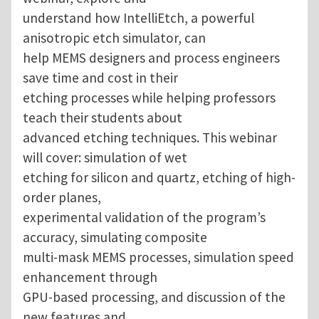
understand how IntelliEtch, a powerful
anisotropic etch simulator, can
help MEMS designers and process engineers
save time and cost in their
etching processes while helping professors
teach their students about
advanced etching techniques. This webinar
will cover: simulation of wet
etching for silicon and quartz, etching of high-
order planes,
experimental validation of the program’s
accuracy, simulating composite
multi-mask MEMS processes, simulation speed
enhancement through
GPU-based processing, and discussion of the
new features and