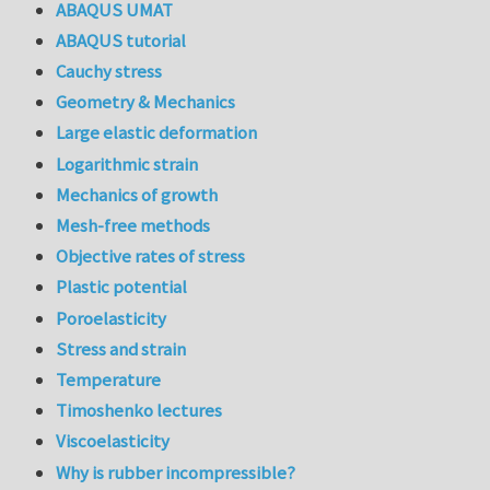
ABAQUS UMAT
ABAQUS tutorial
Cauchy stress
Geometry & Mechanics
Large elastic deformation
Logarithmic strain
Mechanics of growth
Mesh-free methods
Objective rates of stress
Plastic potential
Poroelasticity
Stress and strain
Temperature
Timoshenko lectures
Viscoelasticity
Why is rubber incompressible?