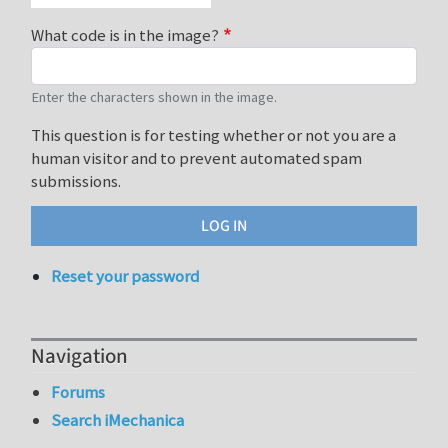
What code is in the image?
Enter the characters shown in the image.
This question is for testing whether or not you are a
human visitor and to prevent automated spam
submissions.
Reset your password
Navigation
Forums
Search iMechanica