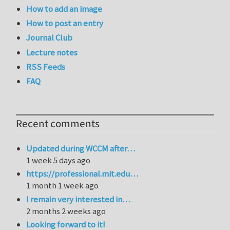
How to add an image
How to post an entry
Journal Club
Lecture notes
RSS Feeds
FAQ
Recent comments
Updated during WCCM after…
1 week 5 days ago
https://professional.mit.edu…
1 month 1 week ago
I remain very interested in…
2 months 2 weeks ago
Looking forward to it!