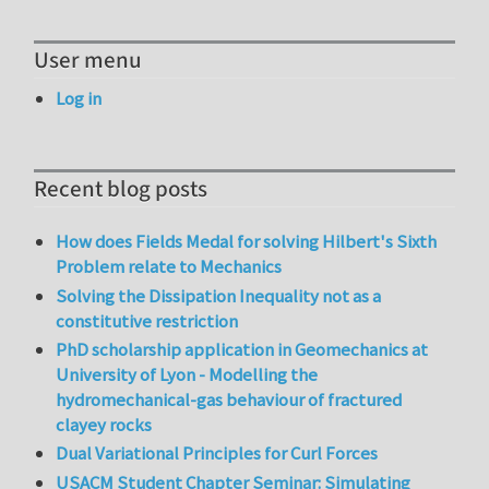
User menu
Log in
Recent blog posts
How does Fields Medal for solving Hilbert's Sixth
Problem relate to Mechanics
Solving the Dissipation Inequality not as a
constitutive restriction
PhD scholarship application in Geomechanics at
University of Lyon - Modelling the
hydromechanical-gas behaviour of fractured
clayey rocks
Dual Variational Principles for Curl Forces
USACM Student Chapter Seminar: Simulating