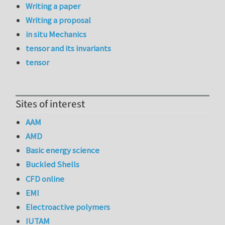
Writing a paper
Writing a proposal
in situ Mechanics
tensor and its invariants
tensor
Sites of interest
AAM
AMD
Basic energy science
Buckled Shells
CFD online
EMI
Electroactive polymers
IUTAM