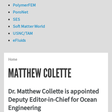
PolymerFEM
PoroNet
SES
Soft Matter World
USNC/TAM
eFluids
Home
MATTHEW COLETTE
Dr. Matthew Collette is appointed
Deputy Editor-in-Chief for Ocean
Engineering