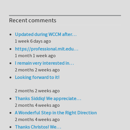
Recent comments
Updated during WCCM after…
1 week 6 days ago
https://professional.mit.edu…
1 month 1 week ago
I remain very interested in…
2 months 2 weeks ago
Looking forward to it!
2 months 2 weeks ago
Thanks Siddiq! We appreciate…
2 months 4 weeks ago
A Wonderful Step in the Right Direction
2 months 4 weeks ago
Thanks Christos! We…