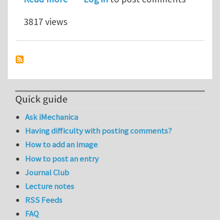
3817 views
Quick guide
Ask iMechanica
Having difficulty with posting comments?
How to add an image
How to post an entry
Journal Club
Lecture notes
RSS Feeds
FAQ