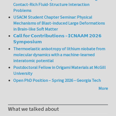
Contact-Rich Fluid-Structure Interaction
Problems
USACM Student Chapter Seminar: Physical
Mechanisms of Blast-induced Large Deformations
in Brain-like Soft Matter
𝗖𝗮𝗹𝗹 𝗳𝗼𝗿 𝗖𝗼𝗻𝘁𝗿𝗶𝗯𝘂𝘁𝗶𝗼𝗻𝘀 – 𝗜𝗖𝗡𝗔𝗔𝗠 𝟮𝟬𝟮𝟲
𝗦𝘆𝗺𝗽𝗼𝘀𝗶𝘂𝗺
Thermoelastic anisotropy of lithium niobate from
molecular dynamics with a machine-learned
interatomic potential
Postdoctoral Fellow in Origami Materials at McGill
University
Open PhD Position – Spring 2026 – Georgia Tech
More
What we talked about