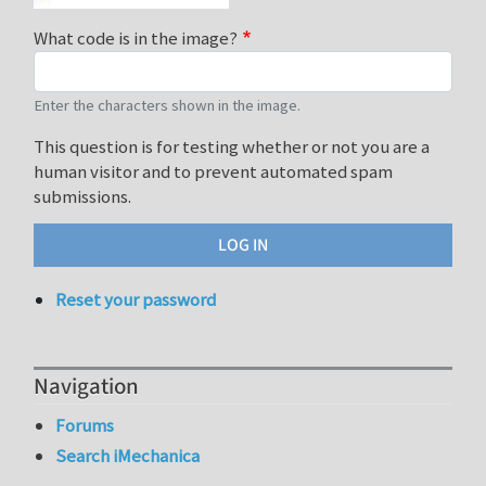
What code is in the image?
Enter the characters shown in the image.
This question is for testing whether or not you are a
human visitor and to prevent automated spam
submissions.
Reset your password
Navigation
Forums
Search iMechanica