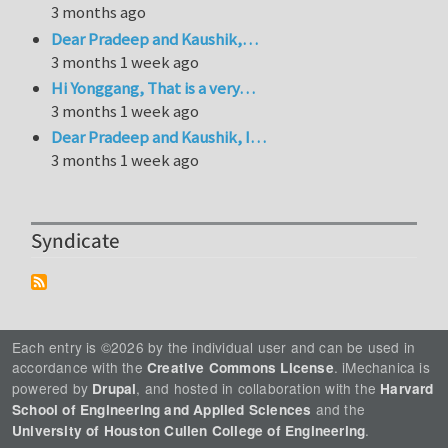
3 months ago
Dear Pradeep and Kaushik,…
3 months 1 week ago
Hi Yonggang, That is a very…
3 months 1 week ago
Dear Pradeep and Kaushik, I…
3 months 1 week ago
Syndicate
Each entry is ©2026 by the individual user and can be used in
accordance with the
. iMechanica is
Creative Commons License
powered by
, and hosted in collaboration with the
Drupal
Harvard
and the
School of Engineering and Applied Sciences
.
University of Houston Cullen College of Engineering