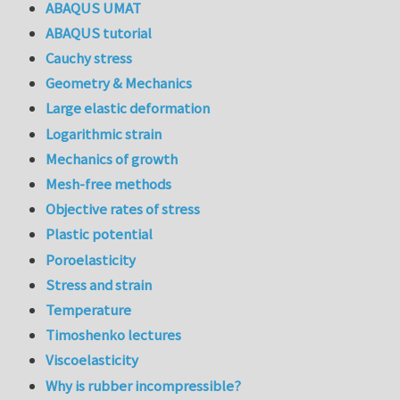
ABAQUS UMAT
ABAQUS tutorial
Cauchy stress
Geometry & Mechanics
Large elastic deformation
Logarithmic strain
Mechanics of growth
Mesh-free methods
Objective rates of stress
Plastic potential
Poroelasticity
Stress and strain
Temperature
Timoshenko lectures
Viscoelasticity
Why is rubber incompressible?