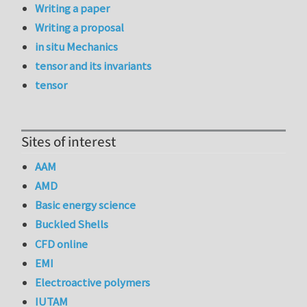
Writing a paper
Writing a proposal
in situ Mechanics
tensor and its invariants
tensor
Sites of interest
AAM
AMD
Basic energy science
Buckled Shells
CFD online
EMI
Electroactive polymers
IUTAM