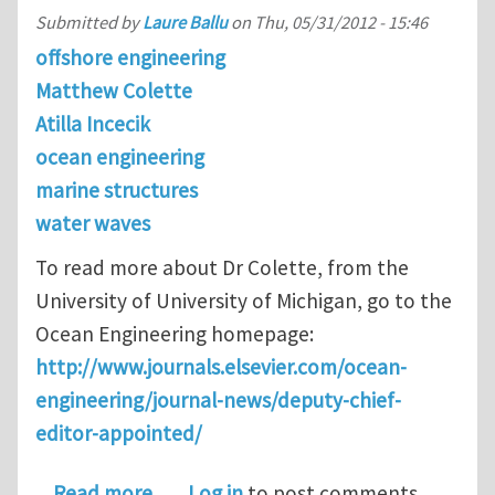
Submitted by
Laure Ballu
on
Thu, 05/31/2012 - 15:46
offshore engineering
Matthew Colette
Atilla Incecik
ocean engineering
marine structures
water waves
To read more about Dr Colette, from the
University of University of Michigan, go to the
Ocean Engineering homepage:
http://www.journals.elsevier.com/ocean-
engineering/journal-news/deputy-chief-
editor-appointed/
about Dr. Matthew Collette is appoin
Read more
Log in
to post comments