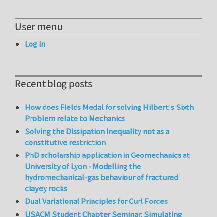
User menu
Log in
Recent blog posts
How does Fields Medal for solving Hilbert's Sixth
Problem relate to Mechanics
Solving the Dissipation Inequality not as a
constitutive restriction
PhD scholarship application in Geomechanics at
University of Lyon - Modelling the
hydromechanical-gas behaviour of fractured
clayey rocks
Dual Variational Principles for Curl Forces
USACM Student Chapter Seminar: Simulating