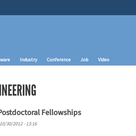
tware
Industry
Conference
Job
Video
INEERING
 Postdoctoral Fellowships
10/30/2012 - 13:16