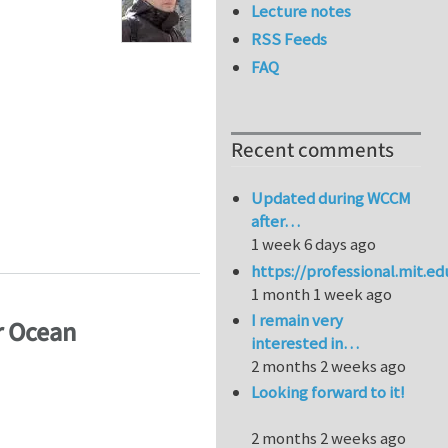
Lecture notes
RSS Feeds
FAQ
Recent comments
Updated during WCCM
after…
1 week 6 days ago
https://professional.mit.e
1 month 1 week ago
I remain very
r Ocean
interested in…
2 months 2 weeks ago
Looking forward to it!
2 months 2 weeks ago