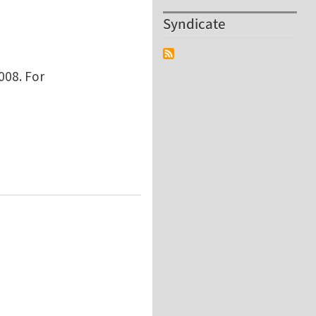
Syndicate
008. For