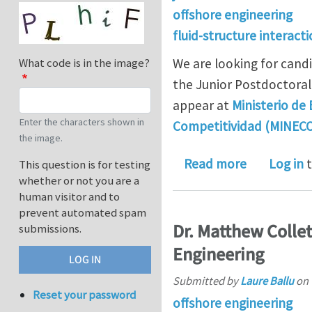
offshore engineering
fluid-structure interact
We are looking for cand
What code is in the image?
the Junior Postdoctoral 
appear at
Ministerio de
Enter the characters shown in
Competitividad (MINEC
the image.
about Juan 
Read more
Log in
t
This question is for testing
whether or not you are a
human visitor and to
prevent automated spam
Dr. Matthew Collet
submissions.
Engineering
Submitted by
Laure Ballu
on
Reset your password
offshore engineering