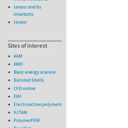
tensor and its
invariants
tensor
Sites of interest
AAM
AMD
Basic energy science
Buckled Shells
CFD online
EMI
Electroactive polymers
IUTAM
PolymerFEM