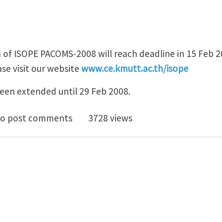
 of ISOPE PACOMS-2008 will reach deadline in 15 Feb 2
se visit our website
www.ce.kmutt.ac.th/isope
een extended until 29 Feb 2008.
nder: Abstract submission of ISOPE PACOMS-2008
o post comments
3728 views