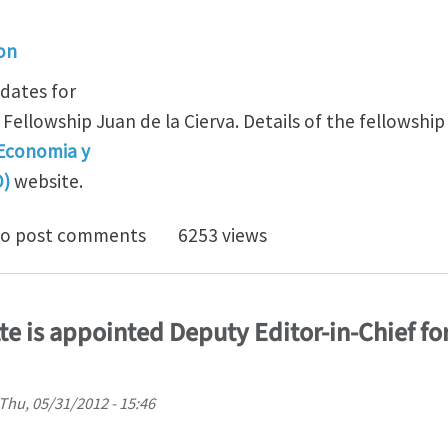
ion
idates for
Fellowship Juan de la Cierva. Details of the fellowship
 Economia y
O)
website.
de la Cierva Postdoctoral Fellowships
o post comments
6253 views
te is appointed Deputy Editor-in-Chief fo
Thu, 05/31/2012 - 15:46