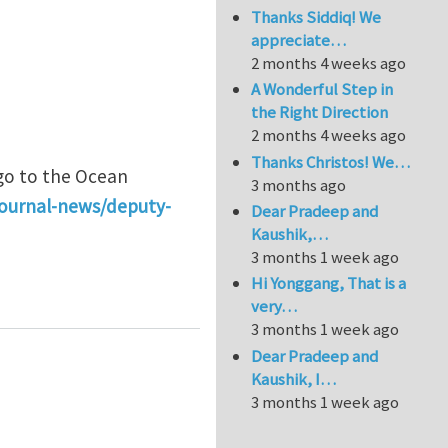
Thanks Siddiq! We
appreciate…
2 months 4 weeks ago
A Wonderful Step in
the Right Direction
2 months 4 weeks ago
Thanks Christos! We…
 go to the Ocean
3 months ago
journal-news/deputy-
Dear Pradeep and
Kaushik,…
3 months 1 week ago
Hi Yonggang, That is a
or Ocean Engineering
very…
3 months 1 week ago
Dear Pradeep and
Kaushik, I…
3 months 1 week ago