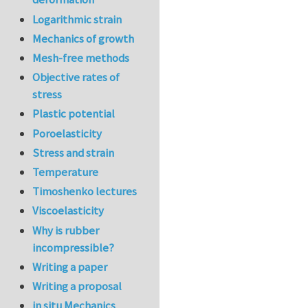
Logarithmic strain
Mechanics of growth
Mesh-free methods
Objective rates of
stress
Plastic potential
Poroelasticity
Stress and strain
Temperature
Timoshenko lectures
Viscoelasticity
Why is rubber
incompressible?
Writing a paper
Writing a proposal
in situ Mechanics