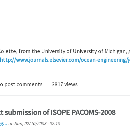
olette, from the University of University of Michigan,
http://www.journals.elsevier.com/ocean-engineering/
atthew Collette is appointed Deputy Editor-in-Chief f
o post comments
3817 views
ct submission of ISOPE PACOMS-2008
ng…
on
Sun, 02/10/2008 - 02:10