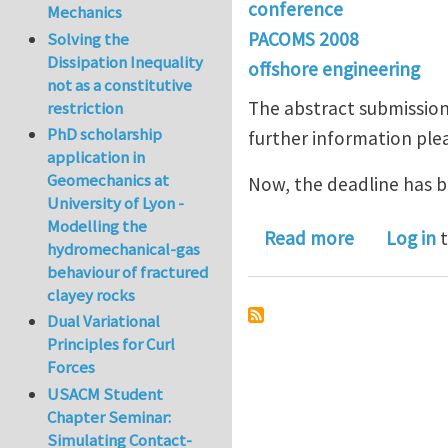
conference
Mechanics
PACOMS 2008
Solving the
Dissipation Inequality
offshore engineering
not as a constitutive
The abstract submission
restriction
PhD scholarship
further information plea
application in
Geomechanics at
Now, the deadline has b
University of Lyon -
Modelling the
about Remi
Read more
Log in
t
hydromechanical-gas
behaviour of fractured
clayey rocks
Dual Variational
Principles for Curl
Forces
USACM Student
Chapter Seminar:
Simulating Contact-