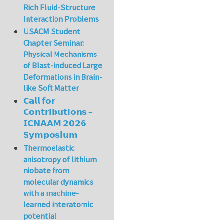
Rich Fluid-Structure
Interaction Problems
USACM Student
Chapter Seminar:
Physical Mechanisms
of Blast-induced Large
Deformations in Brain-
like Soft Matter
𝗖𝗮𝗹𝗹 𝗳𝗼𝗿
𝗖𝗼𝗻𝘁𝗿𝗶𝗯𝘂𝘁𝗶𝗼𝗻𝘀 –
𝗜𝗖𝗡𝗔𝗔𝗠 𝟮𝟬𝟮𝟲
𝗦𝘆𝗺𝗽𝗼𝘀𝗶𝘂𝗺
Thermoelastic
anisotropy of lithium
niobate from
molecular dynamics
with a machine-
learned interatomic
potential