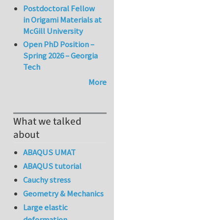
Postdoctoral Fellow
in Origami Materials at
McGill University
Open PhD Position –
Spring 2026 – Georgia
Tech
More
What we talked
about
ABAQUS UMAT
ABAQUS tutorial
Cauchy stress
Geometry & Mechanics
Large elastic
deformation