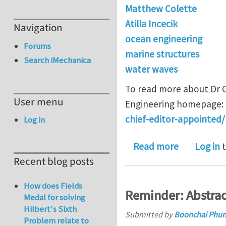
Matthew Colette
Atilla Incecik
Navigation
ocean engineering
Forums
marine structures
Search iMechanica
water waves
To read more about Dr C
User menu
Engineering homepage:
chief-editor-appointed/
Log in
about Dr. M
Read more
Log in
t
Recent blog posts
How does Fields
Reminder: Abstra
Medal for solving
Hilbert's Sixth
Submitted by
Boonchai Phu
Problem relate to