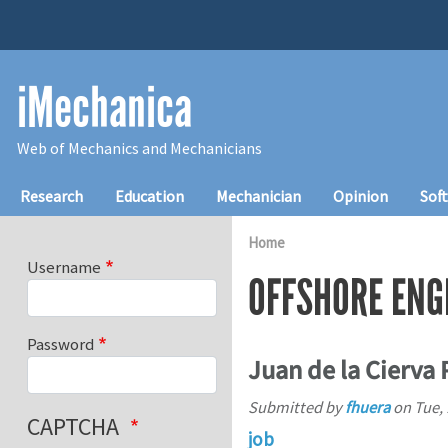
Skip to main content
iMechanica
Web of Mechanics and Mechanicians
Main navigation
Research
Education
Mechanician
Opinion
Sof
Home
Username
OFFSHORE ENG
Password
Juan de la Cierva
Submitted by
fhuera
on
Tue, 
CAPTCHA
job