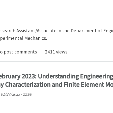
 Research Assistant/Associate in the Department of En
xperimental Mechanics.
 Doc Experimental Mechanics - Cambridge UK
o post comments
2411 views
February 2023: Understanding Engineering
y Characterization and Finite Element M
, 01/27/2023 - 22:00