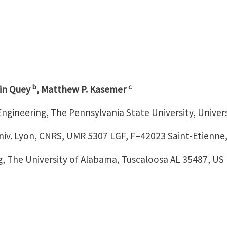
b
c
in Quey
, Matthew P. Kasemer
Engineering, The Pennsylvania State University, Univer
niv. Lyon, CNRS, UMR 5307 LGF, F–42023 Saint-Etienne
, The University of Alabama, Tuscaloosa AL 35487, US