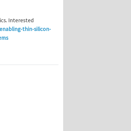
cs. Interested
enabling-thin-silicon-
tems
cs of thin solar cells @ Singapore University of Tech