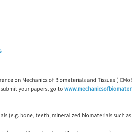
s
rence on Mechanics of Biomaterials and Tissues (ICMoBT
 submit your papers, go to
www.mechanicsofbiomateri
als (e.g. bone, teeth, mineralized biomaterials such a