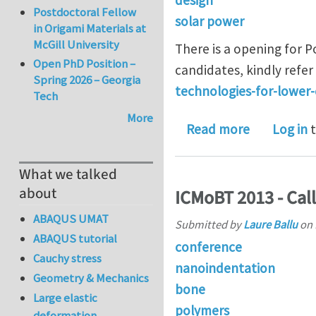
Postdoctoral Fellow
solar power
in Origami Materials at
McGill University
There is a opening for P
Open PhD Position –
candidates, kindly refer 
Spring 2026 – Georgia
technologies-for-lower-
Tech
More
about Post 
Read more
Log in
t
What we talked
about
ICMoBT 2013 - Call
ABAQUS UMAT
Submitted by
Laure Ballu
on
ABAQUS tutorial
conference
Cauchy stress
nanoindentation
Geometry & Mechanics
bone
Large elastic
polymers
deformation