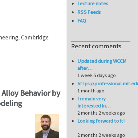
Lecture notes
RSS Feeds
FAQ
gineering, Cambridge
Recent comments
Updated during WCCM
after…
1 week 5 days ago
https://professional.mit.e
1 month ago
 Alloy Behavior by
I remain very
odeling
interested in…
2 months 2 weeks ago
Looking forward to it!
2 months 2 weeks ago