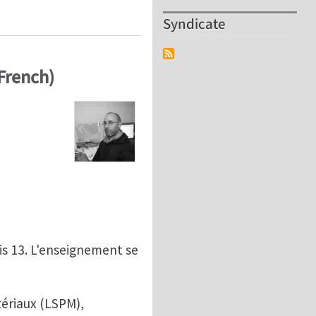
 Alloy Behavior by Combining 3D X-ray Characterizatio
Syndicate
 French)
is 13. L'enseignement se
tériaux (LSPM),