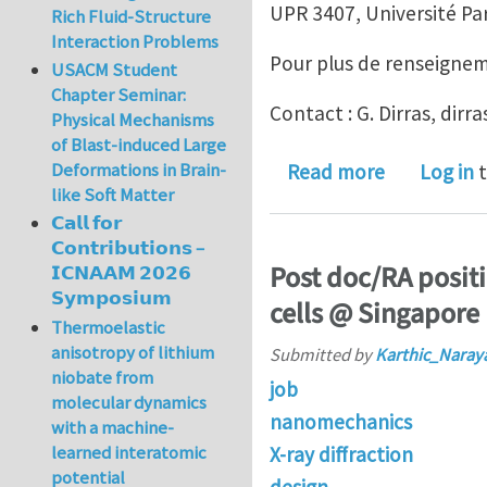
UPR 3407, Université Par
Rich Fluid-Structure
Interaction Problems
Pour plus de renseignemen
USACM Student
Chapter Seminar:
Contact : G. Dirras, dirr
Physical Mechanisms
of Blast-induced Large
Deformations in Brain-
about Assis
Read more
Log in
t
like Soft Matter
𝗖𝗮𝗹𝗹 𝗳𝗼𝗿
𝗖𝗼𝗻𝘁𝗿𝗶𝗯𝘂𝘁𝗶𝗼𝗻𝘀 –
Post doc/RA positi
𝗜𝗖𝗡𝗔𝗔𝗠 𝟮𝟬𝟮𝟲
𝗦𝘆𝗺𝗽𝗼𝘀𝗶𝘂𝗺
cells @ Singapore
Thermoelastic
anisotropy of lithium
Submitted by
Karthic_Naray
niobate from
job
molecular dynamics
nanomechanics
with a machine-
learned interatomic
X-ray diffraction
potential
design