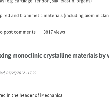
ls (e.g. cartilage, tendon, silk, elastin, organs)
nspired and biomimetic materials (including biomimickin
T 2013 - Call for Papers - Deadline 31 May 2013
o post comments
3817 views
dexing monoclinic crystalline materials by
ed, 07/25/2012 - 17:29
ed in the header of iMechanica