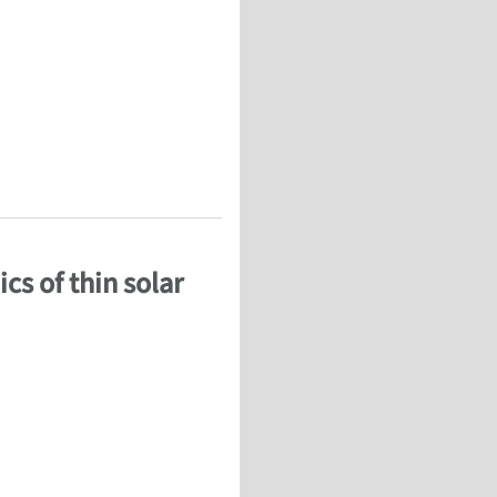
 French)
cs of thin solar