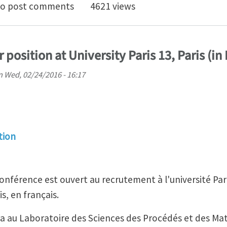
al Club for February 2023: Understanding Engineering
o post comments
4621 views
 position at University Paris 13, Paris (in
n
Wed, 02/24/2016 - 16:17
tion
onférence est ouvert au recrutement à l'université Par
is, en français.
ra au Laboratoire des Sciences des Procédés et des Ma