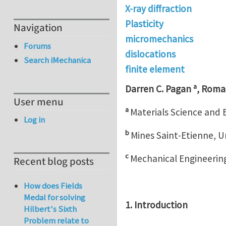
X-ray diffraction
Plasticity
Navigation
micromechanics
Forums
dislocations
Search iMechanica
finite element
a
Darren C. Pagan
, Roma
User menu
a
Materials Science and 
Log in
b
Mines Saint-Etienne, U
c
Mechanical Engineering
Recent blog posts
How does Fields
Medal for solving
1. Introduction
Hilbert's Sixth
Problem relate to