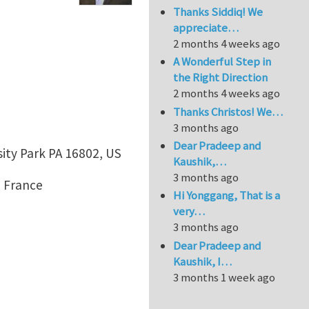
Thanks Siddiq! We
appreciate…
2 months 4 weeks ago
A Wonderful Step in
the Right Direction
2 months 4 weeks ago
Thanks Christos! We…
3 months ago
Dear Pradeep and
sity Park PA 16802, US
Kaushik,…
3 months ago
, France
Hi Yonggang, That is a
very…
3 months ago
Dear Pradeep and
Kaushik, I…
3 months 1 week ago