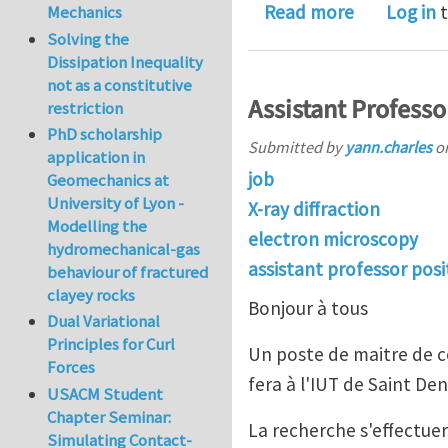
about Journ
Read more
Log in
t
Mechanics
Solving the
Dissipation Inequality
not as a constitutive
Assistant Professor
restriction
PhD scholarship
Submitted by
yann.charles
o
application in
job
Geomechanics at
University of Lyon -
X-ray diffraction
Modelling the
electron microscopy
hydromechanical-gas
assistant professor posi
behaviour of fractured
clayey rocks
Bonjour à tous
Dual Variational
Principles for Curl
Un poste de maitre de c
Forces
fera à l'IUT de Saint Den
USACM Student
Chapter Seminar:
La recherche s'effectue
Simulating Contact-