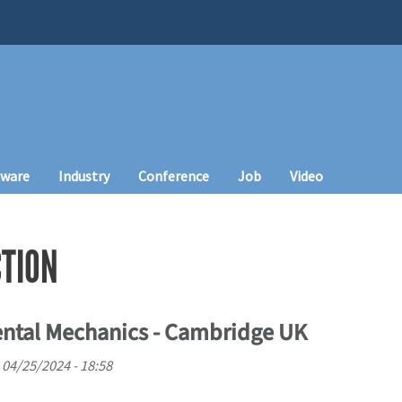
tware
Industry
Conference
Job
Video
CTION
ental Mechanics - Cambridge UK
 04/25/2024 - 18:58