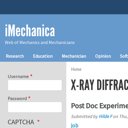
Skip to main content
iMechanica
Web of Mechanics and Mechanicians
Main navigation
Research
Education
Mechanician
Opinion
Sof
Home
Username
X-RAY DIFFRA
Password
Post Doc Experim
Submitted by
Hilde F
on
Thu,
CAPTCHA
job