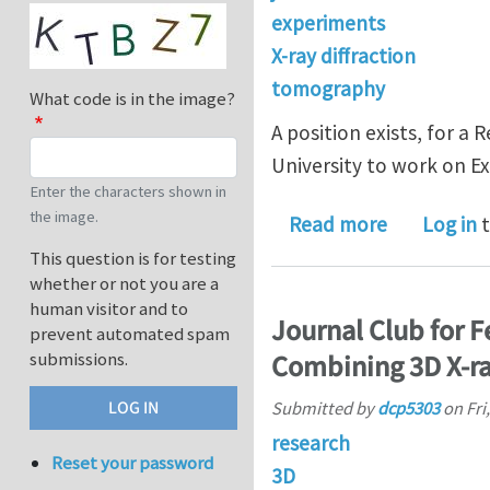
experiments
X-ray diffraction
tomography
What code is in the image?
A position exists, for a
University to work on E
Enter the characters shown in
the image.
about Post
Read more
Log in
t
This question is for testing
whether or not you are a
human visitor and to
Journal Club for 
prevent automated spam
submissions.
Combining 3D X-ra
Submitted by
dcp5303
on
Fri
research
Reset your password
3D