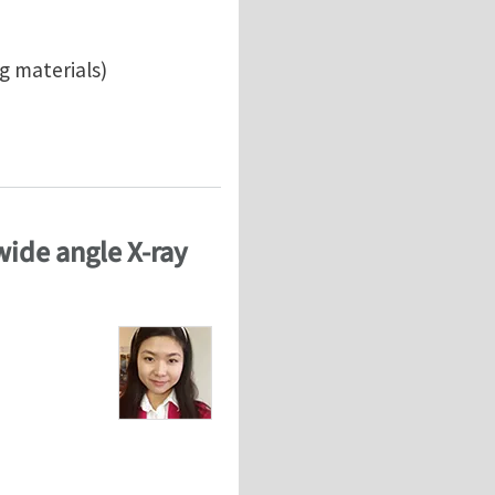
g materials)
 wide angle X-ray