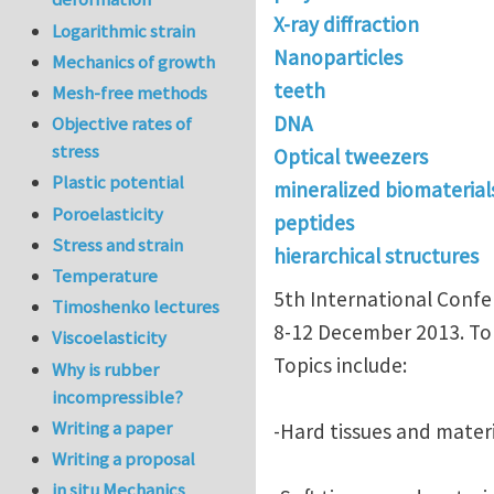
X-ray diffraction
Logarithmic strain
Nanoparticles
Mechanics of growth
teeth
Mesh-free methods
DNA
Objective rates of
stress
Optical tweezers
Plastic potential
mineralized biomaterial
Poroelasticity
peptides
Stress and strain
hierarchical structures
Temperature
5th International Confe
Timoshenko lectures
8-12 December 2013. To
Viscoelasticity
Topics include:
Why is rubber
incompressible?
Writing a paper
-Hard tissues and materi
Writing a proposal
in situ Mechanics