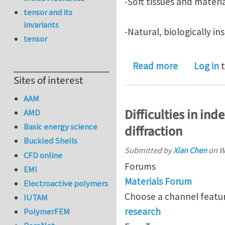
-Soft tissues and materia
tensor and its
invariants
-Natural, biologically i
tensor
about ICMoB
Read more
Log in
t
Sites of interest
AAM
Difficulties in in
AMD
Basic energy science
diffraction
Buckled Shells
Submitted by
Xian Chen
on
W
CFD online
Forums
EMI
Materials Forum
Electroactive polymers
Choose a channel featur
IUTAM
research
PolymerFEM