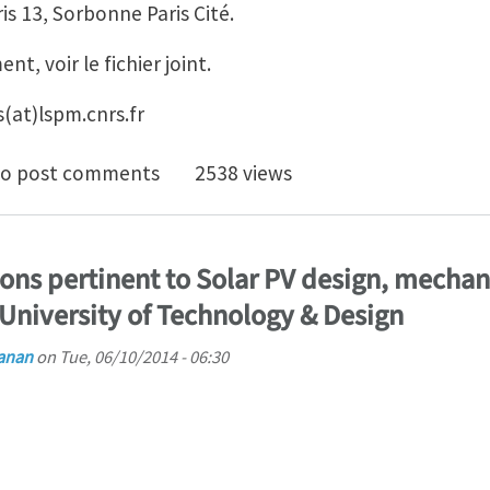
is 13, Sorbonne Paris Cité.
t, voir le fichier joint.
as(at)lspm.cnrs.fr
tant Professor position at University Paris 13, Paris (in
o post comments
2538 views
ons pertinent to Solar PV design, mechani
 University of Technology & Design
anan
on
Tue, 06/10/2014 - 06:30