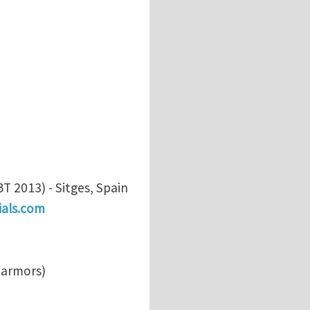
 2013) - Sitges, Spain
als.com
s armors)