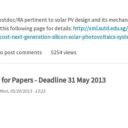
ostdoc/RA pertinent to solar PV design and its mechani
this following page for details:
http://xml.sutd.edu.sg/
cost-next-generation-silicon-solar-photovoltaics-sys
doc/RA positions pertinent to Solar PV design, mechani
o post comments
5254 views
 for Papers - Deadline 31 May 2013
Mon, 05/20/2013 - 13:23