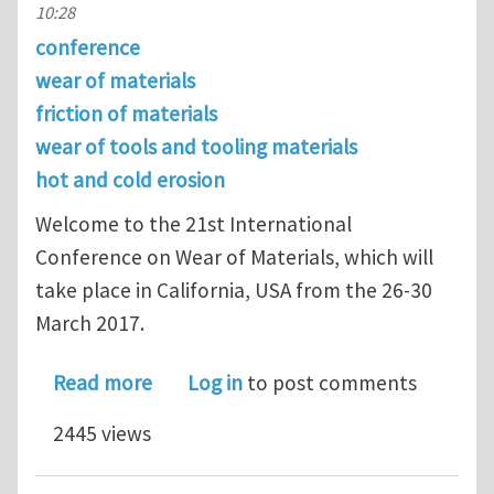
10:28
conference
wear of materials
friction of materials
wear of tools and tooling materials
hot and cold erosion
Welcome to the 21st International
Conference on Wear of Materials, which will
take place in California, USA from the 26-30
March 2017.
about Register for the 21st Internat
Read more
Log in
to post comments
2445 views