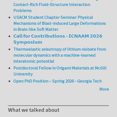
Contact-Rich Fluid-Structure Interaction
Problems
USACM Student Chapter Seminar: Physical
Mechanisms of Blast-induced Large Deformations
in Brain-like Soft Matter
𝗖𝗮𝗹𝗹 𝗳𝗼𝗿 𝗖𝗼𝗻𝘁𝗿𝗶𝗯𝘂𝘁𝗶𝗼𝗻𝘀 – 𝗜𝗖𝗡𝗔𝗔𝗠 𝟮𝟬𝟮𝟲
𝗦𝘆𝗺𝗽𝗼𝘀𝗶𝘂𝗺
Thermoelastic anisotropy of lithium niobate from
molecular dynamics with a machine-learned
interatomic potential
Postdoctoral Fellow in Origami Materials at McGill
University
Open PhD Position – Spring 2026 – Georgia Tech
More
What we talked about