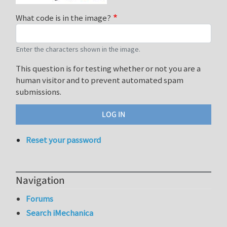
What code is in the image?
Enter the characters shown in the image.
This question is for testing whether or not you are a
human visitor and to prevent automated spam
submissions.
Reset your password
Navigation
Forums
Search iMechanica