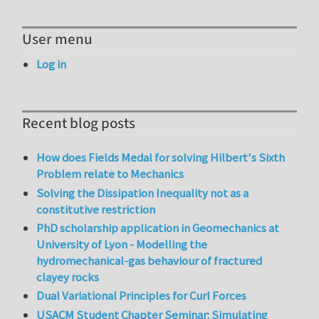
User menu
Log in
Recent blog posts
How does Fields Medal for solving Hilbert's Sixth
Problem relate to Mechanics
Solving the Dissipation Inequality not as a
constitutive restriction
PhD scholarship application in Geomechanics at
University of Lyon - Modelling the
hydromechanical-gas behaviour of fractured
clayey rocks
Dual Variational Principles for Curl Forces
USACM Student Chapter Seminar: Simulating