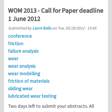
WOM 2013 - Call for Paper deadline
1 June 2012
Submitted by
Laure Ballu
on
Tue, 05/29/2012 - 15:45
conference
friction
failure analysis
wear
wear analysis
wear modelling
friction of materials
sliding wear
lubricated wear testing
Two days left to submit your abstracts. All