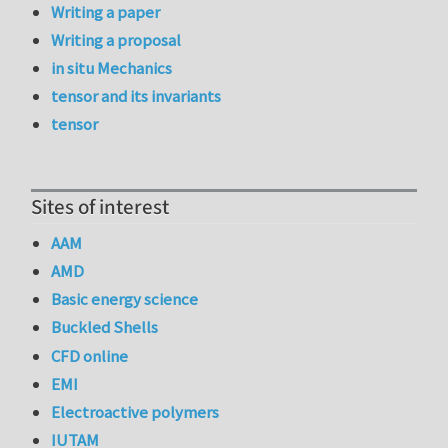
Writing a paper
Writing a proposal
in situ Mechanics
tensor and its invariants
tensor
Sites of interest
AAM
AMD
Basic energy science
Buckled Shells
CFD online
EMI
Electroactive polymers
IUTAM