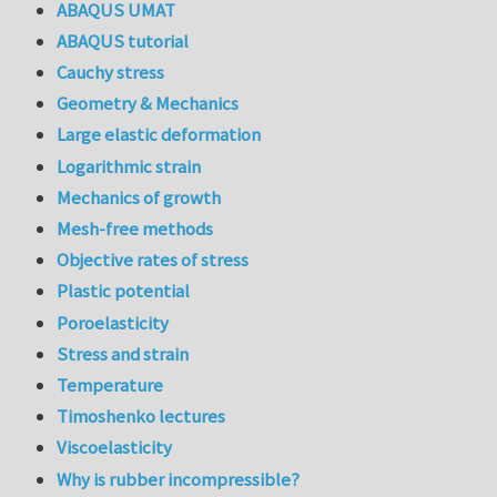
ABAQUS UMAT
ABAQUS tutorial
Cauchy stress
Geometry & Mechanics
Large elastic deformation
Logarithmic strain
Mechanics of growth
Mesh-free methods
Objective rates of stress
Plastic potential
Poroelasticity
Stress and strain
Temperature
Timoshenko lectures
Viscoelasticity
Why is rubber incompressible?