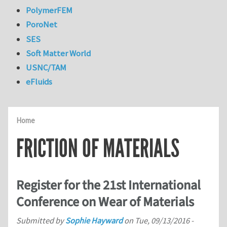
PolymerFEM
PoroNet
SES
Soft Matter World
USNC/TAM
eFluids
Home
FRICTION OF MATERIALS
Register for the 21st International
Conference on Wear of Materials
Submitted by
Sophie Hayward
on
Tue, 09/13/2016 -