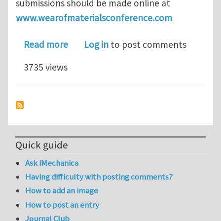
submissions should be made online at
www.wearofmaterialsconference.com
about WOM 2013 - Call for Paper dead
Read more
Log in
to post comments
3735 views
Quick guide
Ask iMechanica
Having difficulty with posting comments?
How to add an image
How to post an entry
Journal Club