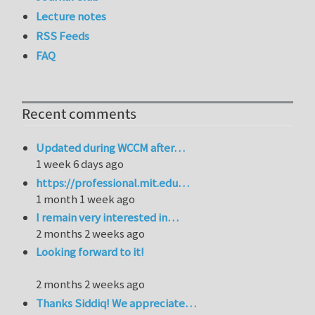
Lecture notes
RSS Feeds
FAQ
Recent comments
Updated during WCCM after…
1 week 6 days ago
https://professional.mit.edu…
1 month 1 week ago
I remain very interested in…
2 months 2 weeks ago
Looking forward to it!
2 months 2 weeks ago
Thanks Siddiq! We appreciate…