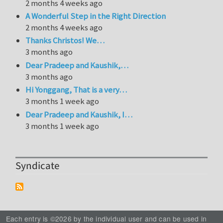
2 months 4 weeks ago
A Wonderful Step in the Right Direction
2 months 4 weeks ago
Thanks Christos! We…
3 months ago
Dear Pradeep and Kaushik,…
3 months ago
Hi Yonggang, That is a very…
3 months 1 week ago
Dear Pradeep and Kaushik, I…
3 months 1 week ago
Syndicate
Each entry is ©2026 by the individual user and can be used in