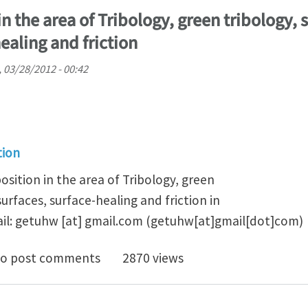
n the area of Tribology, green tribology, 
ealing and friction
 03/28/2012 - 00:42
tion
osition in the area of Tribology, green
surfaces, surface-healing and friction in
il:
getuhw
[at]
gmail.com
(getuhw[at]gmail[dot]com)
doc position in the area of Tribology, green tribology, 
o post comments
2870 views