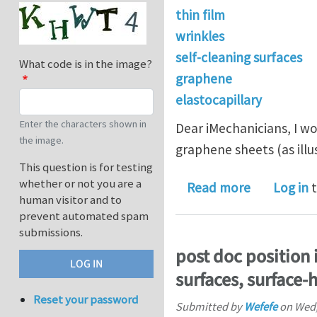
thin film
wrinkles
self-cleaning surfaces
What code is in the image?
graphene
elastocapillary
Enter the characters shown in
Dear iMechanicians, I w
the image.
graphene sheets (as ill
This question is for testing
whether or not you are a
about Elast
Read more
Log in
t
human visitor and to
prevent automated spam
submissions.
post doc position i
surfaces, surface-h
Reset your password
Submitted by
Wefefe
on
Wed,