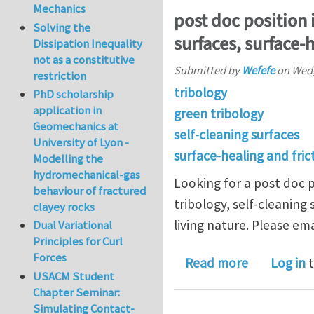
Mechanics
post doc position i
Solving the
surfaces, surface-h
Dissipation Inequality
not as a constitutive
Submitted by
Wefefe
on
Wed,
restriction
tribology
PhD scholarship
application in
green tribology
Geomechanics at
self-cleaning surfaces
University of Lyon -
surface-healing and fric
Modelling the
hydromechanical-gas
Looking for a post doc p
behaviour of fractured
tribology, self-cleaning 
clayey rocks
living nature. Please ema
Dual Variational
Principles for Curl
Forces
about post 
Read more
Log in
t
USACM Student
Chapter Seminar:
Simulating Contact-