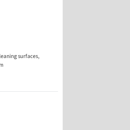
leaning surfaces,
om