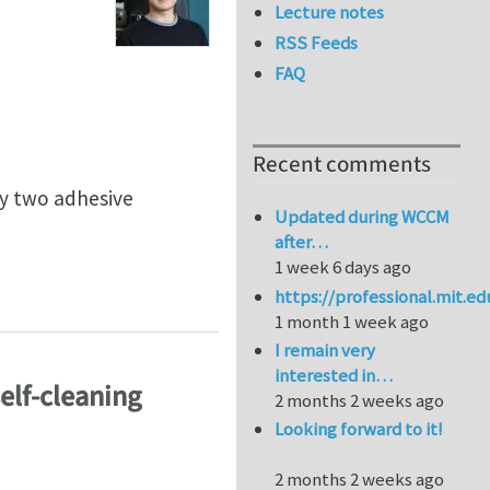
Lecture notes
RSS Feeds
FAQ
Recent comments
by two adhesive
Updated during WCCM
after…
1 week 6 days ago
aces
https://professional.mit.e
1 month 1 week ago
I remain very
interested in…
self-cleaning
2 months 2 weeks ago
Looking forward to it!
2 months 2 weeks ago