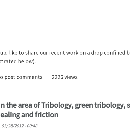
ould like to share our recent work on a drop confined 
ustrated below).
ocapillary cleaning of twisted bilayer graphene interf
o post comments
2226 views
n the area of Tribology, green tribology, 
ealing and friction
 03/28/2012 - 00:48