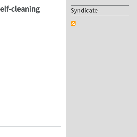
self-cleaning
Syndicate
self-cleaning surfaces, surface-healing and friction