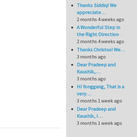
Thanks Siddiq! We
appreciate…
2 months 4 weeks ago
A Wonderful Step in
the Right Direction
2 months 4 weeks ago
Thanks Christos! We…
3 months ago
Dear Pradeep and
Kaushik,…
3 months ago
Hi Yonggang, That is a
very…
3 months 1 week ago
Dear Pradeep and
self-cleaning surfaces, surface-healing and friction
Kaushik, I…
3 months 1 week ago