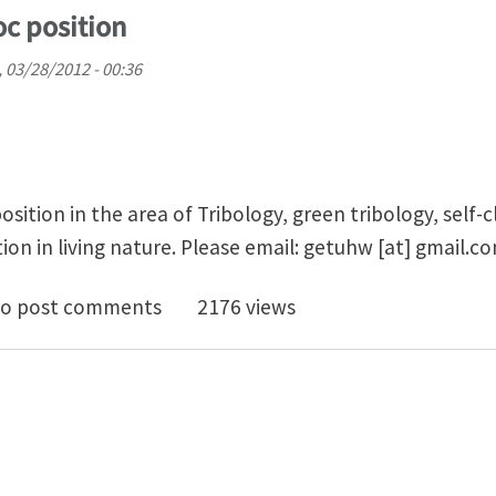
oc position
 03/28/2012 - 00:36
sition in the area of Tribology, green tribology, self-c
ion in living nature. Please email:
getuhw
[at]
gmail.c
ing for postdoc position
o post comments
2176 views