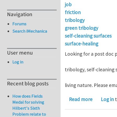
job
friction
Navigation
tribology
Forums
green tribology
Search iMechanica
self-cleaning surfaces
surface-healing
User menu
Looking for a post doc p
Log in
tribology, self-cleaning 
Recent blog posts
living nature. Please ema
How does Fields
about post 
Read more
Log in
t
Medal for solving
Hilbert's Sixth
Problem relate to