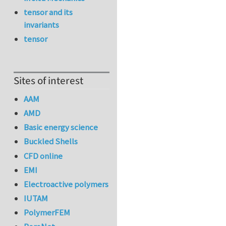
tensor and its
invariants
tensor
Sites of interest
AAM
AMD
Basic energy science
Buckled Shells
CFD online
EMI
Electroactive polymers
IUTAM
PolymerFEM