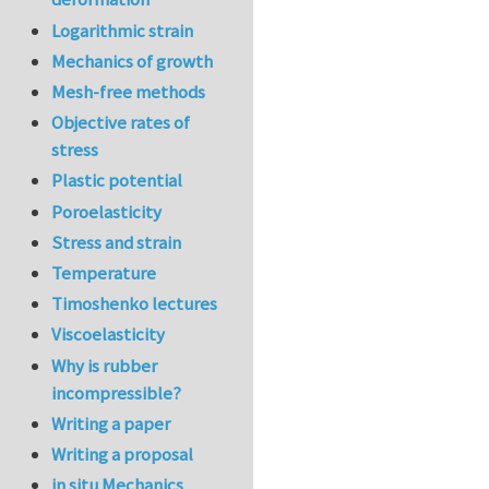
Logarithmic strain
Mechanics of growth
Mesh-free methods
Objective rates of
stress
Plastic potential
Poroelasticity
Stress and strain
Temperature
Timoshenko lectures
Viscoelasticity
Why is rubber
incompressible?
Writing a paper
Writing a proposal
in situ Mechanics