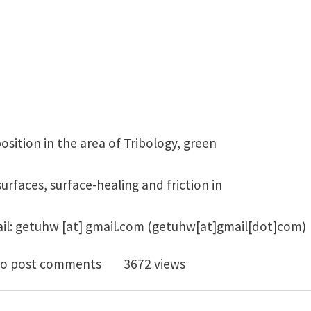
osition in the area of Tribology, green
surfaces, surface-healing and friction in
il:
getuhw
[at]
gmail.com
(getuhw[at]gmail[dot]com)
doc position in the area of Tribology, green tribology, 
o post comments
3672 views