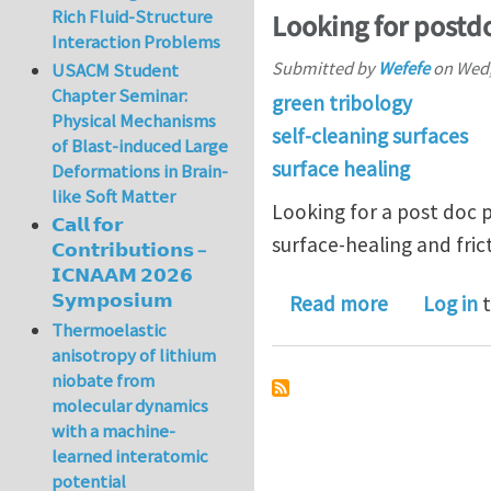
Rich Fluid-Structure
Looking for postd
Interaction Problems
Submitted by
Wefefe
on
Wed,
USACM Student
Chapter Seminar:
green tribology
Physical Mechanisms
self-cleaning surfaces
of Blast-induced Large
surface healing
Deformations in Brain-
like Soft Matter
Looking for a post doc po
𝗖𝗮𝗹𝗹 𝗳𝗼𝗿
surface-healing and frict
𝗖𝗼𝗻𝘁𝗿𝗶𝗯𝘂𝘁𝗶𝗼𝗻𝘀 –
𝗜𝗖𝗡𝗔𝗔𝗠 𝟮𝟬𝟮𝟲
𝗦𝘆𝗺𝗽𝗼𝘀𝗶𝘂𝗺
about Look
Read more
Log in
t
Thermoelastic
anisotropy of lithium
niobate from
molecular dynamics
with a machine-
learned interatomic
potential