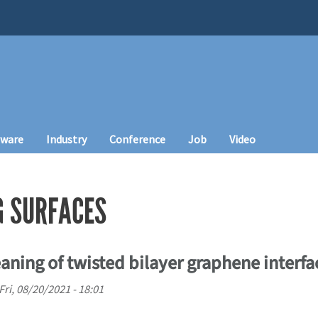
tware
Industry
Conference
Job
Video
G SURFACES
eaning of twisted bilayer graphene interfa
Fri, 08/20/2021 - 18:01