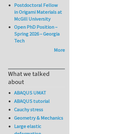
Postdoctoral Fellow
in Origami Materials at
McGill University
Open PhD Position –
Spring 2026 – Georgia
Tech
More
What we talked
about
ABAQUS UMAT
ABAQUS tutorial
Cauchy stress
Geometry & Mechanics
Large elastic
deformation