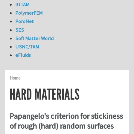
IUTAM
PolymerFEM
PoroNet
SES
Soft Matter World
USNC/TAM
eFluids
Home
HARD MATERIALS
Papangelo's criterion for stickiness
of rough (hard) random surfaces