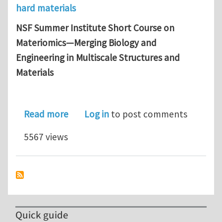
hard materials
NSF Summer Institute Short Course on
Materiomics—Merging Biology and
Engineering in Multiscale Structures and
Materials
about NSF Summer Institute Short Co
Read more
Log in
to post comments
5567 views
Quick guide