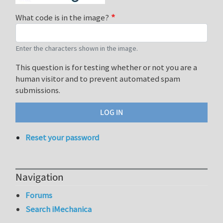
What code is in the image?
Enter the characters shown in the image.
This question is for testing whether or not you are a
human visitor and to prevent automated spam
submissions.
Reset your password
Navigation
Forums
Search iMechanica