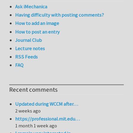
Ask iMechanica
Having difficulty with posting comments?
How to add an image
How to post an entry
Journal Club
Lecture notes
RSS Feeds
FAQ
Recent comments
Updated during WCCM after…
2 weeks ago
https://professional.mit.edu…
1 month 1 week ago