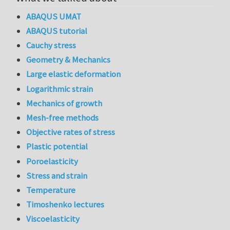
ABAQUS UMAT
ABAQUS tutorial
Cauchy stress
Geometry & Mechanics
Large elastic deformation
Logarithmic strain
Mechanics of growth
Mesh-free methods
Objective rates of stress
Plastic potential
Poroelasticity
Stress and strain
Temperature
Timoshenko lectures
Viscoelasticity