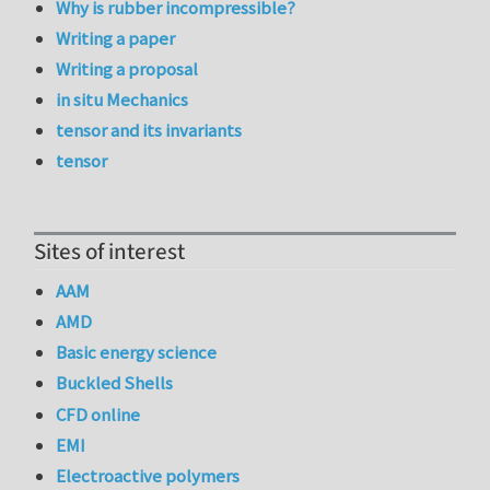
Why is rubber incompressible?
Writing a paper
Writing a proposal
in situ Mechanics
tensor and its invariants
tensor
Sites of interest
AAM
AMD
Basic energy science
Buckled Shells
CFD online
EMI
Electroactive polymers