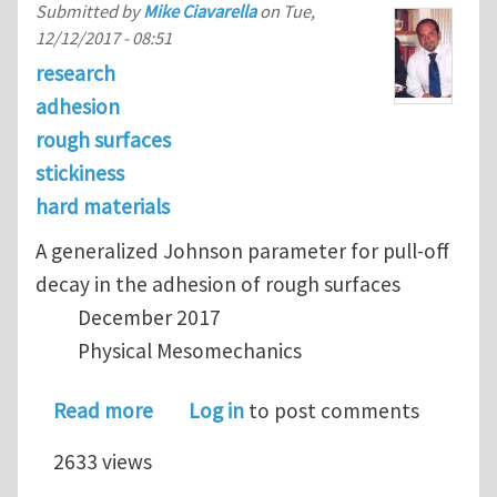
Submitted by
Mike Ciavarella
on
Tue,
12/12/2017 - 08:51
research
adhesion
rough surfaces
stickiness
hard materials
A generalized Johnson parameter for pull-off
decay in the adhesion of rough surfaces
December 2017
Physical Mesomechanics
about Papangelo's criterion for stick
Read more
Log in
to post comments
2633 views