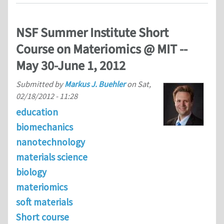
NSF Summer Institute Short
Course on Materiomics @ MIT --
May 30-June 1, 2012
Submitted by
Markus J. Buehler
on
Sat,
02/18/2012 - 11:28
education
biomechanics
nanotechnology
materials science
biology
materiomics
soft materials
Short course