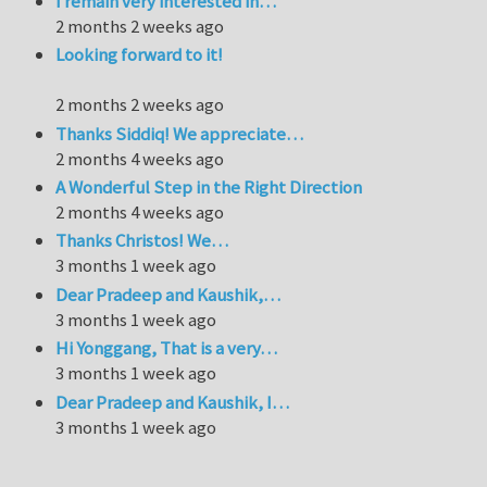
I remain very interested in…
2 months 2 weeks ago
Looking forward to it!
2 months 2 weeks ago
Thanks Siddiq! We appreciate…
2 months 4 weeks ago
A Wonderful Step in the Right Direction
2 months 4 weeks ago
Thanks Christos! We…
3 months 1 week ago
Dear Pradeep and Kaushik,…
3 months 1 week ago
Hi Yonggang, That is a very…
3 months 1 week ago
Dear Pradeep and Kaushik, I…
3 months 1 week ago