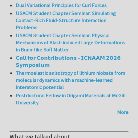
Dual Variational Principles for Curl Forces
USACM Student Chapter Seminar: Simulating
Contact-Rich Fluid-Structure Interaction
Problems
USACM Student Chapter Seminar: Physical
Mechanisms of Blast-induced Large Deformations
in Brain-like Soft Matter
𝗖𝗮𝗹𝗹 𝗳𝗼𝗿 𝗖𝗼𝗻𝘁𝗿𝗶𝗯𝘂𝘁𝗶𝗼𝗻𝘀 – 𝗜𝗖𝗡𝗔𝗔𝗠 𝟮𝟬𝟮𝟲
𝗦𝘆𝗺𝗽𝗼𝘀𝗶𝘂𝗺
Thermoelastic anisotropy of lithium niobate from
molecular dynamics with a machine-learned
interatomic potential
Postdoctoral Fellow in Origami Materials at McGill
University
More
What we talked about