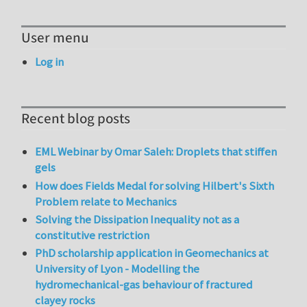
User menu
Log in
Recent blog posts
EML Webinar by Omar Saleh: Droplets that stiffen
gels
How does Fields Medal for solving Hilbert's Sixth
Problem relate to Mechanics
Solving the Dissipation Inequality not as a
constitutive restriction
PhD scholarship application in Geomechanics at
University of Lyon - Modelling the
hydromechanical-gas behaviour of fractured
clayey rocks