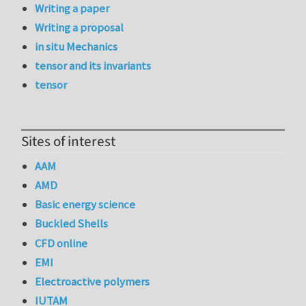
Writing a paper
Writing a proposal
in situ Mechanics
tensor and its invariants
tensor
Sites of interest
AAM
AMD
Basic energy science
Buckled Shells
CFD online
EMI
Electroactive polymers
IUTAM