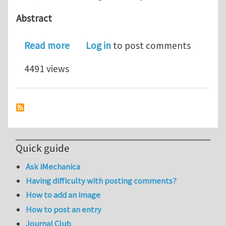
Abstract
about Actuation of Microcantilever 
Read more
Log in
to post comments
4491 views
Quick guide
Ask iMechanica
Having difficulty with posting comments?
How to add an image
How to post an entry
Journal Club