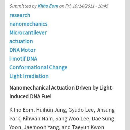
Submitted by
Kilho Eom
on
Fri, 10/14/2011 - 10:45
research
nanomechanics
Microcantilever
actuation
DNA Motor
i-motif DNA
Conformational Change
Light Irradiation
Nanomechanical Actuation Driven by Light-
Induced DNA Fuel
Kilho Eom, Huihun Jung, Gyudo Lee, Jinsung
Park, Kihwan Nam, Sang Woo Lee, Dae Sung
Yoon, Jaemoon Yang, and Taeyun Kwon