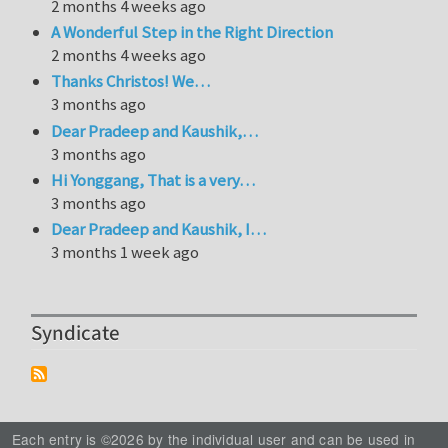
2 months 4 weeks ago
A Wonderful Step in the Right Direction
2 months 4 weeks ago
Thanks Christos! We…
3 months ago
Dear Pradeep and Kaushik,…
3 months ago
Hi Yonggang, That is a very…
3 months ago
Dear Pradeep and Kaushik, I…
3 months 1 week ago
Syndicate
Each entry is ©2026 by the individual user and can be used in