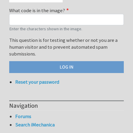
What code is in the image?
Enter the characters shown in the image.
This question is for testing whether or not you are a
human visitor and to prevent automated spam
submissions.
Reset your password
Navigation
Forums
Search iMechanica