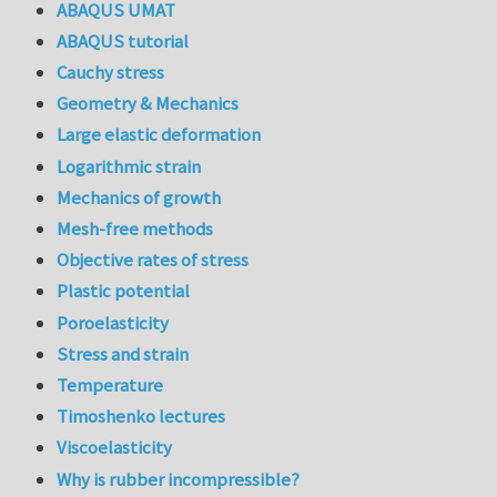
ABAQUS UMAT
ABAQUS tutorial
Cauchy stress
Geometry & Mechanics
Large elastic deformation
Logarithmic strain
Mechanics of growth
Mesh-free methods
Objective rates of stress
Plastic potential
Poroelasticity
Stress and strain
Temperature
Timoshenko lectures
Viscoelasticity
Why is rubber incompressible?