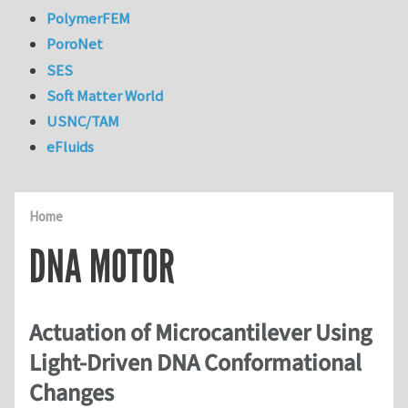
PolymerFEM
PoroNet
SES
Soft Matter World
USNC/TAM
eFluids
Home
DNA MOTOR
Actuation of Microcantilever Using
Light-Driven DNA Conformational
Changes