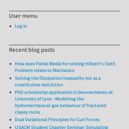
User menu
Log in
Recent blog posts
How does Fields Medal for solving Hilbert's Sixth
Problem relate to Mechanics
Solving the Dissipation Inequality not as a
constitutive restriction
PhD scholarship application in Geomechanics at
University of Lyon - Modelling the
hydromechanical-gas behaviour of fractured
clayey rocks
Dual Variational Principles for Curl Forces
USACM Student Chapter Seminar: Simulating