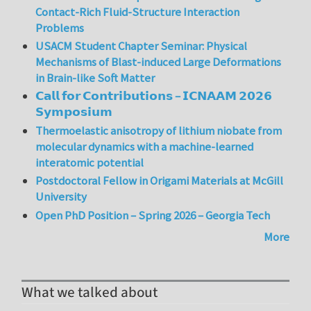
Contact-Rich Fluid-Structure Interaction
Problems
USACM Student Chapter Seminar: Physical
Mechanisms of Blast-induced Large Deformations
in Brain-like Soft Matter
𝗖𝗮𝗹𝗹 𝗳𝗼𝗿 𝗖𝗼𝗻𝘁𝗿𝗶𝗯𝘂𝘁𝗶𝗼𝗻𝘀 – 𝗜𝗖𝗡𝗔𝗔𝗠 𝟮𝟬𝟮𝟲
𝗦𝘆𝗺𝗽𝗼𝘀𝗶𝘂𝗺
Thermoelastic anisotropy of lithium niobate from
molecular dynamics with a machine-learned
interatomic potential
Postdoctoral Fellow in Origami Materials at McGill
University
Open PhD Position – Spring 2026 – Georgia Tech
More
What we talked about