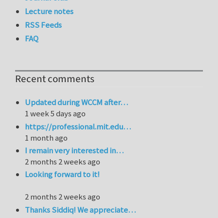
Lecture notes
RSS Feeds
FAQ
Recent comments
Updated during WCCM after…
1 week 5 days ago
https://professional.mit.edu…
1 month ago
I remain very interested in…
2 months 2 weeks ago
Looking forward to it!
2 months 2 weeks ago
Thanks Siddiq! We appreciate…