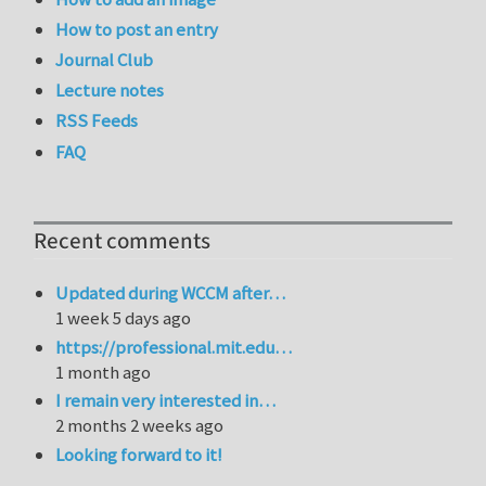
How to post an entry
Journal Club
Lecture notes
RSS Feeds
FAQ
Recent comments
Updated during WCCM after…
1 week 5 days ago
https://professional.mit.edu…
1 month ago
I remain very interested in…
2 months 2 weeks ago
Looking forward to it!