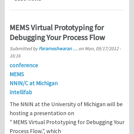
MEMS Virtual Prototyping for
Debugging Your Process Flow
Submitted by
Parameshwaran …
on
Mon, 09/17/2012 -
16:16
conference
MEMS
NNIN/C at Michigan
intellifab
The NNIN at the University of Michigan will be
hosting a presentation on
” MEMS Virtual Prototyping for Debugging Your
Process Flow.”, which