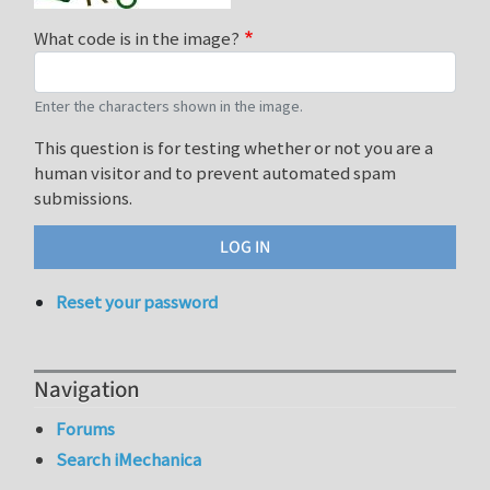
What code is in the image?
Enter the characters shown in the image.
This question is for testing whether or not you are a
human visitor and to prevent automated spam
submissions.
Reset your password
Navigation
Forums
Search iMechanica