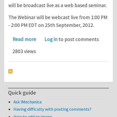
will be broadcast live as a web based seminar.
The Webinar will be webcast live from 1:00 PM
- 2:00 PM EDT on 25th September, 2012.
about MEMS Virtual Prototyping for 
Read more
Log in
to post comments
2803 views
Quick guide
Ask iMechanica
Having difficulty with posting comments?
How to add an image