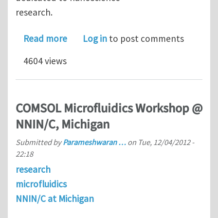
research.
about NNIN/C Computational Cluster 
Read more
Log in
to post comments
4604 views
COMSOL Microfluidics Workshop @
NNIN/C, Michigan
Submitted by
Parameshwaran …
on
Tue, 12/04/2012 -
22:18
research
microfluidics
NNIN/C at Michigan