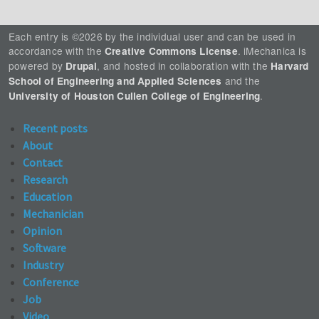
Each entry is ©2026 by the individual user and can be used in
accordance with the
. iMechanica is
Creative Commons License
powered by
, and hosted in collaboration with the
Drupal
Harvard
and the
School of Engineering and Applied Sciences
.
University of Houston Cullen College of Engineering
Recent posts
About
Contact
Research
Education
Mechanician
Opinion
Software
Industry
Conference
Job
Video