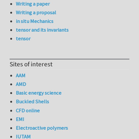
Writing a paper
Writing a proposal
in situ Mechanics
tensor and its invariants
tensor
Sites of interest
AAM
AMD
Basic energy science
Buckled Shells
CFD online
EMI
Electroactive polymers
IUTAM