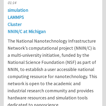
01:14
simulation
LAMMPS
Cluster
NNIN/C at Michigan
The National Nanotechnology Infrastructure
Network’s computational project (NNIN/C) is
a multi-university initiative, funded by the
National Science Foundation (NSF) as part of
NNIN, to establish a user accessible national
computing resource for nanotechnology. This
network is open to the academic and
industrial research community and provides
hardware resources and simulation tools
dedicated to nanoscience