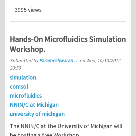
3995 views
Hands-On Microfluidics Simulation
Workshop.
Submitted by
Parameshwaran …
on
Wed, 10/10/2012 -
20:59
simulation
comsol
microfluidics
NNIN/C at Michigan
university of michigan
The NNIN/C at the University of Michigan will
be hosting a free Workshop