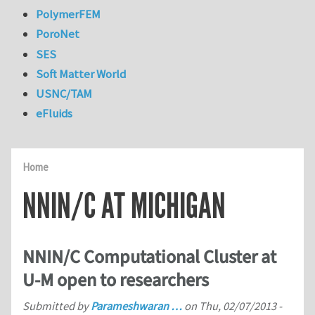
PolymerFEM
PoroNet
SES
Soft Matter World
USNC/TAM
eFluids
Home
NNIN/C AT MICHIGAN
NNIN/C Computational Cluster at
U-M open to researchers
Submitted by
Parameshwaran …
on
Thu, 02/07/2013 -