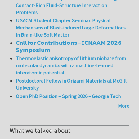
Contact-Rich Fluid-Structure Interaction
Problems
USACM Student Chapter Seminar: Physical
Mechanisms of Blast-induced Large Deformations
in Brain-like Soft Matter
𝗖𝗮𝗹𝗹 𝗳𝗼𝗿 𝗖𝗼𝗻𝘁𝗿𝗶𝗯𝘂𝘁𝗶𝗼𝗻𝘀 – 𝗜𝗖𝗡𝗔𝗔𝗠 𝟮𝟬𝟮𝟲
𝗦𝘆𝗺𝗽𝗼𝘀𝗶𝘂𝗺
Thermoelastic anisotropy of lithium niobate from
molecular dynamics with a machine-learned
interatomic potential
Postdoctoral Fellow in Origami Materials at McGill
University
Open PhD Position – Spring 2026 – Georgia Tech
More
What we talked about