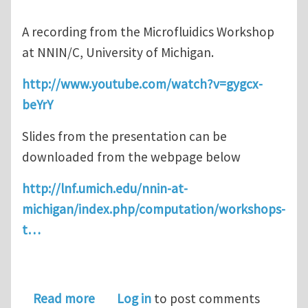
A recording from the Microfluidics Workshop
at NNIN/C, University of Michigan.
http://www.youtube.com/watch?v=gygcx-
beYrY
Slides from the presentation can be
downloaded from the webpage below
http://lnf.umich.edu/nnin-at-
michigan/index.php/computation/workshops-
t…
about COMSOL Microfluidics Worksho
Read more
Log in
to post comments