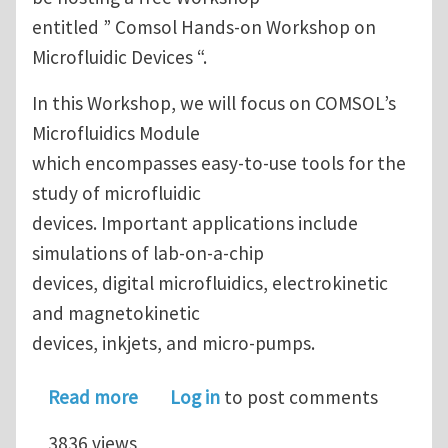
entitled ” Comsol Hands-on Workshop on
Microfluidic Devices “.
In this Workshop, we will focus on COMSOL’s
Microfluidics Module
which encompasses easy-to-use tools for the
study of microfluidic
devices. Important applications include
simulations of lab-on-a-chip
devices, digital microfluidics, electrokinetic
and magnetokinetic
devices, inkjets, and micro-pumps.
about Hands-On Microfluidics Simula
Read more
Log in
to post comments
3836 views