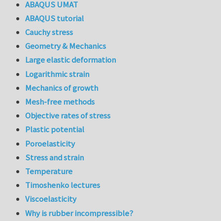
ABAQUS UMAT
ABAQUS tutorial
Cauchy stress
Geometry & Mechanics
Large elastic deformation
Logarithmic strain
Mechanics of growth
Mesh-free methods
Objective rates of stress
Plastic potential
Poroelasticity
Stress and strain
Temperature
Timoshenko lectures
Viscoelasticity
Why is rubber incompressible?