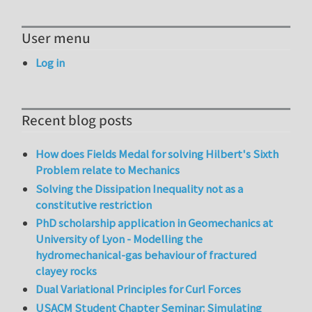
User menu
Log in
Recent blog posts
How does Fields Medal for solving Hilbert's Sixth
Problem relate to Mechanics
Solving the Dissipation Inequality not as a
constitutive restriction
PhD scholarship application in Geomechanics at
University of Lyon - Modelling the
hydromechanical-gas behaviour of fractured
clayey rocks
Dual Variational Principles for Curl Forces
USACM Student Chapter Seminar: Simulating