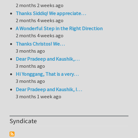
2 months 2 weeks ago
Thanks Siddiq! We appreciate…
2 months 4 weeks ago
A Wonderful Step in the Right Direction
2 months 4 weeks ago
Thanks Christos! We…
3 months ago
Dear Pradeep and Kaushik,…
3 months ago
Hi Yonggang, That is a very…
3 months ago
Dear Pradeep and Kaushik, I…
3 months 1 week ago
Syndicate