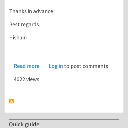
Thanks in advance
Best regards,
Hisham
about Literature for Multi-surface pla
Read more
Log in
to post comments
4022 views
Quick guide