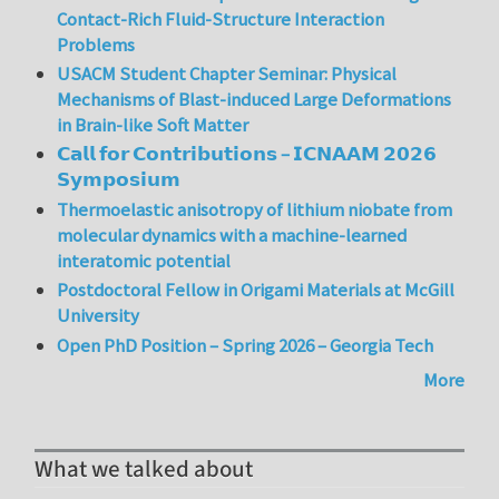
Contact-Rich Fluid-Structure Interaction
Problems
USACM Student Chapter Seminar: Physical
Mechanisms of Blast-induced Large Deformations
in Brain-like Soft Matter
𝗖𝗮𝗹𝗹 𝗳𝗼𝗿 𝗖𝗼𝗻𝘁𝗿𝗶𝗯𝘂𝘁𝗶𝗼𝗻𝘀 – 𝗜𝗖𝗡𝗔𝗔𝗠 𝟮𝟬𝟮𝟲
𝗦𝘆𝗺𝗽𝗼𝘀𝗶𝘂𝗺
Thermoelastic anisotropy of lithium niobate from
molecular dynamics with a machine-learned
interatomic potential
Postdoctoral Fellow in Origami Materials at McGill
University
Open PhD Position – Spring 2026 – Georgia Tech
More
What we talked about