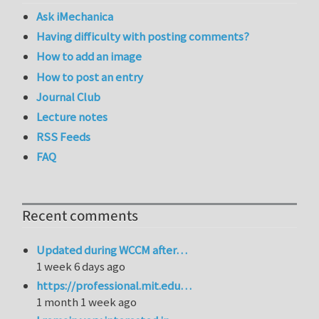
Ask iMechanica
Having difficulty with posting comments?
How to add an image
How to post an entry
Journal Club
Lecture notes
RSS Feeds
FAQ
Recent comments
Updated during WCCM after…
1 week 6 days ago
https://professional.mit.edu…
1 month 1 week ago