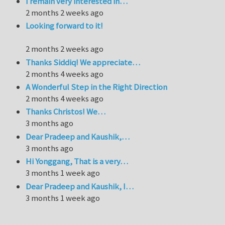
I remain very interested in…
2 months 2 weeks ago
Looking forward to it!
2 months 2 weeks ago
Thanks Siddiq! We appreciate…
2 months 4 weeks ago
A Wonderful Step in the Right Direction
2 months 4 weeks ago
Thanks Christos! We…
3 months ago
Dear Pradeep and Kaushik,…
3 months ago
Hi Yonggang, That is a very…
3 months 1 week ago
Dear Pradeep and Kaushik, I…
3 months 1 week ago