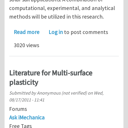
computational, experimental, and analytical
methods will be utilized in this research.
about Ph.D. position in mechanics of p
Read more
Log in
to post comments
3020 views
Literature for Multi-surface
plasticity
Submitted by
Anonymous (not verified)
on
Wed,
08/17/2011 - 11:41
Forums
Ask iMechanica
Free Tags