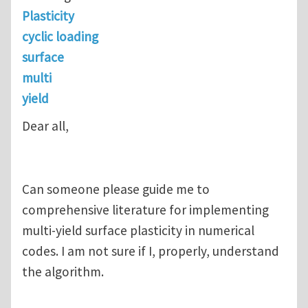
Plasticity
cyclic loading
surface
multi
yield
Dear all,
Can someone please guide me to
comprehensive literature for implementing
multi-yield surface plasticity in numerical
codes. I am not sure if I, properly, understand
the algorithm.