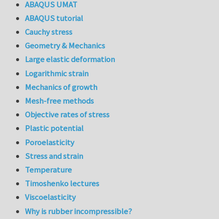
ABAQUS UMAT
ABAQUS tutorial
Cauchy stress
Geometry & Mechanics
Large elastic deformation
Logarithmic strain
Mechanics of growth
Mesh-free methods
Objective rates of stress
Plastic potential
Poroelasticity
Stress and strain
Temperature
Timoshenko lectures
Viscoelasticity
Why is rubber incompressible?