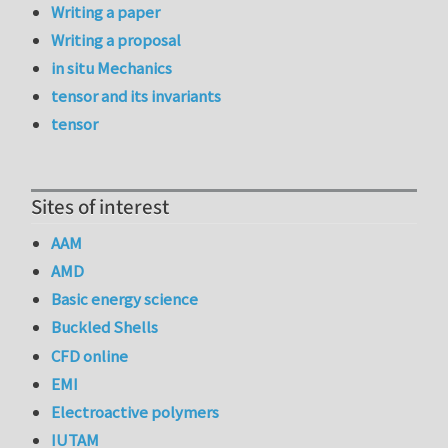
Writing a paper
Writing a proposal
in situ Mechanics
tensor and its invariants
tensor
Sites of interest
AAM
AMD
Basic energy science
Buckled Shells
CFD online
EMI
Electroactive polymers
IUTAM