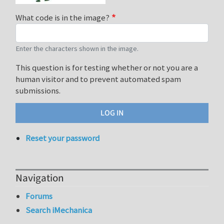
What code is in the image?
Enter the characters shown in the image.
This question is for testing whether or not you are a
human visitor and to prevent automated spam
submissions.
Reset your password
Navigation
Forums
Search iMechanica