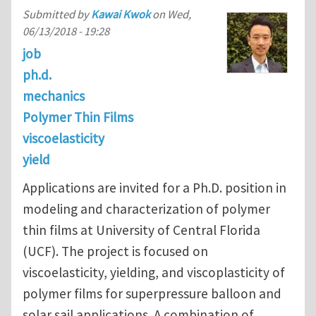
Submitted by
Kawai Kwok
on
Wed,
06/13/2018 - 19:28
job
ph.d.
mechanics
Polymer Thin Films
viscoelasticity
yield
Applications are invited for a Ph.D. position in
modeling and characterization of polymer
thin films at University of Central Florida
(UCF). The project is focused on
viscoelasticity, yielding, and viscoplasticity of
polymer films for superpressure balloon and
solar sail applications. A combination of