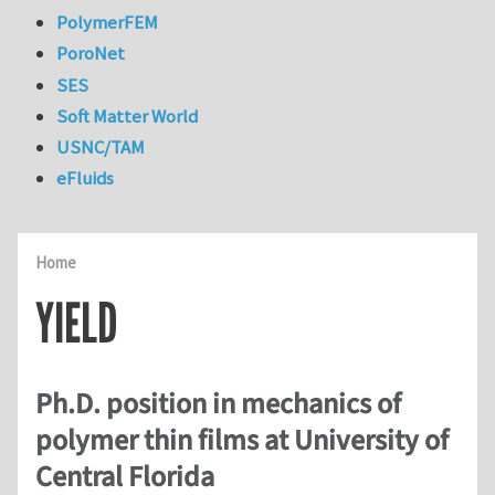
PolymerFEM
PoroNet
SES
Soft Matter World
USNC/TAM
eFluids
Home
YIELD
Ph.D. position in mechanics of
polymer thin films at University of
Central Florida