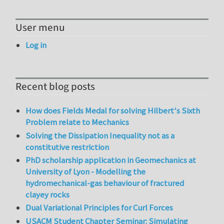
User menu
Log in
Recent blog posts
How does Fields Medal for solving Hilbert's Sixth
Problem relate to Mechanics
Solving the Dissipation Inequality not as a
constitutive restriction
PhD scholarship application in Geomechanics at
University of Lyon - Modelling the
hydromechanical-gas behaviour of fractured
clayey rocks
Dual Variational Principles for Curl Forces
USACM Student Chapter Seminar: Simulating