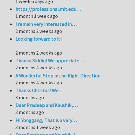
1 week 6 days ago
https://professional.mit.edu…
1 month 1 week ago
I remain very interested in…
2 months 2 weeks ago
Looking forward to it!
2 months 2 weeks ago
Thanks Siddiq! We appreciate…
2 months 4 weeks ago
A Wonderful Step in the Right Direction
2 months 4 weeks ago
Thanks Christos! We…
3 months ago
Dear Pradeep and Kaushik,…
3 months ago
Hi Yonggang, That is a very…
3 months 1 week ago