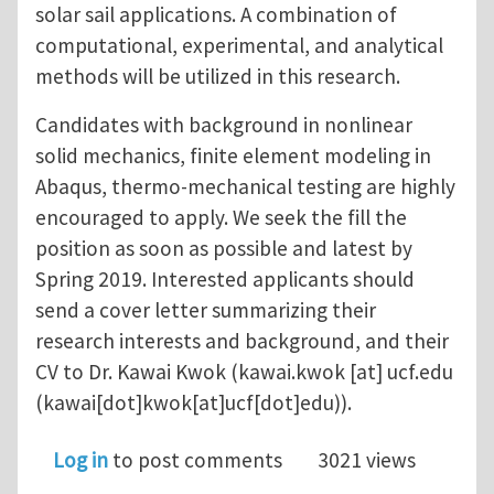
solar sail applications. A combination of
computational, experimental, and analytical
methods will be utilized in this research.
Candidates with background in nonlinear
solid mechanics, finite element modeling in
Abaqus, thermo-mechanical testing are highly
encouraged to apply. We seek the fill the
position as soon as possible and latest by
Spring 2019. Interested applicants should
send a cover letter summarizing their
research interests and background, and their
CV to Dr. Kawai Kwok (
kawai.kwok
[at]
ucf.edu
(kawai[dot]kwok[at]ucf[dot]edu)
).
Log in
to post comments
3021 views