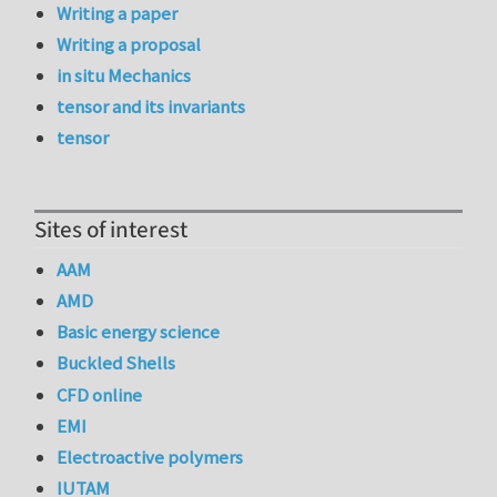
Writing a paper
Writing a proposal
in situ Mechanics
tensor and its invariants
tensor
Sites of interest
AAM
AMD
Basic energy science
Buckled Shells
CFD online
EMI
Electroactive polymers
IUTAM