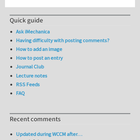
Quick guide
Ask iMechanica
Having difficulty with posting comments?
How to add an image
How to post an entry
Journal Club
Lecture notes
RSS Feeds
FAQ
Recent comments
Updated during WCCM after…