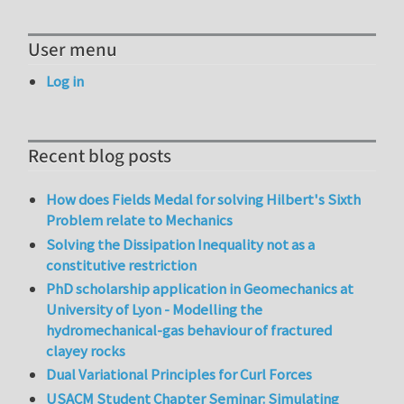
User menu
Log in
Recent blog posts
How does Fields Medal for solving Hilbert's Sixth
Problem relate to Mechanics
Solving the Dissipation Inequality not as a
constitutive restriction
PhD scholarship application in Geomechanics at
University of Lyon - Modelling the
hydromechanical-gas behaviour of fractured
clayey rocks
Dual Variational Principles for Curl Forces
USACM Student Chapter Seminar: Simulating