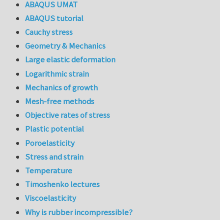
ABAQUS UMAT
ABAQUS tutorial
Cauchy stress
Geometry & Mechanics
Large elastic deformation
Logarithmic strain
Mechanics of growth
Mesh-free methods
Objective rates of stress
Plastic potential
Poroelasticity
Stress and strain
Temperature
Timoshenko lectures
Viscoelasticity
Why is rubber incompressible?