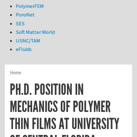
PolymerFEM
PoroNet
SES
Soft Matter World
USNC/TAM
eFluids
Home
PH.D. POSITION IN
MECHANICS OF POLYMER
THIN FILMS AT UNIVERSITY