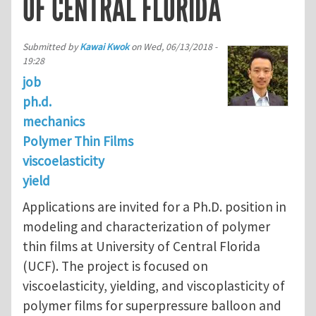
OF CENTRAL FLORIDA
Submitted by
Kawai Kwok
on
Wed, 06/13/2018 -
19:28
job
ph.d.
mechanics
Polymer Thin Films
viscoelasticity
yield
Applications are invited for a Ph.D. position in
modeling and characterization of polymer
thin films at University of Central Florida
(UCF). The project is focused on
viscoelasticity, yielding, and viscoplasticity of
polymer films for superpressure balloon and