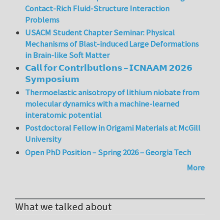
Contact-Rich Fluid-Structure Interaction
Problems
USACM Student Chapter Seminar: Physical
Mechanisms of Blast-induced Large Deformations
in Brain-like Soft Matter
𝗖𝗮𝗹𝗹 𝗳𝗼𝗿 𝗖𝗼𝗻𝘁𝗿𝗶𝗯𝘂𝘁𝗶𝗼𝗻𝘀 – 𝗜𝗖𝗡𝗔𝗔𝗠 𝟮𝟬𝟮𝟲
𝗦𝘆𝗺𝗽𝗼𝘀𝗶𝘂𝗺
Thermoelastic anisotropy of lithium niobate from
molecular dynamics with a machine-learned
interatomic potential
Postdoctoral Fellow in Origami Materials at McGill
University
Open PhD Position – Spring 2026 – Georgia Tech
More
What we talked about