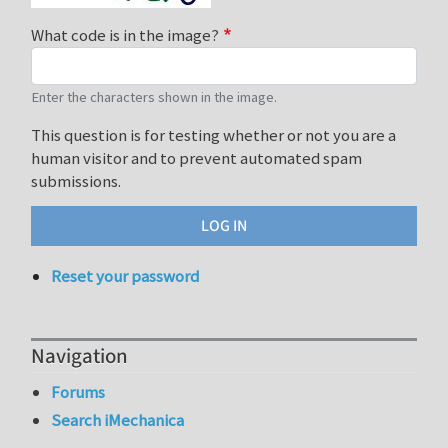
What code is in the image?
Enter the characters shown in the image.
This question is for testing whether or not you are a
human visitor and to prevent automated spam
submissions.
Reset your password
Navigation
Forums
Search iMechanica