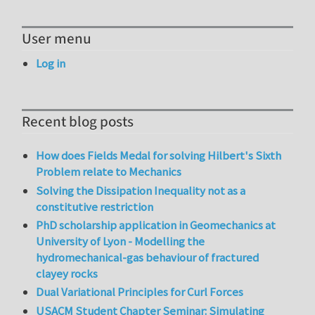
User menu
Log in
Recent blog posts
How does Fields Medal for solving Hilbert's Sixth
Problem relate to Mechanics
Solving the Dissipation Inequality not as a
constitutive restriction
PhD scholarship application in Geomechanics at
University of Lyon - Modelling the
hydromechanical-gas behaviour of fractured
clayey rocks
Dual Variational Principles for Curl Forces
USACM Student Chapter Seminar: Simulating