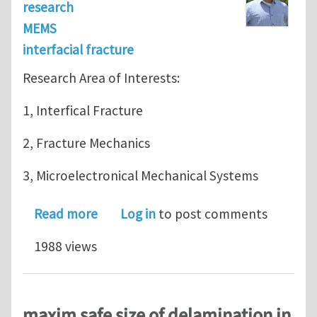
research
MEMS
interfacial fracture
Research Area of Interests:
1, Interfical Fracture
2, Fracture Mechanics
3, Microelectronical Mechanical Systems
about Area of Interests
Read more
Log in
to post comments
1988 views
maxim safe size of delamination in