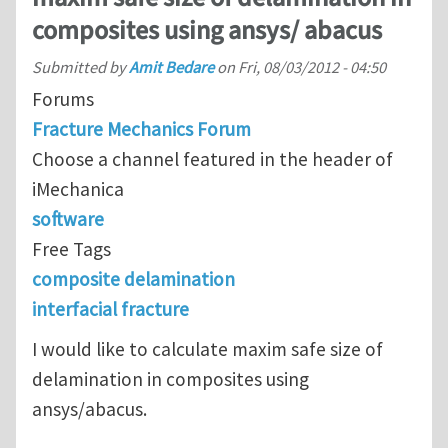
composites using ansys/ abacus
Submitted by
Amit Bedare
on
Fri, 08/03/2012 - 04:50
Forums
Fracture Mechanics Forum
Choose a channel featured in the header of
iMechanica
software
Free Tags
composite delamination
interfacial fracture
I would like to calculate maxim safe size of
delamination in composites using
ansys/abacus.