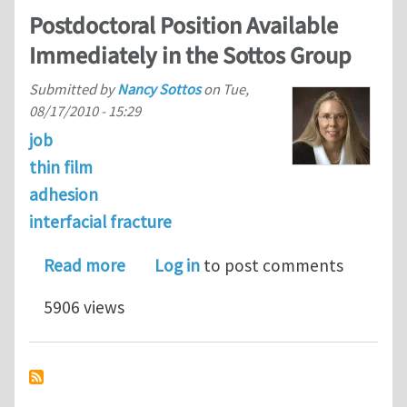
Postdoctoral Position Available
Immediately in the Sottos Group
Submitted by
Nancy Sottos
on
Tue,
08/17/2010 - 15:29
job
thin film
adhesion
interfacial fracture
about Postdoctoral Position Availabl
Read more
Log in
to post comments
5906 views