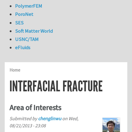
PolymerFEM
PoroNet
SES
Soft Matter World
USNC/TAM
eFluids
Home
INTERFACIAL FRACTURE
Area of Interests
Submitted by
chenglinwu
on
Wed,
08/21/2013 - 23:08