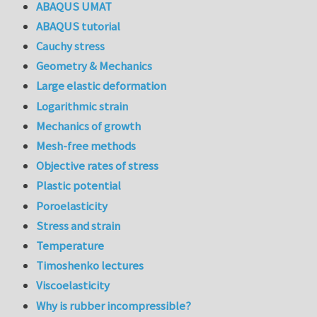
ABAQUS UMAT
ABAQUS tutorial
Cauchy stress
Geometry & Mechanics
Large elastic deformation
Logarithmic strain
Mechanics of growth
Mesh-free methods
Objective rates of stress
Plastic potential
Poroelasticity
Stress and strain
Temperature
Timoshenko lectures
Viscoelasticity
Why is rubber incompressible?