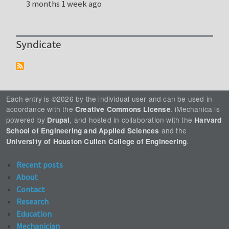
3 months 1 week ago
Syndicate
Each entry is ©2026 by the individual user and can be used in
accordance with the
. iMechanica is
Creative Commons License
powered by
, and hosted in collaboration with the
Drupal
Harvard
and the
School of Engineering and Applied Sciences
.
University of Houston Cullen College of Engineering
Recent posts
About
Contact
Research
Education
Mechanician