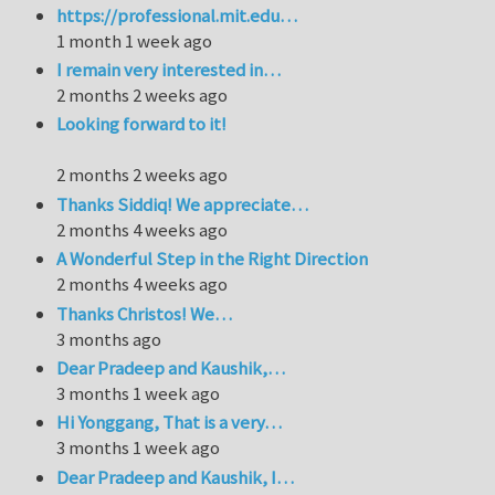
https://professional.mit.edu…
1 month 1 week ago
I remain very interested in…
2 months 2 weeks ago
Looking forward to it!
2 months 2 weeks ago
Thanks Siddiq! We appreciate…
2 months 4 weeks ago
A Wonderful Step in the Right Direction
2 months 4 weeks ago
Thanks Christos! We…
3 months ago
Dear Pradeep and Kaushik,…
3 months 1 week ago
Hi Yonggang, That is a very…
3 months 1 week ago
Dear Pradeep and Kaushik, I…