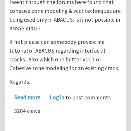
I went through the forums here found that
cohesive zone modeling & vcct techniques are
being used only in ABACUS. Is it not possible in
ANSYS APDL?
If not please can somebody provide me
tutorial of ABACUS regarding interfacial
cracks. Also which one better VCCT or
Cohesive zone modeling for an existing crack.
Regards.
about maxim safe size of delaminatio
Read more
Log in
to post comments
3204 views