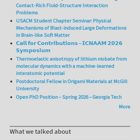
Contact-Rich Fluid-Structure Interaction
Problems
USACM Student Chapter Seminar: Physical
Mechanisms of Blast-induced Large Deformations
in Brain-like Soft Matter
𝗖𝗮𝗹𝗹 𝗳𝗼𝗿 𝗖𝗼𝗻𝘁𝗿𝗶𝗯𝘂𝘁𝗶𝗼𝗻𝘀 – 𝗜𝗖𝗡𝗔𝗔𝗠 𝟮𝟬𝟮𝟲
𝗦𝘆𝗺𝗽𝗼𝘀𝗶𝘂𝗺
Thermoelastic anisotropy of lithium niobate from
molecular dynamics with a machine-learned
interatomic potential
Postdoctoral Fellow in Origami Materials at McGill
University
Open PhD Position – Spring 2026 – Georgia Tech
More
What we talked about