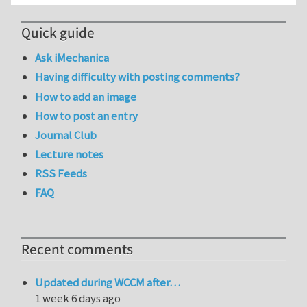
Quick guide
Ask iMechanica
Having difficulty with posting comments?
How to add an image
How to post an entry
Journal Club
Lecture notes
RSS Feeds
FAQ
Recent comments
Updated during WCCM after…
1 week 6 days ago