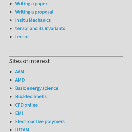
Writing a paper
Writing a proposal
in situ Mechanics
tensor and its invariants
tensor
Sites of interest
AAM
AMD
Basic energy science
Buckled Shells
CFD online
EMI
Electroactive polymers
IUTAM