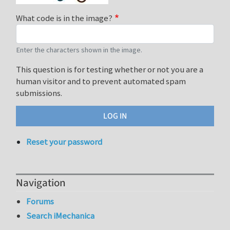
What code is in the image?
Enter the characters shown in the image.
This question is for testing whether or not you are a
human visitor and to prevent automated spam
submissions.
Reset your password
Navigation
Forums
Search iMechanica