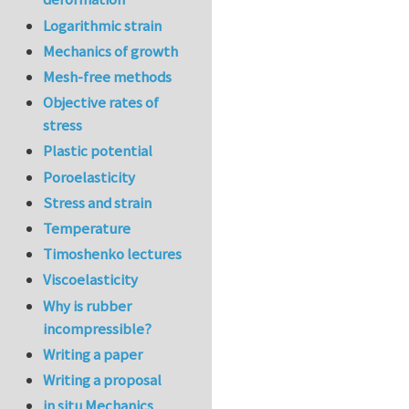
Logarithmic strain
Mechanics of growth
Mesh-free methods
Objective rates of
stress
Plastic potential
Poroelasticity
Stress and strain
Temperature
Timoshenko lectures
Viscoelasticity
Why is rubber
incompressible?
Writing a paper
Writing a proposal
in situ Mechanics