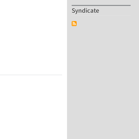
Syndicate
Polymers