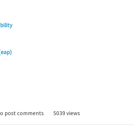
ility
(eap)
lity of anisotropic electroactive polymers with applic
o post comments
5039 views