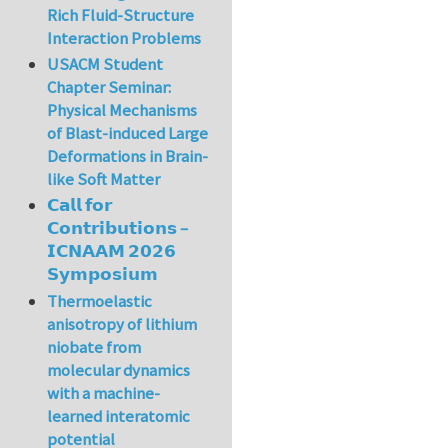
Rich Fluid-Structure
Interaction Problems
USACM Student
Chapter Seminar:
Physical Mechanisms
of Blast-induced Large
Deformations in Brain-
like Soft Matter
𝗖𝗮𝗹𝗹 𝗳𝗼𝗿
𝗖𝗼𝗻𝘁𝗿𝗶𝗯𝘂𝘁𝗶𝗼𝗻𝘀 –
𝗜𝗖𝗡𝗔𝗔𝗠 𝟮𝟬𝟮𝟲
𝗦𝘆𝗺𝗽𝗼𝘀𝗶𝘂𝗺
Thermoelastic
anisotropy of lithium
niobate from
molecular dynamics
with a machine-
learned interatomic
potential