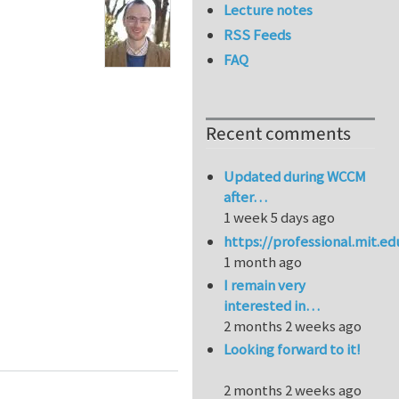
Lecture notes
RSS Feeds
FAQ
Recent comments
Updated during WCCM
after…
1 week 5 days ago
https://professional.mit.e
1 month ago
I remain very
interested in…
2 months 2 weeks ago
ation to layered media
Looking forward to it!
2 months 2 weeks ago