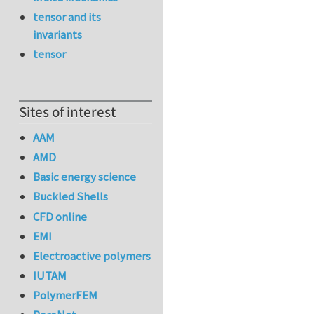
tensor and its
invariants
tensor
Sites of interest
AAM
AMD
Basic energy science
Buckled Shells
CFD online
EMI
Electroactive polymers
IUTAM
PolymerFEM