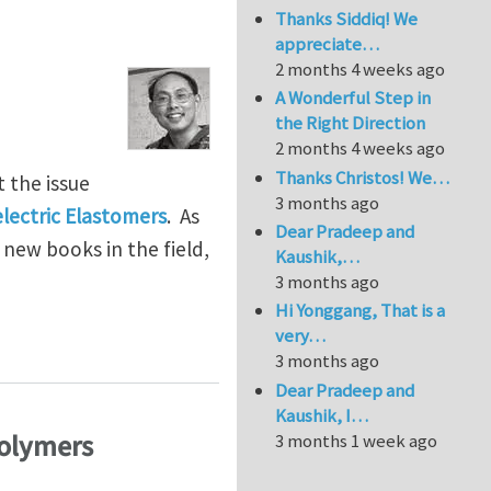
Thanks Siddiq! We
appreciate…
2 months 4 weeks ago
A Wonderful Step in
the Right Direction
2 months 4 weeks ago
Thanks Christos! We…
t the issue
3 months ago
electric Elastomers
. As
Dear Pradeep and
 new books in the field,
Kaushik,…
3 months ago
Hi Yonggang, That is a
very…
3 months ago
Dear Pradeep and
Kaushik, I…
Polymers
3 months 1 week ago