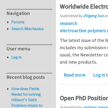
Worldwide Electro
Navigation
Submitted by
Zhigang Suo
o
Forums
research
Search iMechanica
electroactive polymers 
The latest issue of the
includes my submission 
User menu
usual, the Newsletter co
Log in
and new products.
about Worl
Read more
Log in
t
Recent blog posts
How does Fields
Medal for solving
Open PhD Position 
Hilbert's Sixth
Problem relate to
Submitted by
andreas.menz