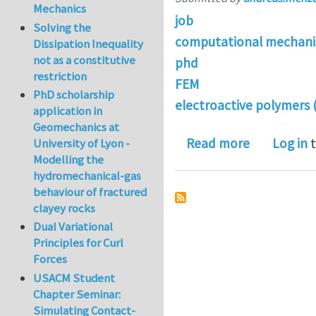
Mechanics
job
Solving the
computational mechani
Dissipation Inequality
not as a constitutive
phd
restriction
FEM
PhD scholarship
electroactive polymers 
application in
Geomechanics at
about Open 
Read more
Log in
t
University of Lyon -
Modelling the
hydromechanical-gas
behaviour of fractured
clayey rocks
Dual Variational
Principles for Curl
Forces
USACM Student
Chapter Seminar:
Simulating Contact-