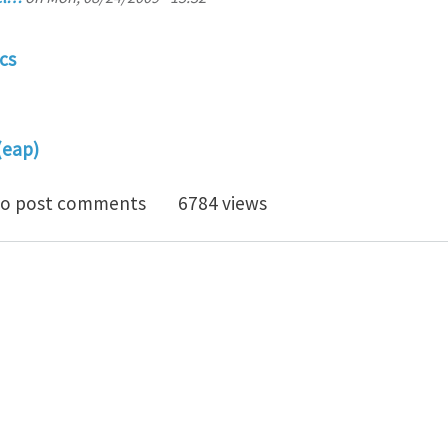
cs
(eap)
PhD Position - Multiscale Modelling of Electroactive 
o post comments
6784 views