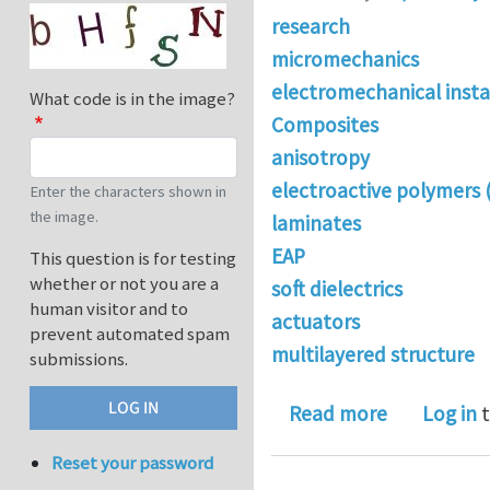
research
micromechanics
electromechanical instab
What code is in the image?
Composites
anisotropy
electroactive polymers 
Enter the characters shown in
the image.
laminates
EAP
This question is for testing
whether or not you are a
soft dielectrics
human visitor and to
actuators
prevent automated spam
multilayered structure
submissions.
about Stabi
Read more
Log in
t
Reset your password