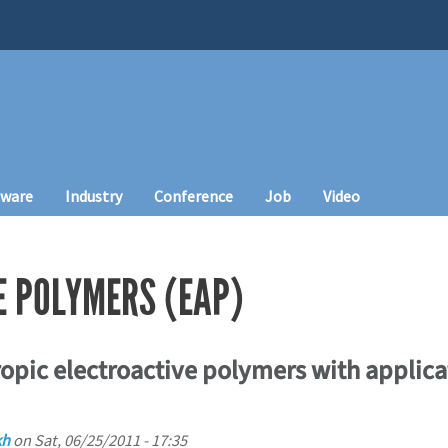
tware
Industry
Conference
Job
Video
E POLYMERS (EAP)
tropic electroactive polymers with applica
kh
on
Sat, 06/25/2011 - 17:35