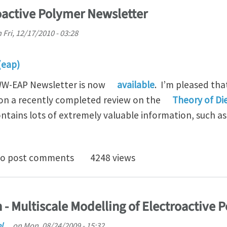
active Polymer Newsletter
n
Fri, 12/17/2010 - 03:28
(eap)
 WW-EAP Newsletter is now
available
. I’m pleased tha
on a recently completed review on the
Theory of Di
ntains lots of extremely valuable information, such as
dwide Electroactive Polymer Newsletter
o post comments
4248 views
- Multiscale Modelling of Electroactive 
el…
on
Mon, 08/24/2009 - 15:32