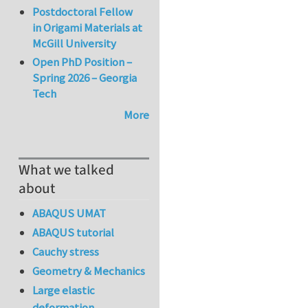
Postdoctoral Fellow
in Origami Materials at
McGill University
Open PhD Position –
Spring 2026 – Georgia
Tech
More
What we talked
about
ABAQUS UMAT
ABAQUS tutorial
Cauchy stress
Geometry & Mechanics
Large elastic
deformation