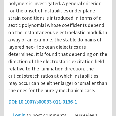
polymers is investigated. A general criterion
for the onset of instabilities under plane-
strain conditions is introduced in terms of a
sextic polynomial whose coefficients depend
on the instantaneous electroelastic moduli. In
a way of an example, the stable domains of
layered neo-Hookean dielectrics are
determined. It is found that depending on the
direction of the electrostatic excitation field
relative to the lamination direction, the
critical stretch ratios at which instabilities
may occur can be either larger or smaller than
the ones for the purely mechanical case.
DOI: 10.1007/s00033-011-0136-1
Log in
to post comments
5039 views