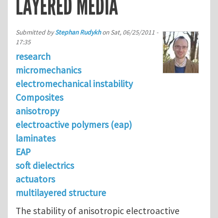
LAYERED MEDIA
Submitted by
Stephan Rudykh
on
Sat, 06/25/2011 -
17:35
research
micromechanics
electromechanical instability
Composites
anisotropy
electroactive polymers (eap)
laminates
EAP
soft dielectrics
actuators
multilayered structure
The stability of anisotropic electroactive