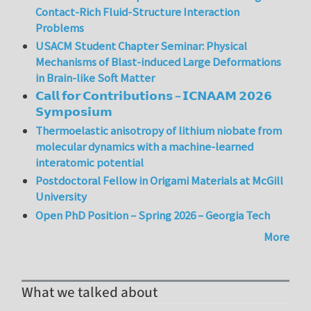
Contact-Rich Fluid-Structure Interaction
Problems
USACM Student Chapter Seminar: Physical
Mechanisms of Blast-induced Large Deformations
in Brain-like Soft Matter
𝗖𝗮𝗹𝗹 𝗳𝗼𝗿 𝗖𝗼𝗻𝘁𝗿𝗶𝗯𝘂𝘁𝗶𝗼𝗻𝘀 – 𝗜𝗖𝗡𝗔𝗔𝗠 𝟮𝟬𝟮𝟲
𝗦𝘆𝗺𝗽𝗼𝘀𝗶𝘂𝗺
Thermoelastic anisotropy of lithium niobate from
molecular dynamics with a machine-learned
interatomic potential
Postdoctoral Fellow in Origami Materials at McGill
University
Open PhD Position – Spring 2026 – Georgia Tech
More
What we talked about