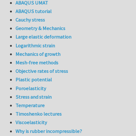
ABAQUS UMAT
ABAQUS tutorial
Cauchy stress
Geometry & Mechanics
Large elastic deformation
Logarithmic strain
Mechanics of growth
Mesh-free methods
Objective rates of stress
Plastic potential
Poroelasticity
Stress and strain
Temperature
Timoshenko lectures
Viscoelasticity
Why is rubber incompressible?