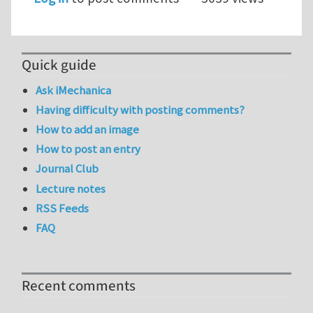
Quick guide
Ask iMechanica
Having difficulty with posting comments?
How to add an image
How to post an entry
Journal Club
Lecture notes
RSS Feeds
FAQ
Recent comments