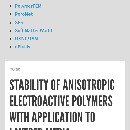
PolymerFEM
PoroNet
SES
Soft Matter World
USNC/TAM
eFluids
Home
STABILITY OF ANISOTROPIC
ELECTROACTIVE POLYMERS
WITH APPLICATION TO