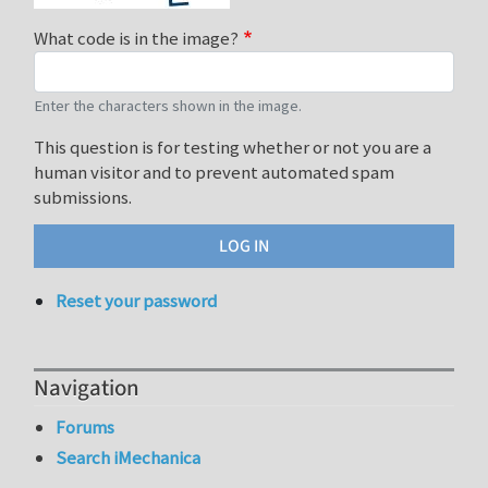
What code is in the image?
Enter the characters shown in the image.
This question is for testing whether or not you are a
human visitor and to prevent automated spam
submissions.
Reset your password
Navigation
Forums
Search iMechanica