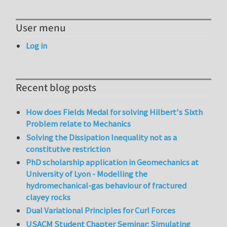
User menu
Log in
Recent blog posts
How does Fields Medal for solving Hilbert's Sixth
Problem relate to Mechanics
Solving the Dissipation Inequality not as a
constitutive restriction
PhD scholarship application in Geomechanics at
University of Lyon - Modelling the
hydromechanical-gas behaviour of fractured
clayey rocks
Dual Variational Principles for Curl Forces
USACM Student Chapter Seminar: Simulating