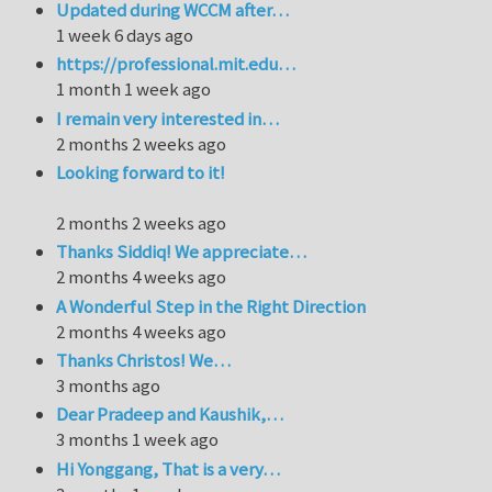
Updated during WCCM after…
1 week 6 days ago
https://professional.mit.edu…
1 month 1 week ago
I remain very interested in…
2 months 2 weeks ago
Looking forward to it!
2 months 2 weeks ago
Thanks Siddiq! We appreciate…
2 months 4 weeks ago
A Wonderful Step in the Right Direction
2 months 4 weeks ago
Thanks Christos! We…
3 months ago
Dear Pradeep and Kaushik,…
3 months 1 week ago
Hi Yonggang, That is a very…