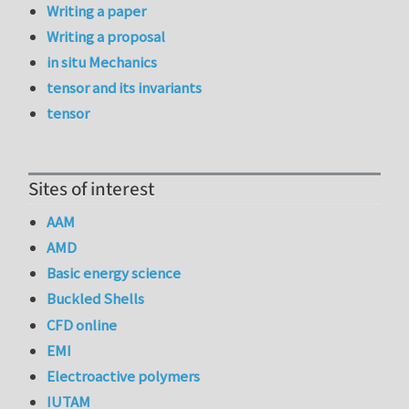
Writing a paper
Writing a proposal
in situ Mechanics
tensor and its invariants
tensor
Sites of interest
AAM
AMD
Basic energy science
Buckled Shells
CFD online
EMI
Electroactive polymers
IUTAM