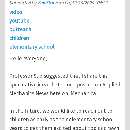
Submitted by
Zak Stone
on
Fri, 12/15/2006 - 04:22
video
youtube
outreach
children
elementary school
Hello everyone,
Professor Suo suggested that I share this
speculative idea that I once posted on Applied
Mechanics News here on iMechanica!
In the future, we would like to reach out to
children as early as their elementary school
years to get them excited about topics drawn