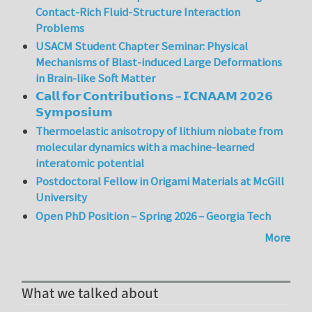
Contact-Rich Fluid-Structure Interaction
Problems
USACM Student Chapter Seminar: Physical
Mechanisms of Blast-induced Large Deformations
in Brain-like Soft Matter
𝗖𝗮𝗹𝗹 𝗳𝗼𝗿 𝗖𝗼𝗻𝘁𝗿𝗶𝗯𝘂𝘁𝗶𝗼𝗻𝘀 – 𝗜𝗖𝗡𝗔𝗔𝗠 𝟮𝟬𝟮𝟲
𝗦𝘆𝗺𝗽𝗼𝘀𝗶𝘂𝗺
Thermoelastic anisotropy of lithium niobate from
molecular dynamics with a machine-learned
interatomic potential
Postdoctoral Fellow in Origami Materials at McGill
University
Open PhD Position – Spring 2026 – Georgia Tech
More
What we talked about