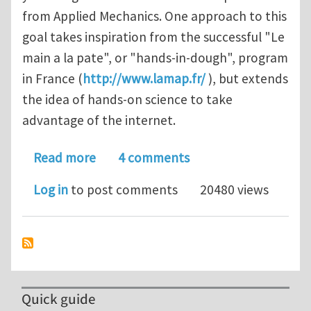
from Applied Mechanics. One approach to this
goal takes inspiration from the successful "Le
main a la pate", or "hands-in-dough", program
in France (
http://www.lamap.fr/
), but extends
the idea of hands-on science to take
advantage of the internet.
about MechTube - applied mechanics 
Read more
4 comments
Log in
to post comments
20480 views
Quick guide