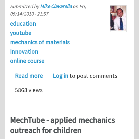
Submitted by
Mike Ciavarella
on
Fri,
05/14/2010 - 21:57
education
youtube
mechanics of materials
Innovation
online course
about Some example videos of my new
Read more
Log in
to post comments
5868 views
MechTube - applied mechanics
outreach for children