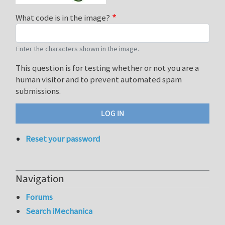
What code is in the image?
Enter the characters shown in the image.
This question is for testing whether or not you are a
human visitor and to prevent automated spam
submissions.
Reset your password
Navigation
Forums
Search iMechanica