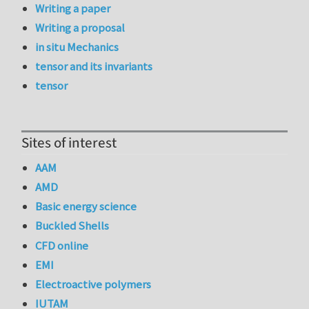
Writing a paper
Writing a proposal
in situ Mechanics
tensor and its invariants
tensor
Sites of interest
AAM
AMD
Basic energy science
Buckled Shells
CFD online
EMI
Electroactive polymers
IUTAM