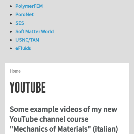
PolymerFEM
PoroNet
SES
Soft Matter World
USNC/TAM
eFluids
Home
YOUTUBE
Some example videos of my new
YouTube channel course
"Mechanics of Materials" (italian)