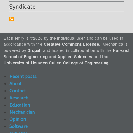
Syndicate
Each entry is ©2026 by the individual user and can be used in
accordance with the
. iMechanica is
Creative Commons License
powered by
, and hosted in collaboration with the
Drupal
Harvard
and the
School of Engineering and Applied Sciences
.
University of Houston Cullen College of Engineering
Recent posts
About
Contact
Research
Education
Mechanician
Opinion
Software