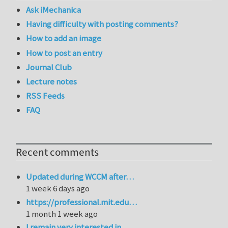
Ask iMechanica
Having difficulty with posting comments?
How to add an image
How to post an entry
Journal Club
Lecture notes
RSS Feeds
FAQ
Recent comments
Updated during WCCM after…
1 week 6 days ago
https://professional.mit.edu…
1 month 1 week ago
I remain very interested in…