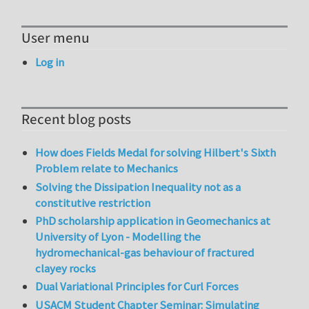
User menu
Log in
Recent blog posts
How does Fields Medal for solving Hilbert's Sixth
Problem relate to Mechanics
Solving the Dissipation Inequality not as a
constitutive restriction
PhD scholarship application in Geomechanics at
University of Lyon - Modelling the
hydromechanical-gas behaviour of fractured
clayey rocks
Dual Variational Principles for Curl Forces
USACM Student Chapter Seminar: Simulating