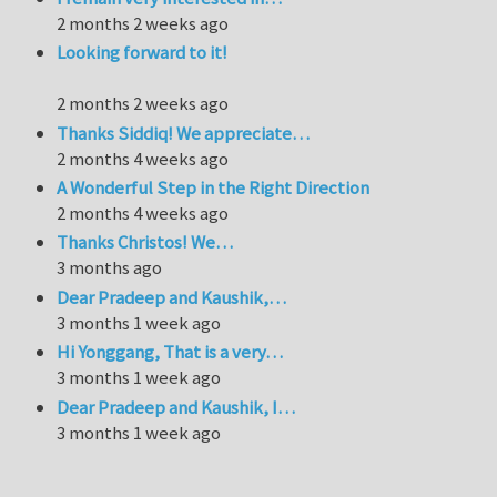
2 months 2 weeks ago
Looking forward to it!
2 months 2 weeks ago
Thanks Siddiq! We appreciate…
2 months 4 weeks ago
A Wonderful Step in the Right Direction
2 months 4 weeks ago
Thanks Christos! We…
3 months ago
Dear Pradeep and Kaushik,…
3 months 1 week ago
Hi Yonggang, That is a very…
3 months 1 week ago
Dear Pradeep and Kaushik, I…
3 months 1 week ago