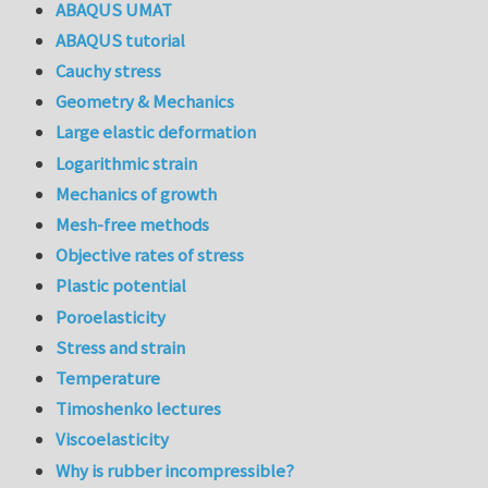
ABAQUS UMAT
ABAQUS tutorial
Cauchy stress
Geometry & Mechanics
Large elastic deformation
Logarithmic strain
Mechanics of growth
Mesh-free methods
Objective rates of stress
Plastic potential
Poroelasticity
Stress and strain
Temperature
Timoshenko lectures
Viscoelasticity
Why is rubber incompressible?