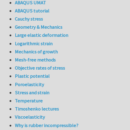
ABAQUS UMAT
ABAQUS tutorial
Cauchy stress
Geometry & Mechanics
Large elastic deformation
Logarithmic strain
Mechanics of growth
Mesh-free methods
Objective rates of stress
Plastic potential
Poroelasticity
Stress and strain
Temperature
Timoshenko lectures
Viscoelasticity
Why is rubber incompressible?