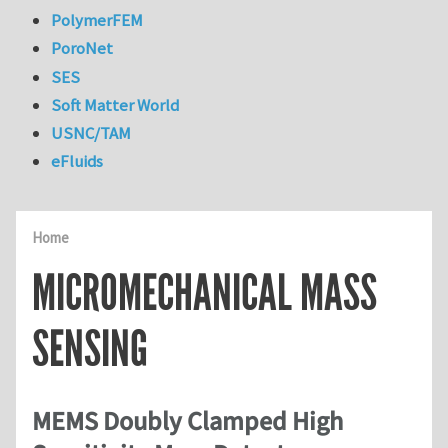
PolymerFEM
PoroNet
SES
Soft Matter World
USNC/TAM
eFluids
Home
MICROMECHANICAL MASS
SENSING
MEMS Doubly Clamped High