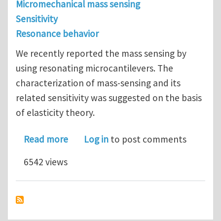
Micromechanical mass sensing
Sensitivity
Resonance behavior
We recently reported the mass sensing by
using resonating microcantilevers. The
characterization of mass-sensing and its
related sensitivity was suggested on the basis
of elasticity theory.
about Mass sensing by using a resona
Read more
Log in
to post comments
6542 views