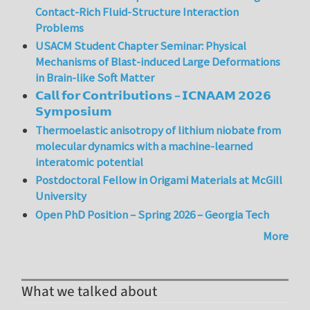
Contact-Rich Fluid-Structure Interaction
Problems
USACM Student Chapter Seminar: Physical
Mechanisms of Blast-induced Large Deformations
in Brain-like Soft Matter
𝗖𝗮𝗹𝗹 𝗳𝗼𝗿 𝗖𝗼𝗻𝘁𝗿𝗶𝗯𝘂𝘁𝗶𝗼𝗻𝘀 – 𝗜𝗖𝗡𝗔𝗔𝗠 𝟮𝟬𝟮𝟲
𝗦𝘆𝗺𝗽𝗼𝘀𝗶𝘂𝗺
Thermoelastic anisotropy of lithium niobate from
molecular dynamics with a machine-learned
interatomic potential
Postdoctoral Fellow in Origami Materials at McGill
University
Open PhD Position – Spring 2026 – Georgia Tech
More
What we talked about