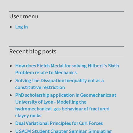
User menu
Log in
Recent blog posts
How does Fields Medal for solving Hilbert's Sixth
Problem relate to Mechanics
Solving the Dissipation Inequality not as a
constitutive restriction
PhD scholarship application in Geomechanics at
University of Lyon - Modelling the
hydromechanical-gas behaviour of fractured
clayey rocks
Dual Variational Principles for Curl Forces
USACM Student Chapter Seminar: Simulating