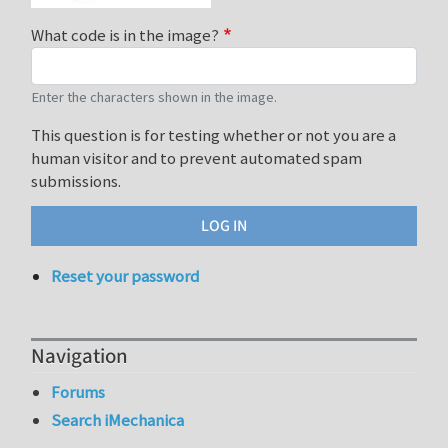
What code is in the image?
Enter the characters shown in the image.
This question is for testing whether or not you are a
human visitor and to prevent automated spam
submissions.
Reset your password
Navigation
Forums
Search iMechanica