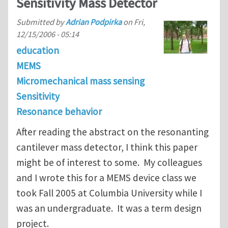
Sensitivity Mass Detector
Submitted by
Adrian Podpirka
on
Fri,
12/15/2006 - 05:14
education
MEMS
Micromechanical mass sensing
Sensitivity
Resonance behavior
After reading the abstract on the resonanting
cantilever mass detector, I think this paper
might be of interest to some. My colleagues
and I wrote this for a MEMS device class we
took Fall 2005 at Columbia University while I
was an undergraduate. It was a term design
project.