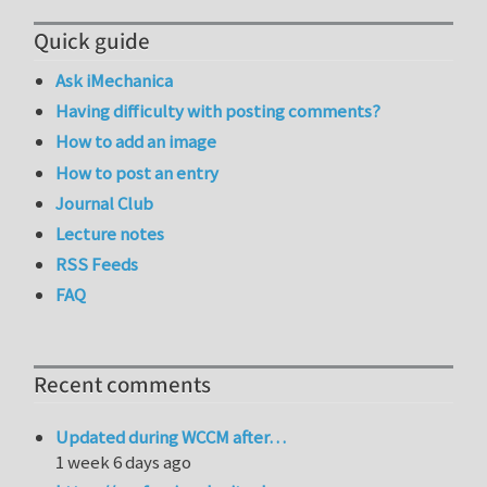
Quick guide
Ask iMechanica
Having difficulty with posting comments?
How to add an image
How to post an entry
Journal Club
Lecture notes
RSS Feeds
FAQ
Recent comments
Updated during WCCM after…
1 week 6 days ago