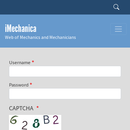
Skip to main content
Search
iMechanica
Web of Mechanics and Mechanicians
Username
Password
CAPTCHA