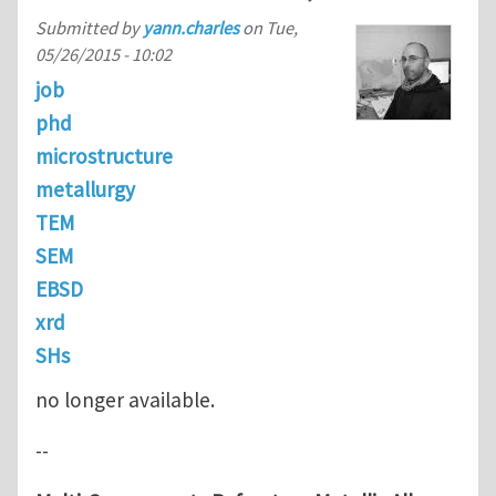
Submitted by
yann.charles
on
Tue,
05/26/2015 - 10:02
job
phd
microstructure
metallurgy
TEM
SEM
EBSD
xrd
SHs
no longer available.
--