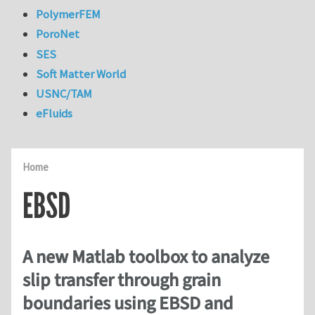
PolymerFEM
PoroNet
SES
Soft Matter World
USNC/TAM
eFluids
Home
EBSD
A new Matlab toolbox to analyze
slip transfer through grain
boundaries using EBSD and