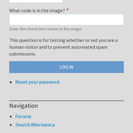
What code is in the image?
Enter the characters shown in the image.
This question is for testing whether or not you are a
human visitor and to prevent automated spam
submissions.
Reset your password
Navigation
Forums
Search iMechanica