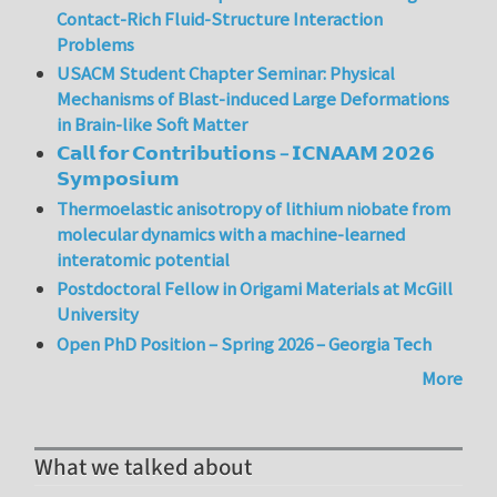
Contact-Rich Fluid-Structure Interaction
Problems
USACM Student Chapter Seminar: Physical
Mechanisms of Blast-induced Large Deformations
in Brain-like Soft Matter
𝗖𝗮𝗹𝗹 𝗳𝗼𝗿 𝗖𝗼𝗻𝘁𝗿𝗶𝗯𝘂𝘁𝗶𝗼𝗻𝘀 – 𝗜𝗖𝗡𝗔𝗔𝗠 𝟮𝟬𝟮𝟲
𝗦𝘆𝗺𝗽𝗼𝘀𝗶𝘂𝗺
Thermoelastic anisotropy of lithium niobate from
molecular dynamics with a machine-learned
interatomic potential
Postdoctoral Fellow in Origami Materials at McGill
University
Open PhD Position – Spring 2026 – Georgia Tech
More
What we talked about