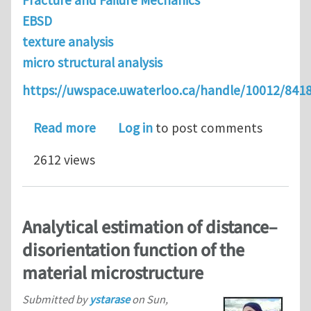
Fracture and Failure Mechanics
EBSD
texture analysis
micro structural analysis
https://uwspace.uwaterloo.ca/handle/10012/841
about On the experimental design of 
Read more
Log in
to post comments
2612 views
Analytical estimation of distance–
disorientation function of the
material microstructure
Submitted by
ystarase
on
Sun,