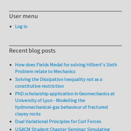
User menu
Log in
Recent blog posts
How does Fields Medal for solving Hilbert's Sixth
Problem relate to Mechanics
Solving the Dissipation Inequality not as a
constitutive restriction
PhD scholarship application in Geomechanics at
University of Lyon - Modelling the
hydromechanical-gas behaviour of fractured
clayey rocks
Dual Variational Principles for Curl Forces
USACM Student Chapter Seminar: Simulating