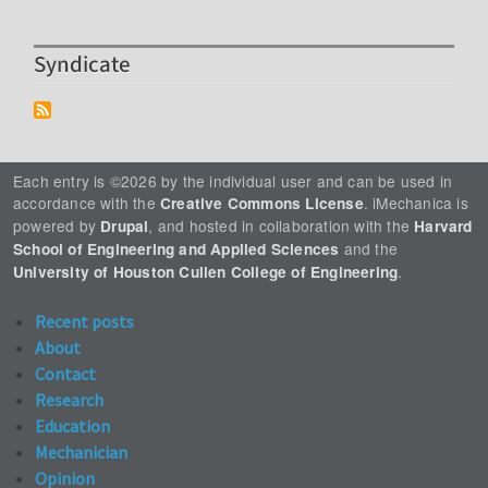
Syndicate
Each entry is ©2026 by the individual user and can be used in
accordance with the
. iMechanica is
Creative Commons License
powered by
, and hosted in collaboration with the
Drupal
Harvard
and the
School of Engineering and Applied Sciences
.
University of Houston Cullen College of Engineering
Recent posts
About
Contact
Research
Education
Mechanician
Opinion