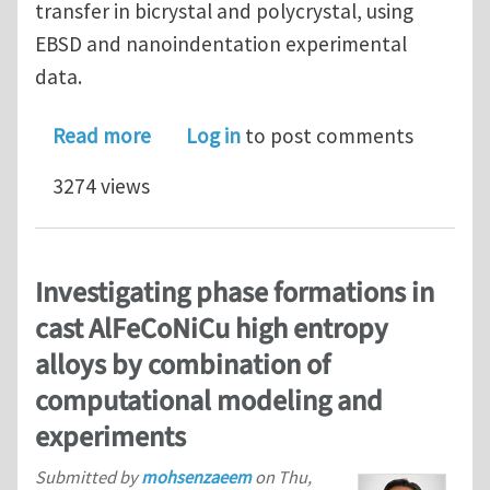
transfer in bicrystal and polycrystal, using
EBSD and nanoindentation experimental
data.
about A new Matlab toolbox to analyz
Read more
Log in
to post comments
3274 views
Investigating phase formations in
cast AlFeCoNiCu high entropy
alloys by combination of
computational modeling and
experiments
Submitted by
mohsenzaeem
on
Thu,