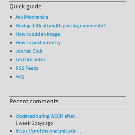
Quick guide
Ask iMechanica
Having difficulty with posting comments?
How to add an image
How to post an entry
Journal Club
Lecture notes
RSS Feeds
FAQ
Recent comments
Updated during WCCM after…
1 week 6 days ago
https://professional.mit.edu…