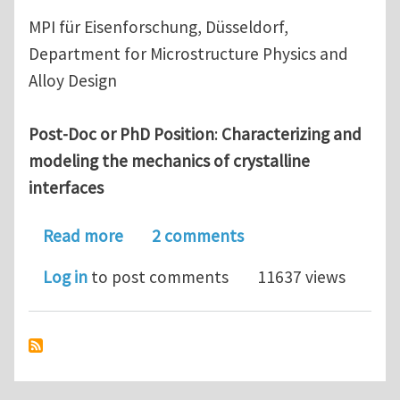
MPI für Eisenforschung, Düsseldorf,
Department for Microstructure Physics and
Alloy Design
Post-Doc or PhD Position
:
Characterizing and
modeling the mechanics of crystalline
interfaces
about Post-Doc/PhD in mechanics of g
Read more
2 comments
Log in
to post comments
11637 views