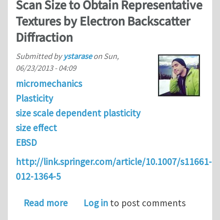
Scan Size to Obtain Representative
Textures by Electron Backscatter
Diffraction
Submitted by
ystarase
on
Sun,
06/23/2013 - 04:09
micromechanics
Plasticity
size scale dependent plasticity
size effect
EBSD
http://link.springer.com/article/10.1007/s11661-
012-1364-5
about Determination of the Minimum S
Read more
Log in
to post comments