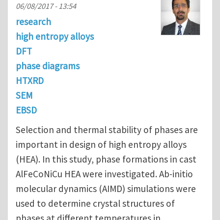
06/08/2017 - 13:54
research
high entropy alloys
DFT
phase diagrams
HTXRD
SEM
EBSD
Selection and thermal stability of phases are
important in design of high entropy alloys
(HEA). In this study, phase formations in cast
AlFeCoNiCu HEA were investigated. Ab-initio
molecular dynamics (AIMD) simulations were
used to determine crystal structures of
phases at different temperatures in