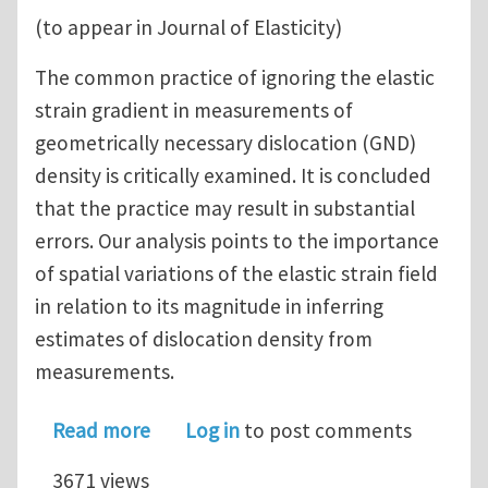
(to appear in Journal of Elasticity)
The common practice of ignoring the elastic
strain gradient in measurements of
geometrically necessary dislocation (GND)
density is critically examined. It is concluded
that the practice may result in substantial
errors. Our analysis points to the importance
of spatial variations of the elastic strain field
in relation to its magnitude in inferring
estimates of dislocation density from
measurements.
about An observation on the experim
Read more
Log in
to post comments
3671 views