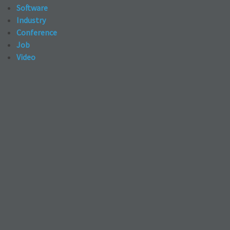
Software
Industry
Conference
Job
Video