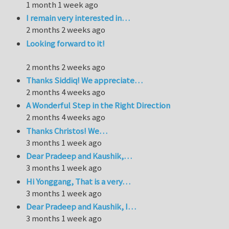
1 month 1 week ago
I remain very interested in…
2 months 2 weeks ago
Looking forward to it!
2 months 2 weeks ago
Thanks Siddiq! We appreciate…
2 months 4 weeks ago
A Wonderful Step in the Right Direction
2 months 4 weeks ago
Thanks Christos! We…
3 months 1 week ago
Dear Pradeep and Kaushik,…
3 months 1 week ago
Hi Yonggang, That is a very…
3 months 1 week ago
Dear Pradeep and Kaushik, I…
3 months 1 week ago