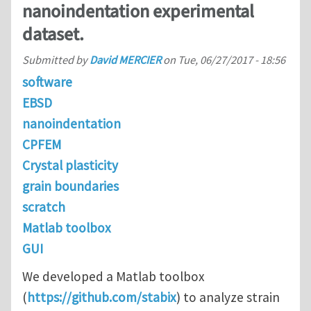
nanoindentation experimental
dataset.
Submitted by
David MERCIER
on
Tue, 06/27/2017 - 18:56
software
EBSD
nanoindentation
CPFEM
Crystal plasticity
grain boundaries
scratch
Matlab toolbox
GUI
We developed a Matlab toolbox
(
https://github.com/stabix
) to analyze strain