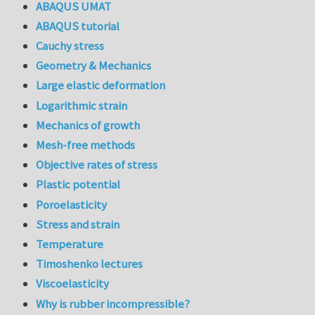
ABAQUS UMAT
ABAQUS tutorial
Cauchy stress
Geometry & Mechanics
Large elastic deformation
Logarithmic strain
Mechanics of growth
Mesh-free methods
Objective rates of stress
Plastic potential
Poroelasticity
Stress and strain
Temperature
Timoshenko lectures
Viscoelasticity
Why is rubber incompressible?