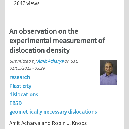
2647 views
An observation on the
experimental measurement of
dislocation density
Submitted by
Amit Acharya
on
Sat,
01/05/2013 - 03:29
research
Plasticity
dislocations
EBSD
geometrically necessary dislocations
Amit Acharya and Robin J. Knops