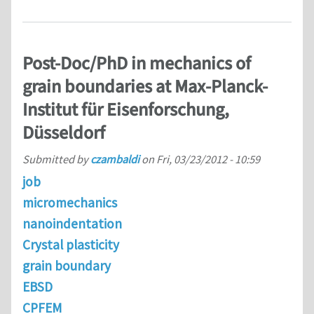
Post-Doc/PhD in mechanics of
grain boundaries at Max-Planck-
Institut für Eisenforschung,
Düsseldorf
Submitted by
czambaldi
on
Fri, 03/23/2012 - 10:59
job
micromechanics
nanoindentation
Crystal plasticity
grain boundary
EBSD
CPFEM