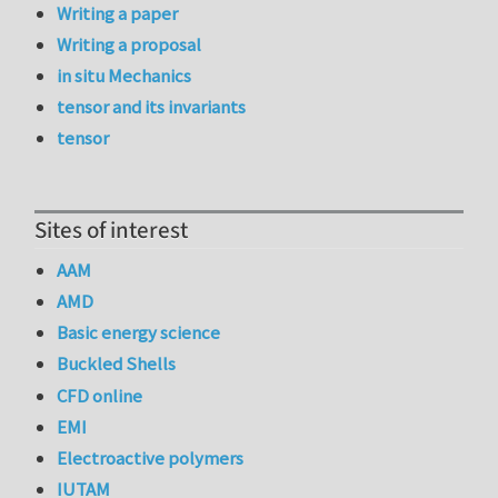
Writing a paper
Writing a proposal
in situ Mechanics
tensor and its invariants
tensor
Sites of interest
AAM
AMD
Basic energy science
Buckled Shells
CFD online
EMI
Electroactive polymers
IUTAM