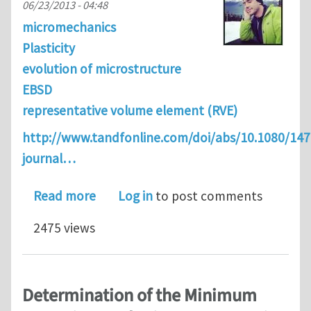
06/23/2013 - 04:48
micromechanics
Plasticity
evolution of microstructure
EBSD
representative volume element (RVE)
http://www.tandfonline.com/doi/abs/10.1080/14
journal…
about Analytical estimation of distan
Read more
Log in
to post comments
2475 views
Determination of the Minimum