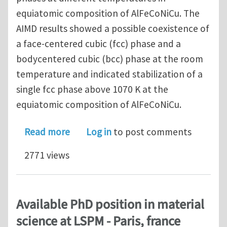
equiatomic composition of AlFeCoNiCu. The
AIMD results showed a possible coexistence of
a face-centered cubic (fcc) phase and a
bodycentered cubic (bcc) phase at the room
temperature and indicated stabilization of a
single fcc phase above 1070 K at the
equiatomic composition of AlFeCoNiCu.
about Investigating phase formation
Read more
Log in
to post comments
2771 views
Available PhD position in material
science at LSPM - Paris, france