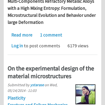
Multi-Components Refractory Metallic Alloys
with a High Mixing Entropy: Formulation,
Microstructural Evolution and Behavior under
large Deformation
about Available PhD position in materi
Read more
1 comment
Log in
to post comments
6179 views
On the experimental design of the
material microstructures
Submitted by
ystarase
on
Wed,
05/14/2014 - 11:03
Plasticity