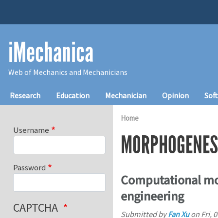
Skip to main content
iMechanica
Web of Mechanics and Mechanicians
Main navigation
Research
Education
Mechanician
Opinion
Sof
Home
Username
MORPHOGENES
Password
Computational mo
engineering
CAPTCHA
Submitted by
Fan Xu
on
Fri, 