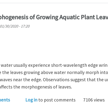
phogenesis of Growing Aquatic Plant Lea
01/30/2020 - 17:20
n water usually experience short-wavelength edge wrin
e the leaves growing above water normally morph into
 waves near the edge. Observations suggest that the un
 affects the morphogenesis of leaves.
r Affects Morphogenesis of Growing Aquatic Plant Lea
ents
Log in
to post comments
7106 views