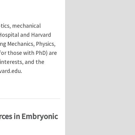
tics, mechanical
Hospital and Harvard
ng Mechanics, Physics,
(for those with PhD) are
interests, and the
vard.edu.
s Hospital/Harvard Medical School
rces in Embryonic