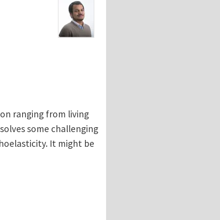
n ranging from living
t solves some challenging
elasticity. It might be