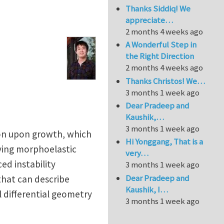
Thanks Siddiq! We
appreciate…
2 months 4 weeks ago
A Wonderful Step in
the Right Direction
2 months 4 weeks ago
Thanks Christos! We…
3 months 1 week ago
Dear Pradeep and
Kaushik,…
3 months 1 week ago
ion upon growth, which
Hi Yonggang, That is a
lying morphoelastic
very…
ed instability
3 months 1 week ago
Dear Pradeep and
that can describe
Kaushik, I…
 differential geometry
3 months 1 week ago