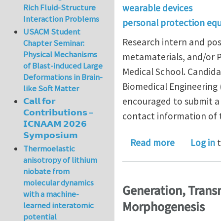
wearable devices
Rich Fluid-Structure
Interaction Problems
personal protection eq
USACM Student
Research intern and pos
Chapter Seminar:
Physical Mechanisms
metamaterials, and/or 
of Blast-induced Large
Medical School. Candida
Deformations in Brain-
Biomedical Engineering (
like Soft Matter
encouraged to submit a f
𝗖𝗮𝗹𝗹 𝗳𝗼𝗿
𝗖𝗼𝗻𝘁𝗿𝗶𝗯𝘂𝘁𝗶𝗼𝗻𝘀 –
contact information of 
𝗜𝗖𝗡𝗔𝗔𝗠 𝟮𝟬𝟮𝟲
𝗦𝘆𝗺𝗽𝗼𝘀𝗶𝘂𝗺
about Rese
Read more
Log in
t
Thermoelastic
anisotropy of lithium
niobate from
molecular dynamics
Generation, Trans
with a machine-
Morphogenesis
learned interatomic
potential