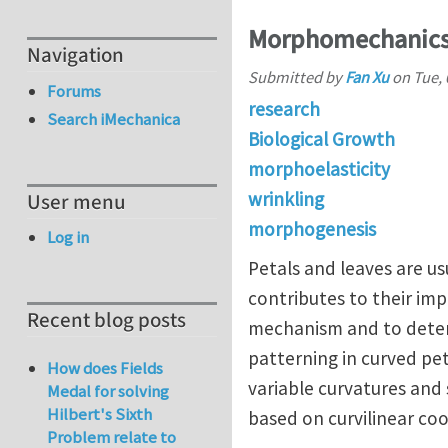
Morphomechanics o
Navigation
Submitted by
Fan Xu
on
Tue, 
Forums
research
Search iMechanica
Biological Growth
morphoelasticity
wrinkling
User menu
morphogenesis
Log in
Petals and leaves are u
contributes to their im
Recent blog posts
mechanism and to determ
patterning in curved pet
How does Fields
variable curvatures and
Medal for solving
Hilbert's Sixth
based on curvilinear co
Problem relate to