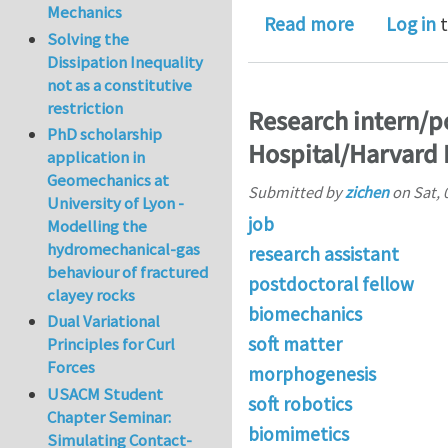
Mechanics
about Morp
Read more
Log in
t
Solving the
Dissipation Inequality
not as a constitutive
restriction
Research intern/p
PhD scholarship
Hospital/Harvard 
application in
Geomechanics at
Submitted by
zichen
on
Sat, 
University of Lyon -
job
Modelling the
hydromechanical-gas
research assistant
behaviour of fractured
postdoctoral fellow
clayey rocks
biomechanics
Dual Variational
soft matter
Principles for Curl
Forces
morphogenesis
USACM Student
soft robotics
Chapter Seminar:
biomimetics
Simulating Contact-