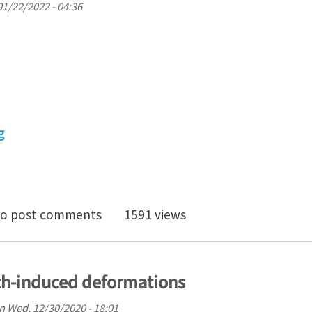
01/22/2022 - 04:36
g
ration, Transmission, and Regulation of Mechanical F
o post comments
1591 views
th-induced deformations
n
Wed, 12/30/2020 - 18:01