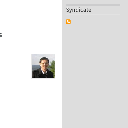
Syndicate
s