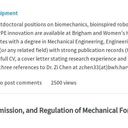
uipment
tdoctoral positions on biomechanics, bioinspired robo
PPE innovation are available at Brigham and Women's 
tes with a degree in Mechanical Engineering, Engineeri
or any related field) with strong publication records 
ull CV, a cover letter stating research experience and 
three references to Dr. Zi Chen at zchen33(at)bwh.har
arch intern/postdoc positions at Brigham and Women'
o post comments
2500 views
mission, and Regulation of Mechanical Fo