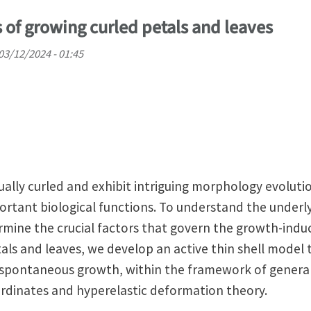
f growing curled petals and leaves
03/12/2024 - 01:45
sually curled and exhibit intriguing morphology evolut
portant biological functions. To understand the under
ine the crucial factors that govern the growth-induc
als and leaves, we develop an active thin shell model 
 spontaneous growth, within the framework of general
ordinates and hyperelastic deformation theory.