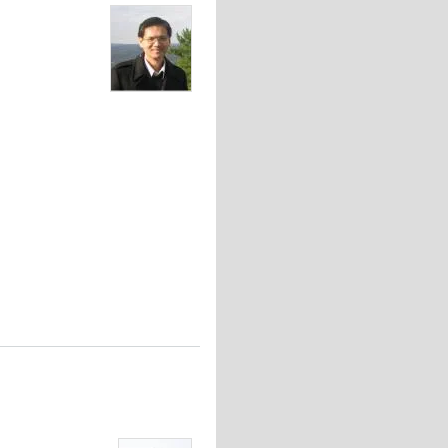
orces in Embryonic Morphogenesis