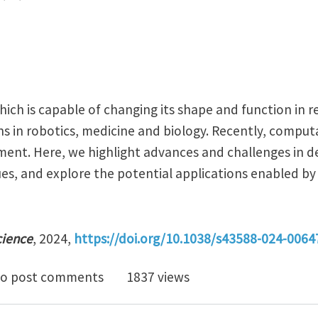
ich is capable of changing its shape and function in r
ns in robotics, medicine and biology. Recently, compu
ment. Here, we highlight advances and challenges in d
s, and explore the potential applications enabled by
cience
, 2024,
https://doi.org/10.1038/s43588-024-0064
utational morphology and morphogenesis for empowe
o post comments
1837 views