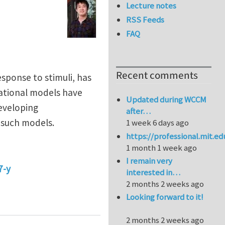
Lecture notes
RSS Feeds
FAQ
Recent comments
esponse to stimuli, has
tational models have
Updated during WCCM
eveloping
after…
 such models.
1 week 6 days ago
https://professional.mit.e
1 month 1 week ago
I remain very
7-y
interested in…
2 months 2 weeks ago
ring soft-matter engineering
Looking forward to it!
2 months 2 weeks ago