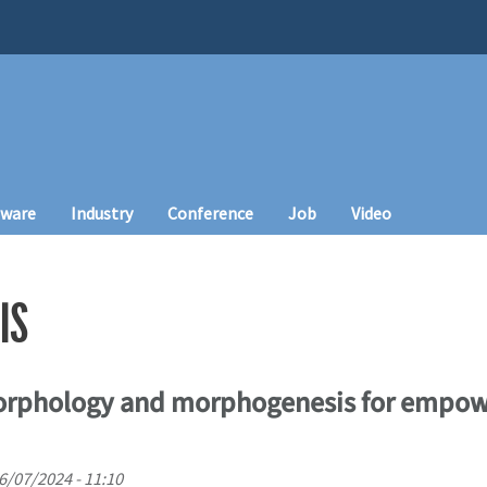
tware
Industry
Conference
Job
Video
IS
rphology and morphogenesis for empowe
06/07/2024 - 11:10