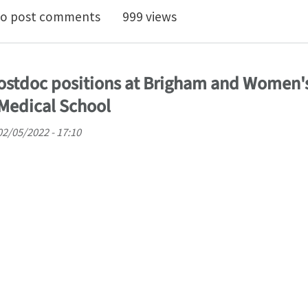
homechanics of growing curled petals and leaves
o post comments
999 views
ostdoc positions at Brigham and Women'
Medical School
02/05/2022 - 17:10