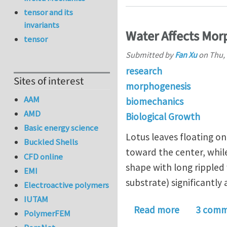
tensor and its
invariants
Water Affects Mor
tensor
Submitted by
Fan Xu
on
Thu, 
research
Sites of interest
morphogenesis
AAM
biomechanics
AMD
Biological Growth
Basic energy science
Lotus leaves floating o
Buckled Shells
toward the center, whil
CFD online
shape with long rippled
EMI
substrate) significantly
Electroactive polymers
IUTAM
about Wate
Read more
3 comm
PolymerFEM