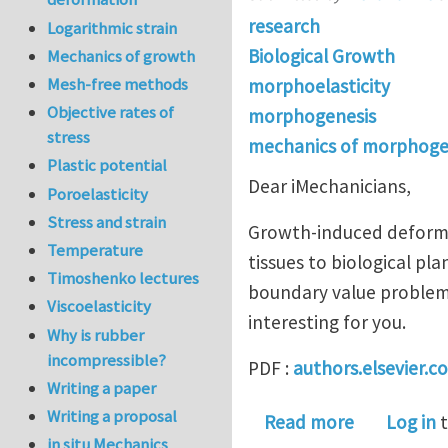
research
Logarithmic strain
Biological Growth
Mechanics of growth
Mesh-free methods
morphoelasticity
Objective rates of
morphogenesis
stress
mechanics of morphoge
Plastic potential
Dear iMechanicians,
Poroelasticity
Stress and strain
Growth-induced deforma
Temperature
tissues to biological pl
Timoshenko lectures
boundary value problems
Viscoelasticity
interesting for you.
Why is rubber
incompressible?
PDF :
authors.elsevier.
Writing a paper
Writing a proposal
about Nume
Read more
Log in
t
in situ Mechanics