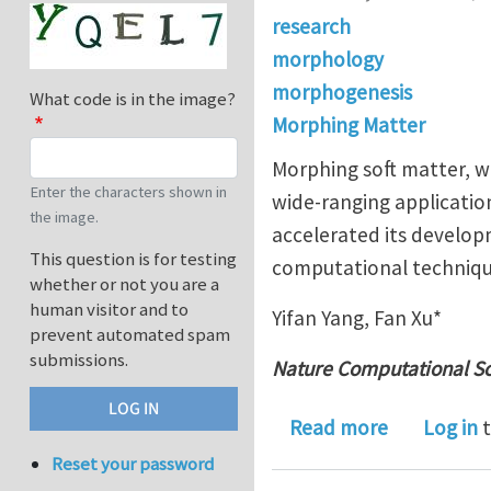
research
morphology
morphogenesis
What code is in the image?
Morphing Matter
Morphing soft matter, wh
Enter the characters shown in
wide-ranging applicatio
the image.
accelerated its develop
This question is for testing
computational technique
whether or not you are a
human visitor and to
Yifan Yang, Fan Xu*
prevent automated spam
submissions.
Nature Computational S
about Comp
Read more
Log in
t
Reset your password