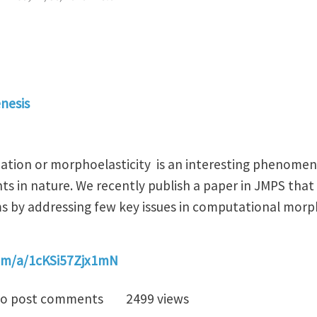
nesis
tion or morphoelasticity is an interesting phenomeno
ants in nature. We recently publish a paper in JMPS tha
 by addressing few key issues in computational morpho
com/a/1cKSi57Zjx1mN
rics of growth-induced deformations
o post comments
2499 views