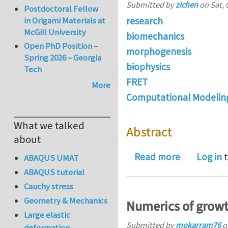
Submitted by
zichen
on
Sat, 
Postdoctoral Fellow
research
in Origami Materials at
McGill University
biomechanics
Open PhD Position –
morphogenesis
Spring 2026 – Georgia
biophysics
Tech
FRET
More
Computational Modelin
What we talked
Abstract
about
about Gene
Read more
Log in
t
ABAQUS UMAT
ABAQUS tutorial
Cauchy stress
Geometry & Mechanics
Numerics of grow
Large elastic
Submitted by
mokarram76
o
deformation