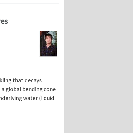
ves
kling that decays
 a global bending cone
derlying water (liquid
ves