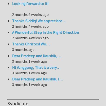
Looking forward to it!
2 months 2 weeks ago
Thanks Siddiq! We appreciate…
2 months 4 weeks ago
A Wonderful Step in the Right Direction
2 months 4 weeks ago
Thanks Christos! We…
3 months ago
Dear Pradeep and Kaushik,…
3 months 1 week ago
Hi Yonggang, That is a very…
3 months 1 week ago
Dear Pradeep and Kaushik, I…
3 months 1 week ago
Syndicate