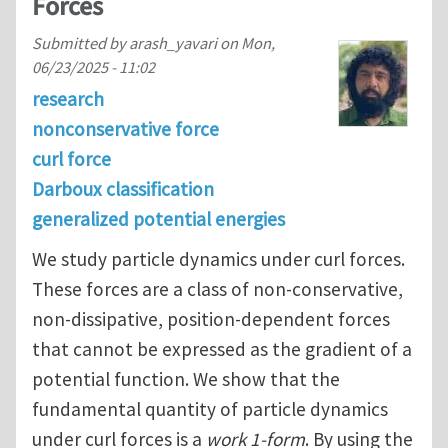
Forces
Submitted by
arash_yavari
on
Mon,
06/23/2025 - 11:02
research
nonconservative force
curl force
Darboux classification
generalized potential energies
We study particle dynamics under curl forces.
These forces are a class of non-conservative,
non-dissipative, position-dependent forces
that cannot be expressed as the gradient of a
potential function. We show that the
fundamental quantity of particle dynamics
under curl forces is a
work 1-form
. By using the