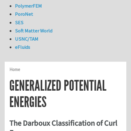
PolymerFEM
PoroNet
SES
Soft Matter World
USNC/TAM
eFluids
Home
GENERALIZED POTENTIAL
ENERGIES
The Darboux Classification of Curl