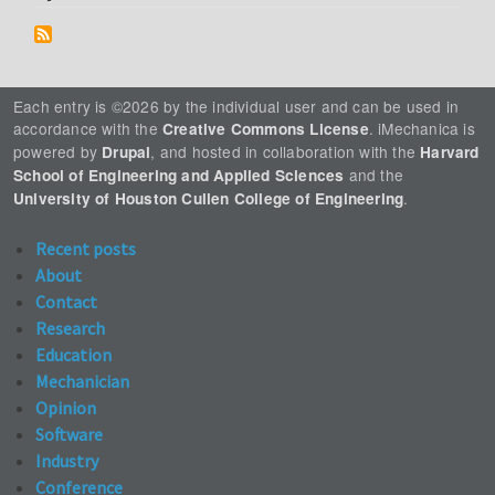
Each entry is ©2026 by the individual user and can be used in
accordance with the
. iMechanica is
Creative Commons License
powered by
, and hosted in collaboration with the
Drupal
Harvard
and the
School of Engineering and Applied Sciences
.
University of Houston Cullen College of Engineering
Recent posts
About
Contact
Research
Education
Mechanician
Opinion
Software
Industry
Conference