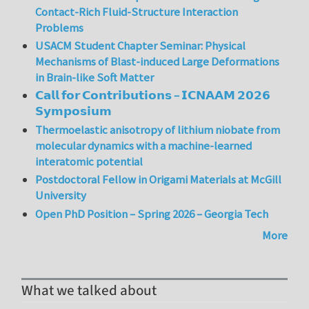
Contact-Rich Fluid-Structure Interaction
Problems
USACM Student Chapter Seminar: Physical
Mechanisms of Blast-induced Large Deformations
in Brain-like Soft Matter
𝗖𝗮𝗹𝗹 𝗳𝗼𝗿 𝗖𝗼𝗻𝘁𝗿𝗶𝗯𝘂𝘁𝗶𝗼𝗻𝘀 – 𝗜𝗖𝗡𝗔𝗔𝗠 𝟮𝟬𝟮𝟲
𝗦𝘆𝗺𝗽𝗼𝘀𝗶𝘂𝗺
Thermoelastic anisotropy of lithium niobate from
molecular dynamics with a machine-learned
interatomic potential
Postdoctoral Fellow in Origami Materials at McGill
University
Open PhD Position – Spring 2026 – Georgia Tech
More
What we talked about