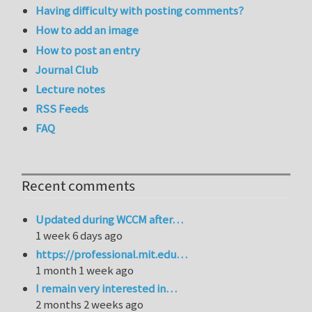
Having difficulty with posting comments?
How to add an image
How to post an entry
Journal Club
Lecture notes
RSS Feeds
FAQ
Recent comments
Updated during WCCM after…
1 week 6 days ago
https://professional.mit.edu…
1 month 1 week ago
I remain very interested in…
2 months 2 weeks ago