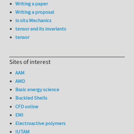
Writing a paper
Writing a proposal
in situ Mechanics
tensor and its invariants
tensor
Sites of interest
AAM
AMD
Basic energy science
Buckled Shells
CFD online
EMI
Electroactive polymers
IUTAM