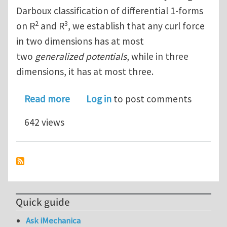
Darboux classification of differential 1-forms
2
3
on R
and R
, we establish that any curl force
in two dimensions has at most
two
generalized potentials
, while in three
dimensions, it has at most three.
about The Darboux Classification of C
Read more
Log in
to post comments
642 views
Quick guide
Ask iMechanica