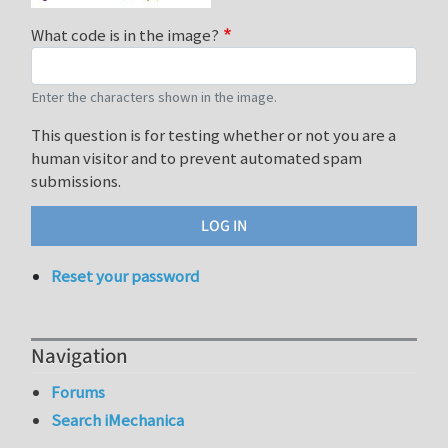
What code is in the image?
Enter the characters shown in the image.
This question is for testing whether or not you are a
human visitor and to prevent automated spam
submissions.
Reset your password
Navigation
Forums
Search iMechanica