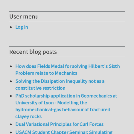
User menu
Log in
Recent blog posts
How does Fields Medal for solving Hilbert's Sixth
Problem relate to Mechanics
Solving the Dissipation Inequality not as a
constitutive restriction
PhD scholarship application in Geomechanics at
University of Lyon - Modelling the
hydromechanical-gas behaviour of fractured
clayey rocks
Dual Variational Principles for Curl Forces
USACM Student Chapter Seminar: Simulating