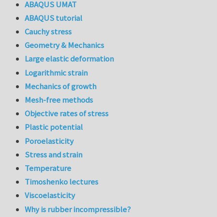
ABAQUS UMAT
ABAQUS tutorial
Cauchy stress
Geometry & Mechanics
Large elastic deformation
Logarithmic strain
Mechanics of growth
Mesh-free methods
Objective rates of stress
Plastic potential
Poroelasticity
Stress and strain
Temperature
Timoshenko lectures
Viscoelasticity
Why is rubber incompressible?