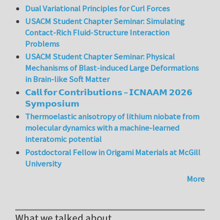
Dual Variational Principles for Curl Forces
USACM Student Chapter Seminar: Simulating
Contact-Rich Fluid-Structure Interaction
Problems
USACM Student Chapter Seminar: Physical
Mechanisms of Blast-induced Large Deformations
in Brain-like Soft Matter
𝗖𝗮𝗹𝗹 𝗳𝗼𝗿 𝗖𝗼𝗻𝘁𝗿𝗶𝗯𝘂𝘁𝗶𝗼𝗻𝘀 – 𝗜𝗖𝗡𝗔𝗔𝗠 𝟮𝟬𝟮𝟲
𝗦𝘆𝗺𝗽𝗼𝘀𝗶𝘂𝗺
Thermoelastic anisotropy of lithium niobate from
molecular dynamics with a machine-learned
interatomic potential
Postdoctoral Fellow in Origami Materials at McGill
University
More
What we talked about