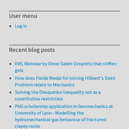
User menu
Log in
Recent blog posts
EML Webinar by Omar Saleh: Droplets that stiffen
gels
How does Fields Medal for solving Hilbert's Sixth
Problem relate to Mechanics
Solving the Dissipation Inequality not as a
constitutive restriction
PhD scholarship application in Geomechanics at
University of Lyon - Modelling the
hydromechanical-gas behaviour of fractured
clayey rocks