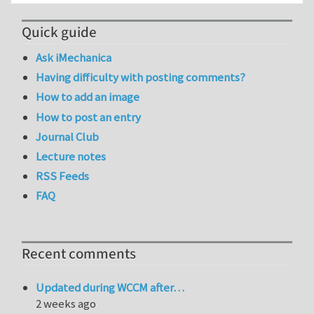
Quick guide
Ask iMechanica
Having difficulty with posting comments?
How to add an image
How to post an entry
Journal Club
Lecture notes
RSS Feeds
FAQ
Recent comments
Updated during WCCM after…
2 weeks ago