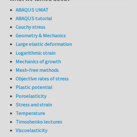
ABAQUS UMAT
ABAQUS tutorial
Cauchy stress
Geometry & Mechanics
Large elastic deformation
Logarithmic strain
Mechanics of growth
Mesh-free methods
Objective rates of stress
Plastic potential
Poroelasticity
Stress and strain
Temperature
Timoshenko lectures
Viscoelasticity