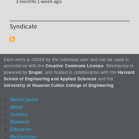
3 months 1 week ago
Syndicate
Each entry is ©2026 by the individual user and can be used in
accordance with the
. iMechanica is
Creative Commons License
powered by
, and hosted in collaboration with the
Drupal
Harvard
and the
School of Engineering and Applied Sciences
.
University of Houston Cullen College of Engineering
Recent posts
About
Contact
Research
Education
Mechanician