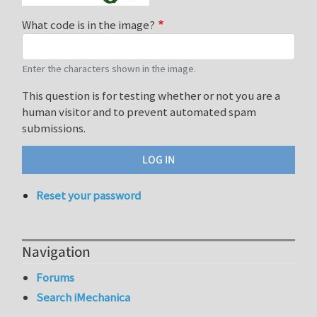
What code is in the image?
Enter the characters shown in the image.
This question is for testing whether or not you are a
human visitor and to prevent automated spam
submissions.
Reset your password
Navigation
Forums
Search iMechanica