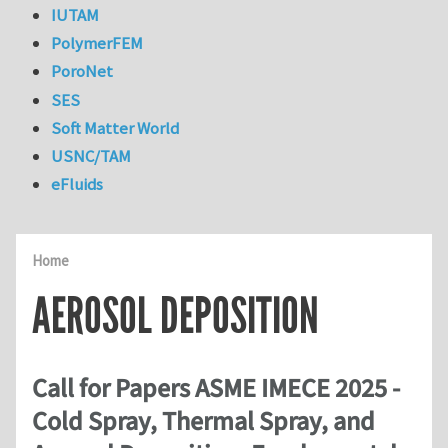
IUTAM
PolymerFEM
PoroNet
SES
Soft Matter World
USNC/TAM
eFluids
Home
AEROSOL DEPOSITION
Call for Papers ASME IMECE 2025 -
Cold Spray, Thermal Spray, and