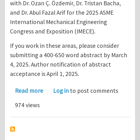
with Dr. Ozan Ç. Özdemir, Dr. Tristan Bacha,
and Dr. Abul Fazal Arif for the 2025 ASME
International Mechanical Engineering
Congress and Exposition (IMECE).
If you work in these areas, please consider
submitting a 400-650 word abstract by March
4, 2025. Author notification of abstract
acceptance is April 1, 2025.
about Call for Papers ASME IMECE 202
Read more
Log in
to post comments
974 views