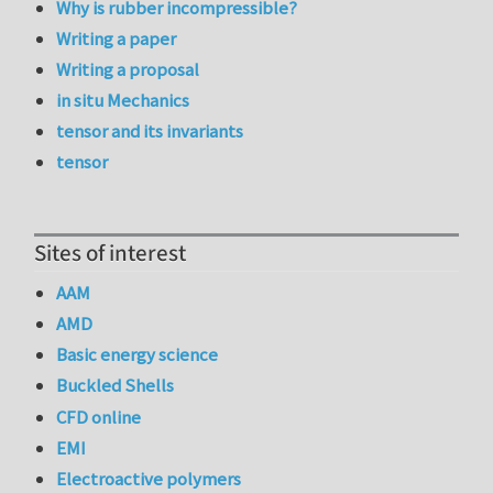
Why is rubber incompressible?
Writing a paper
Writing a proposal
in situ Mechanics
tensor and its invariants
tensor
Sites of interest
AAM
AMD
Basic energy science
Buckled Shells
CFD online
EMI
Electroactive polymers