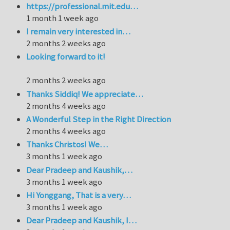
https://professional.mit.edu…
1 month 1 week ago
I remain very interested in…
2 months 2 weeks ago
Looking forward to it!
2 months 2 weeks ago
Thanks Siddiq! We appreciate…
2 months 4 weeks ago
A Wonderful Step in the Right Direction
2 months 4 weeks ago
Thanks Christos! We…
3 months 1 week ago
Dear Pradeep and Kaushik,…
3 months 1 week ago
Hi Yonggang, That is a very…
3 months 1 week ago
Dear Pradeep and Kaushik, I…