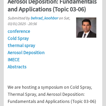
Aerosol Deposition: Fundamentals
and Applications (Topic 03-06)
Submitted by
behrad_koohbor
on
Sat,
03/01/2025 - 20:56
conference
Cold Spray
thermal spray
Aerosol Deposition
IMECE
Abstracts
We are hosting a symposium on Cold Spray,
Thermal Spray, and Aerosol Deposition:
Fundamentals and Applications (Topic 03-06)