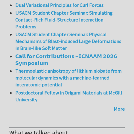
Dual Variational Principles for Curl Forces
USACM Student Chapter Seminar: Simulating
Contact-Rich Fluid-Structure Interaction
Problems
USACM Student Chapter Seminar: Physical
Mechanisms of Blast-induced Large Deformations
in Brain-like Soft Matter
𝗖𝗮𝗹𝗹 𝗳𝗼𝗿 𝗖𝗼𝗻𝘁𝗿𝗶𝗯𝘂𝘁𝗶𝗼𝗻𝘀 – 𝗜𝗖𝗡𝗔𝗔𝗠 𝟮𝟬𝟮𝟲
𝗦𝘆𝗺𝗽𝗼𝘀𝗶𝘂𝗺
Thermoelastic anisotropy of lithium niobate from
molecular dynamics with a machine-learned
interatomic potential
Postdoctoral Fellow in Origami Materials at McGill
University
More
What we talked about