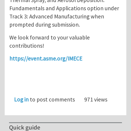
Thermal Spray, and Aerosol Deposition:
Fundamentals and Applications option under
Track 3: Advanced Manufacturing when
prompted during submission.
We look forward to your valuable
contributions!
https://event.asme.org/IMECE
Log in
to post comments
971 views
Quick guide