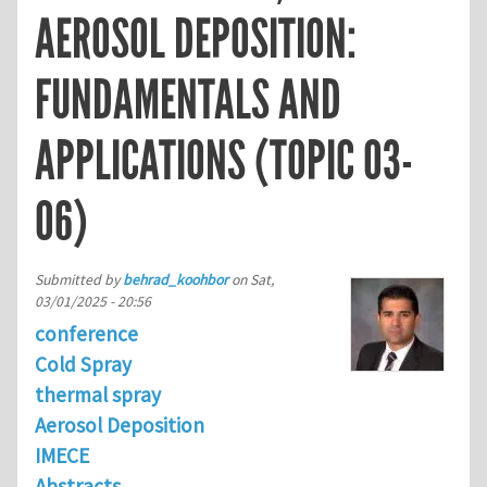
AEROSOL DEPOSITION:
FUNDAMENTALS AND
APPLICATIONS (TOPIC 03-
06)
Submitted by
behrad_koohbor
on
Sat,
03/01/2025 - 20:56
conference
Cold Spray
thermal spray
Aerosol Deposition
IMECE
Abstracts