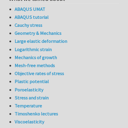
ABAQUS UMAT
ABAQUS tutorial
Cauchy stress
Geometry & Mechanics
Large elastic deformation
Logarithmic strain
Mechanics of growth
Mesh-free methods
Objective rates of stress
Plastic potential
Poroelasticity
Stress and strain
Temperature
Timoshenko lectures
Viscoelasticity