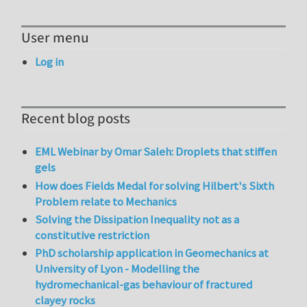
User menu
Log in
Recent blog posts
EML Webinar by Omar Saleh: Droplets that stiffen
gels
How does Fields Medal for solving Hilbert's Sixth
Problem relate to Mechanics
Solving the Dissipation Inequality not as a
constitutive restriction
PhD scholarship application in Geomechanics at
University of Lyon - Modelling the
hydromechanical-gas behaviour of fractured
clayey rocks