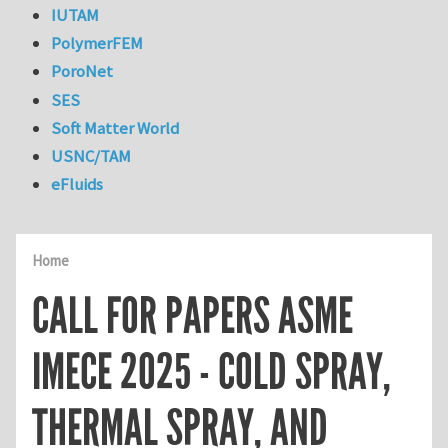
IUTAM
PolymerFEM
PoroNet
SES
Soft Matter World
USNC/TAM
eFluids
Home
CALL FOR PAPERS ASME
IMECE 2025 - COLD SPRAY,
THERMAL SPRAY, AND