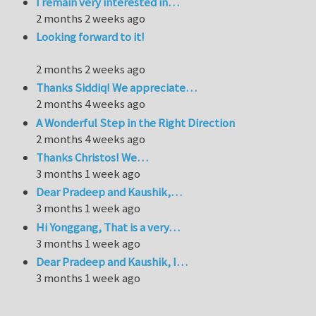
I remain very interested in…
2 months 2 weeks ago
Looking forward to it!
2 months 2 weeks ago
Thanks Siddiq! We appreciate…
2 months 4 weeks ago
A Wonderful Step in the Right Direction
2 months 4 weeks ago
Thanks Christos! We…
3 months 1 week ago
Dear Pradeep and Kaushik,…
3 months 1 week ago
Hi Yonggang, That is a very…
3 months 1 week ago
Dear Pradeep and Kaushik, I…
3 months 1 week ago