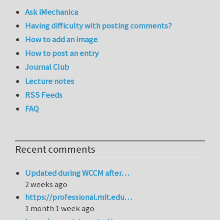
Ask iMechanica
Having difficulty with posting comments?
How to add an image
How to post an entry
Journal Club
Lecture notes
RSS Feeds
FAQ
Recent comments
Updated during WCCM after…
2 weeks ago
https://professional.mit.edu…
1 month 1 week ago