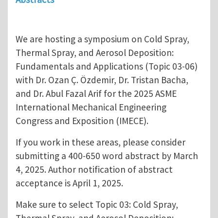
We are hosting a symposium on Cold Spray,
Thermal Spray, and Aerosol Deposition:
Fundamentals and Applications (Topic 03-06)
with Dr. Ozan Ç. Özdemir, Dr. Tristan Bacha,
and Dr. Abul Fazal Arif for the 2025 ASME
International Mechanical Engineering
Congress and Exposition (IMECE).
If you work in these areas, please consider
submitting a 400-650 word abstract by March
4, 2025. Author notification of abstract
acceptance is April 1, 2025.
Make sure to select Topic 03: Cold Spray,