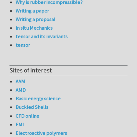
Why is rubber incompressible?
Writing a paper
Writing a proposal
in situ Mechanics
tensor and its invariants
tensor
Sites of interest
AAM
AMD
Basic energy science
Buckled Shells
CFD online
EMI
Electroactive polymers