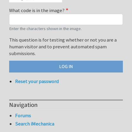
What code is in the image?
Enter the characters shown in the image.
This question is for testing whether or not you are a
human visitor and to prevent automated spam
submissions.
Reset your password
Navigation
Forums
Search iMechanica