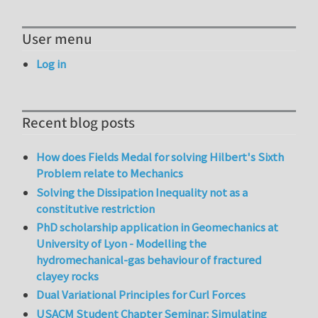
User menu
Log in
Recent blog posts
How does Fields Medal for solving Hilbert's Sixth
Problem relate to Mechanics
Solving the Dissipation Inequality not as a
constitutive restriction
PhD scholarship application in Geomechanics at
University of Lyon - Modelling the
hydromechanical-gas behaviour of fractured
clayey rocks
Dual Variational Principles for Curl Forces
USACM Student Chapter Seminar: Simulating