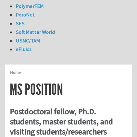
PolymerFEM
PoroNet
SES
Soft Matter World
USNC/TAM
eFluids
Home
MS POSITION
Postdoctoral fellow, Ph.D.
students, master students, and
visiting students/researchers