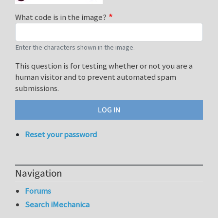
What code is in the image?
Enter the characters shown in the image.
This question is for testing whether or not you are a
human visitor and to prevent automated spam
submissions.
Reset your password
Navigation
Forums
Search iMechanica