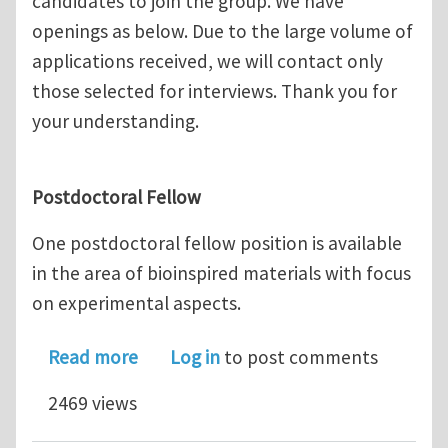
candidates to join the group. We have
openings as below. Due to the large volume of
applications received, we will contact only
those selected for interviews. Thank you for
your understanding.
Postdoctoral Fellow
One postdoctoral fellow position is available
in the area of bioinspired materials with focus
on experimental aspects.
about Postdoctoral fellow, Ph.D. stud
Read more
Log in
to post comments
2469 views