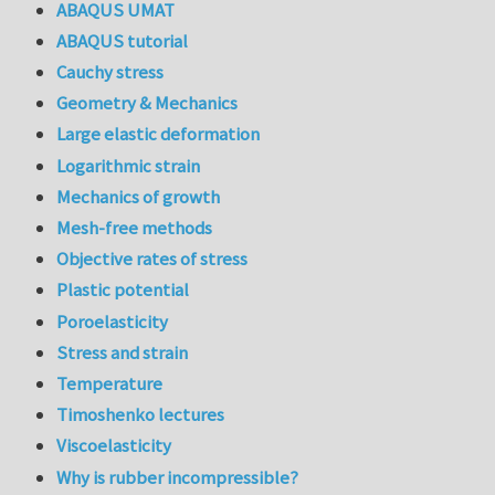
ABAQUS UMAT
ABAQUS tutorial
Cauchy stress
Geometry & Mechanics
Large elastic deformation
Logarithmic strain
Mechanics of growth
Mesh-free methods
Objective rates of stress
Plastic potential
Poroelasticity
Stress and strain
Temperature
Timoshenko lectures
Viscoelasticity
Why is rubber incompressible?