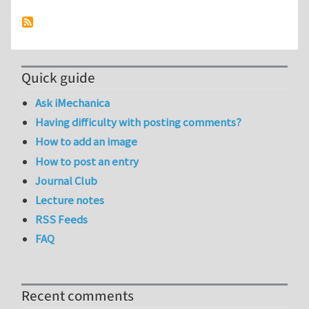
Quick guide
Ask iMechanica
Having difficulty with posting comments?
How to add an image
How to post an entry
Journal Club
Lecture notes
RSS Feeds
FAQ
Recent comments