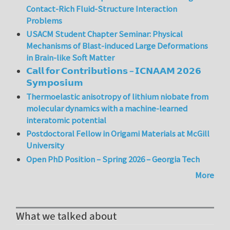
Contact-Rich Fluid-Structure Interaction
Problems
USACM Student Chapter Seminar: Physical
Mechanisms of Blast-induced Large Deformations
in Brain-like Soft Matter
𝗖𝗮𝗹𝗹 𝗳𝗼𝗿 𝗖𝗼𝗻𝘁𝗿𝗶𝗯𝘂𝘁𝗶𝗼𝗻𝘀 – 𝗜𝗖𝗡𝗔𝗔𝗠 𝟮𝟬𝟮𝟲
𝗦𝘆𝗺𝗽𝗼𝘀𝗶𝘂𝗺
Thermoelastic anisotropy of lithium niobate from
molecular dynamics with a machine-learned
interatomic potential
Postdoctoral Fellow in Origami Materials at McGill
University
Open PhD Position – Spring 2026 – Georgia Tech
More
What we talked about