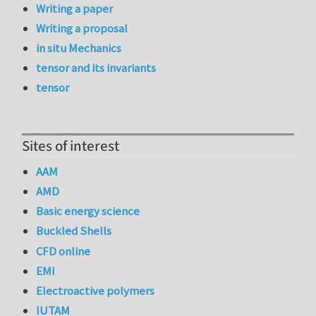
Writing a paper
Writing a proposal
in situ Mechanics
tensor and its invariants
tensor
Sites of interest
AAM
AMD
Basic energy science
Buckled Shells
CFD online
EMI
Electroactive polymers
IUTAM