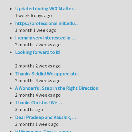
Updated during WCCM after…
1 week 6 days ago
https://professional.mit.edu…
1 month 1 week ago
I remain very interested in…
2 months 2 weeks ago
Looking forward to it!
2 months 2 weeks ago
Thanks Siddiq! We appreciate…
2 months 4 weeks ago
A Wonderful Step in the Right Direction
2 months 4 weeks ago
Thanks Christos! We…
3 months ago
Dear Pradeep and Kaushik,…
3 months 1 week ago
Hi Yonggang, That is a very…