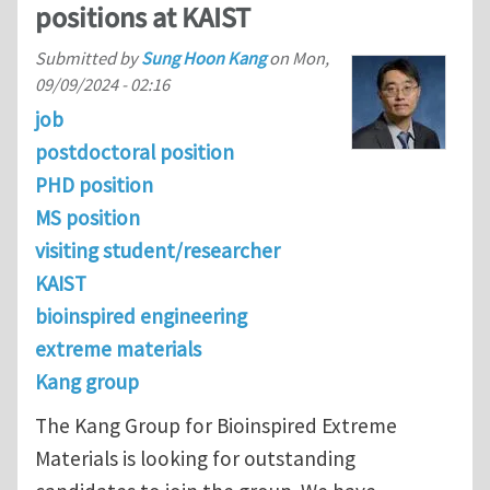
positions at KAIST
Submitted by
Sung Hoon Kang
on
Mon,
09/09/2024 - 02:16
job
postdoctoral position
PHD position
MS position
visiting student/researcher
KAIST
bioinspired engineering
extreme materials
Kang group
The Kang Group for Bioinspired Extreme
Materials is looking for outstanding