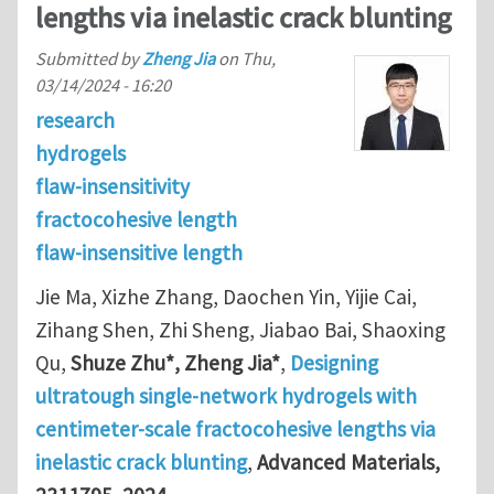
lengths via inelastic crack blunting
Submitted by
Zheng Jia
on
Thu,
03/14/2024 - 16:20
research
hydrogels
flaw-insensitivity
fractocohesive length
flaw-insensitive length
Jie Ma, Xizhe Zhang, Daochen Yin, Yijie Cai,
Zihang Shen, Zhi Sheng, Jiabao Bai, Shaoxing
Qu,
Shuze Zhu*, Zheng Jia*
,
Designing
ultratough single-network hydrogels with
centimeter-scale fractocohesive lengths via
inelastic crack blunting
,
Advanced Materials,