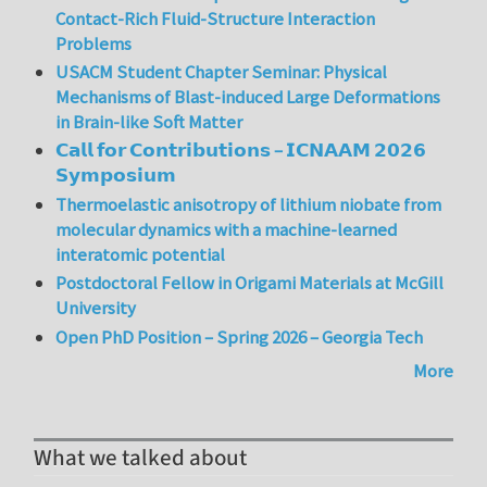
Contact-Rich Fluid-Structure Interaction
Problems
USACM Student Chapter Seminar: Physical
Mechanisms of Blast-induced Large Deformations
in Brain-like Soft Matter
𝗖𝗮𝗹𝗹 𝗳𝗼𝗿 𝗖𝗼𝗻𝘁𝗿𝗶𝗯𝘂𝘁𝗶𝗼𝗻𝘀 – 𝗜𝗖𝗡𝗔𝗔𝗠 𝟮𝟬𝟮𝟲
𝗦𝘆𝗺𝗽𝗼𝘀𝗶𝘂𝗺
Thermoelastic anisotropy of lithium niobate from
molecular dynamics with a machine-learned
interatomic potential
Postdoctoral Fellow in Origami Materials at McGill
University
Open PhD Position – Spring 2026 – Georgia Tech
More
What we talked about