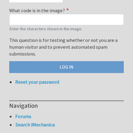
What code is in the image?
Enter the characters shown in the image.
This question is for testing whether or not you are a
human visitor and to prevent automated spam
submissions.
Reset your password
Navigation
Forums
Search iMechanica