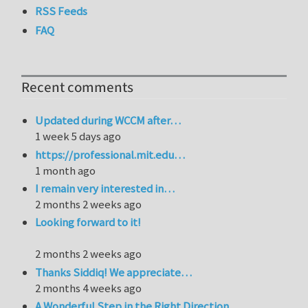
RSS Feeds
FAQ
Recent comments
Updated during WCCM after…
1 week 5 days ago
https://professional.mit.edu…
1 month ago
I remain very interested in…
2 months 2 weeks ago
Looking forward to it!
2 months 2 weeks ago
Thanks Siddiq! We appreciate…
2 months 4 weeks ago
A Wonderful Step in the Right Direction