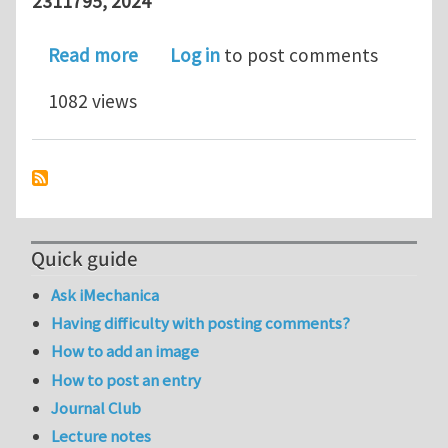
2311795, 2024
about Designing ultratough single-net
Read more
Log in
to post comments
1082 views
Quick guide
Ask iMechanica
Having difficulty with posting comments?
How to add an image
How to post an entry
Journal Club
Lecture notes