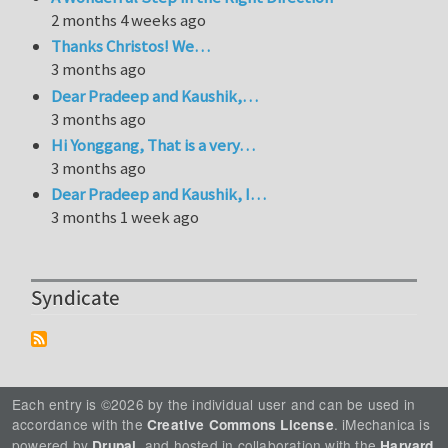
2 months 4 weeks ago
Thanks Christos! We…
3 months ago
Dear Pradeep and Kaushik,…
3 months ago
Hi Yonggang, That is a very…
3 months ago
Dear Pradeep and Kaushik, I…
3 months 1 week ago
Syndicate
Each entry is ©2026 by the individual user and can be used in
accordance with the
. iMechanica is
Creative Commons License
powered by
, and hosted in collaboration with the
Drupal
Harvard