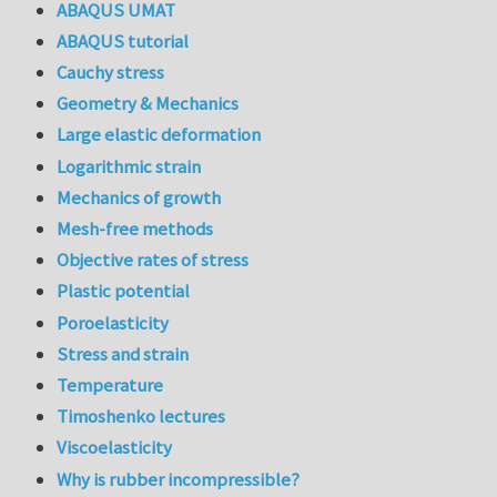
ABAQUS UMAT
ABAQUS tutorial
Cauchy stress
Geometry & Mechanics
Large elastic deformation
Logarithmic strain
Mechanics of growth
Mesh-free methods
Objective rates of stress
Plastic potential
Poroelasticity
Stress and strain
Temperature
Timoshenko lectures
Viscoelasticity
Why is rubber incompressible?