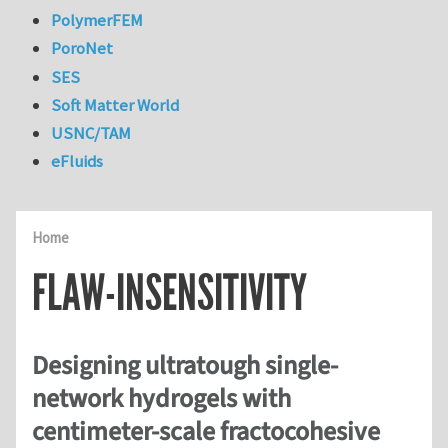
PolymerFEM
PoroNet
SES
Soft Matter World
USNC/TAM
eFluids
Home
FLAW-INSENSITIVITY
Designing ultratough single-
network hydrogels with
centimeter-scale fractocohesive