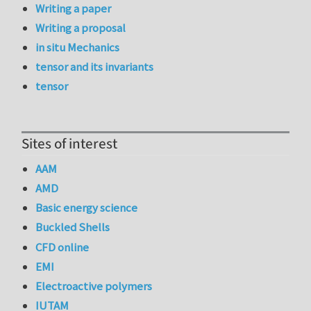
Writing a paper
Writing a proposal
in situ Mechanics
tensor and its invariants
tensor
Sites of interest
AAM
AMD
Basic energy science
Buckled Shells
CFD online
EMI
Electroactive polymers
IUTAM