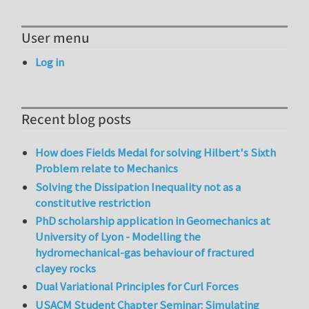
User menu
Log in
Recent blog posts
How does Fields Medal for solving Hilbert's Sixth
Problem relate to Mechanics
Solving the Dissipation Inequality not as a
constitutive restriction
PhD scholarship application in Geomechanics at
University of Lyon - Modelling the
hydromechanical-gas behaviour of fractured
clayey rocks
Dual Variational Principles for Curl Forces
USACM Student Chapter Seminar: Simulating