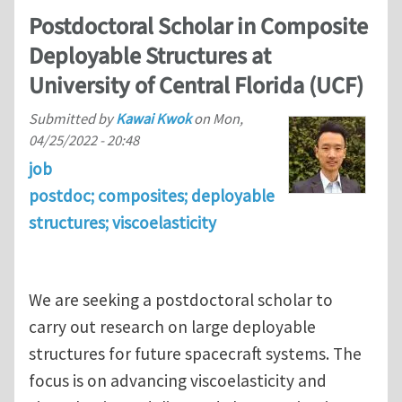
Postdoctoral Scholar in Composite
Deployable Structures at
University of Central Florida (UCF)
Submitted by
Kawai Kwok
on
Mon,
04/25/2022 - 20:48
job
postdoc; composites; deployable
structures; viscoelasticity
We are seeking a postdoctoral scholar to
carry out research on large deployable
structures for future spacecraft systems. The
focus is on advancing viscoelasticity and