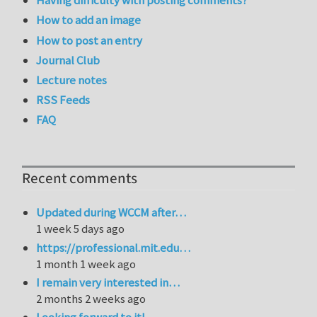
Having difficulty with posting comments?
How to add an image
How to post an entry
Journal Club
Lecture notes
RSS Feeds
FAQ
Recent comments
Updated during WCCM after…
1 week 5 days ago
https://professional.mit.edu…
1 month 1 week ago
I remain very interested in…
2 months 2 weeks ago