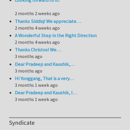
Looking forward to it!
2 months 2 weeks ago
Thanks Siddiq! We appreciate…
2 months 4 weeks ago
A Wonderful Step in the Right Direction
2 months 4 weeks ago
Thanks Christos! We…
3 months ago
Dear Pradeep and Kaushik,…
3 months ago
Hi Yonggang, That is a very…
3 months 1 week ago
Dear Pradeep and Kaushik, I…
3 months 1 week ago
Syndicate