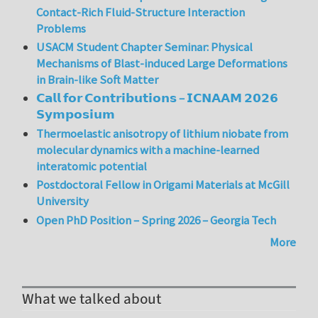
Contact-Rich Fluid-Structure Interaction
Problems
USACM Student Chapter Seminar: Physical
Mechanisms of Blast-induced Large Deformations
in Brain-like Soft Matter
𝗖𝗮𝗹𝗹 𝗳𝗼𝗿 𝗖𝗼𝗻𝘁𝗿𝗶𝗯𝘂𝘁𝗶𝗼𝗻𝘀 – 𝗜𝗖𝗡𝗔𝗔𝗠 𝟮𝟬𝟮𝟲
𝗦𝘆𝗺𝗽𝗼𝘀𝗶𝘂𝗺
Thermoelastic anisotropy of lithium niobate from
molecular dynamics with a machine-learned
interatomic potential
Postdoctoral Fellow in Origami Materials at McGill
University
Open PhD Position – Spring 2026 – Georgia Tech
More
What we talked about