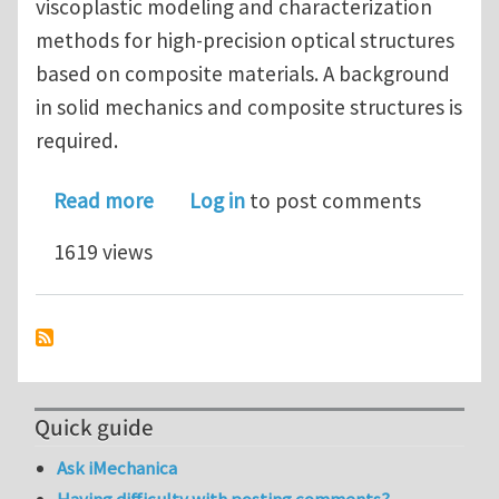
viscoplastic modeling and characterization
methods for high-precision optical structures
based on composite materials. A background
in solid mechanics and composite structures is
required.
about Postdoctoral Scholar in Compos
Read more
Log in
to post comments
1619 views
Quick guide
Ask iMechanica