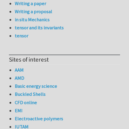
Writing a paper
Writing a proposal
in situ Mechanics
tensor and its invariants
tensor
Sites of interest
AAM
AMD
Basic energy science
Buckled Shells
CFD online
EMI
Electroactive polymers
IUTAM