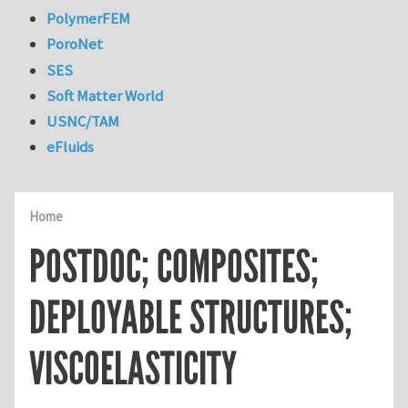
PolymerFEM
PoroNet
SES
Soft Matter World
USNC/TAM
eFluids
Home
POSTDOC; COMPOSITES;
DEPLOYABLE STRUCTURES;
VISCOELASTICITY