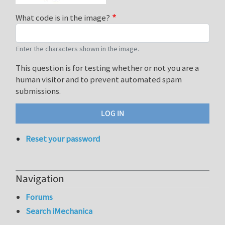
What code is in the image?
Enter the characters shown in the image.
This question is for testing whether or not you are a
human visitor and to prevent automated spam
submissions.
Reset your password
Navigation
Forums
Search iMechanica