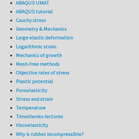
ABAQUS UMAT
ABAQUS tutorial
Cauchy stress
Geometry & Mechanics
Large elastic deformation
Logarithmic strain
Mechanics of growth
Mesh-free methods
Objective rates of stress
Plastic potential
Poroelasticity
Stress and strain
Temperature
Timoshenko lectures
Viscoelasticity
Why is rubber incompressible?