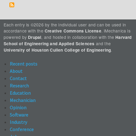
Each entry is ©2026 by the individual user and can be used in
accordance with the
. iMechanica is
Creative Commons License
powered by
, and hosted in collaboration with the
Drupal
Harvard
and the
School of Engineering and Applied Sciences
.
University of Houston Cullen College of Engineering
Recent posts
About
Contact
Research
Education
Mechanician
Opinion
Software
Industry
Conference