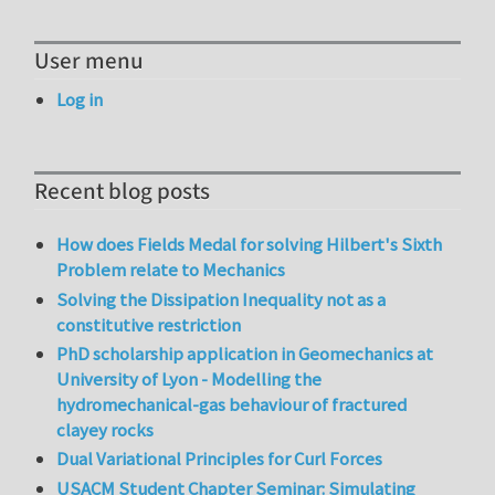
User menu
Log in
Recent blog posts
How does Fields Medal for solving Hilbert's Sixth
Problem relate to Mechanics
Solving the Dissipation Inequality not as a
constitutive restriction
PhD scholarship application in Geomechanics at
University of Lyon - Modelling the
hydromechanical-gas behaviour of fractured
clayey rocks
Dual Variational Principles for Curl Forces
USACM Student Chapter Seminar: Simulating