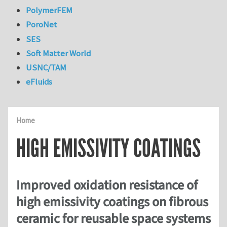
PolymerFEM
PoroNet
SES
Soft Matter World
USNC/TAM
eFluids
Home
HIGH EMISSIVITY COATINGS
Improved oxidation resistance of
high emissivity coatings on fibrous
ceramic for reusable space systems