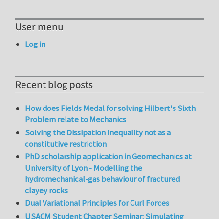
User menu
Log in
Recent blog posts
How does Fields Medal for solving Hilbert's Sixth
Problem relate to Mechanics
Solving the Dissipation Inequality not as a
constitutive restriction
PhD scholarship application in Geomechanics at
University of Lyon - Modelling the
hydromechanical-gas behaviour of fractured
clayey rocks
Dual Variational Principles for Curl Forces
USACM Student Chapter Seminar: Simulating