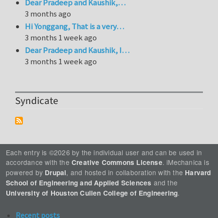
Dear Pradeep and Kaushik,…
3 months ago
Hi Yonggang, That is a very…
3 months 1 week ago
Dear Pradeep and Kaushik, I…
3 months 1 week ago
Syndicate
Each entry is ©2026 by the individual user and can be used in
accordance with the
. iMechanica is
Creative Commons License
powered by
, and hosted in collaboration with the
Drupal
Harvard
and the
School of Engineering and Applied Sciences
.
University of Houston Cullen College of Engineering
Recent posts