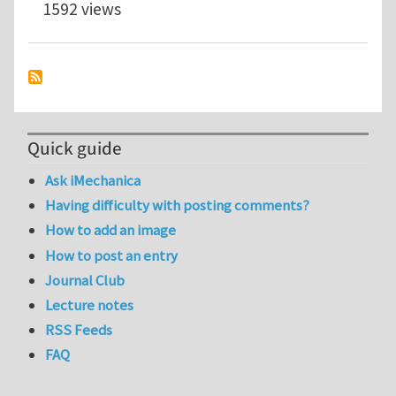
1592 views
Quick guide
Ask iMechanica
Having difficulty with posting comments?
How to add an image
How to post an entry
Journal Club
Lecture notes
RSS Feeds
FAQ