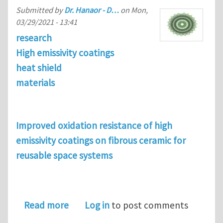
Submitted by
Dr. Hanaor - D…
on
Mon,
03/29/2021 - 13:41
research
High emissivity coatings
heat shield
materials
Improved oxidation resistance of high
emissivity coatings on fibrous ceramic for
reusable space systems
about Improved oxidation resistance o
Read more
Log in
to post comments