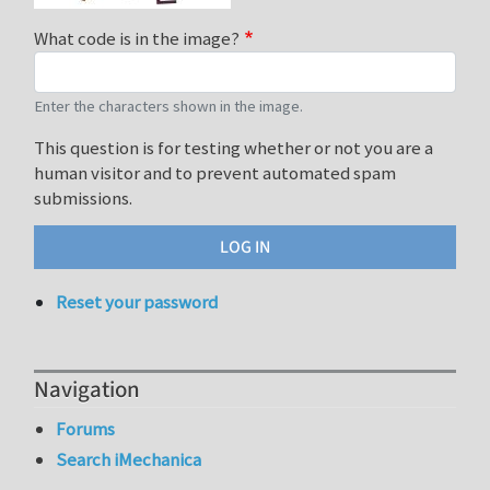
What code is in the image?
Enter the characters shown in the image.
This question is for testing whether or not you are a
human visitor and to prevent automated spam
submissions.
Reset your password
Navigation
Forums
Search iMechanica