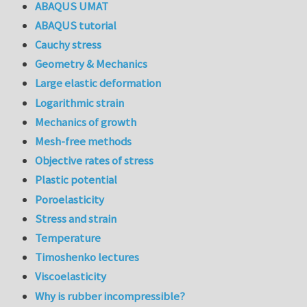
ABAQUS UMAT
ABAQUS tutorial
Cauchy stress
Geometry & Mechanics
Large elastic deformation
Logarithmic strain
Mechanics of growth
Mesh-free methods
Objective rates of stress
Plastic potential
Poroelasticity
Stress and strain
Temperature
Timoshenko lectures
Viscoelasticity
Why is rubber incompressible?