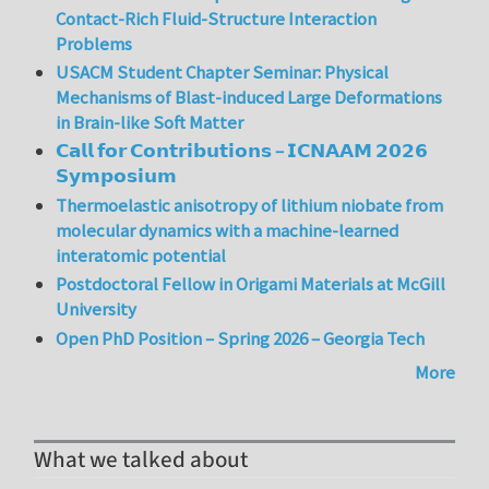
Contact-Rich Fluid-Structure Interaction
Problems
USACM Student Chapter Seminar: Physical
Mechanisms of Blast-induced Large Deformations
in Brain-like Soft Matter
𝗖𝗮𝗹𝗹 𝗳𝗼𝗿 𝗖𝗼𝗻𝘁𝗿𝗶𝗯𝘂𝘁𝗶𝗼𝗻𝘀 – 𝗜𝗖𝗡𝗔𝗔𝗠 𝟮𝟬𝟮𝟲
𝗦𝘆𝗺𝗽𝗼𝘀𝗶𝘂𝗺
Thermoelastic anisotropy of lithium niobate from
molecular dynamics with a machine-learned
interatomic potential
Postdoctoral Fellow in Origami Materials at McGill
University
Open PhD Position – Spring 2026 – Georgia Tech
More
What we talked about