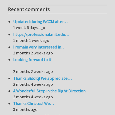
Recent comments
Updated during WCCM after…
1 week 6 days ago
https://professional.mit.edu…
1 month 1 week ago
I remain very interested in…
2 months 2 weeks ago
Looking forward to it!
2 months 2 weeks ago
Thanks Siddiq! We appreciate…
2 months 4 weeks ago
A Wonderful Step in the Right Direction
2 months 4 weeks ago
Thanks Christos! We…
3 months ago