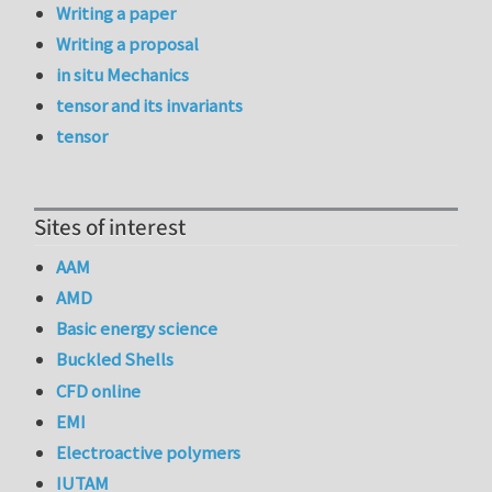
Writing a paper
Writing a proposal
in situ Mechanics
tensor and its invariants
tensor
Sites of interest
AAM
AMD
Basic energy science
Buckled Shells
CFD online
EMI
Electroactive polymers
IUTAM