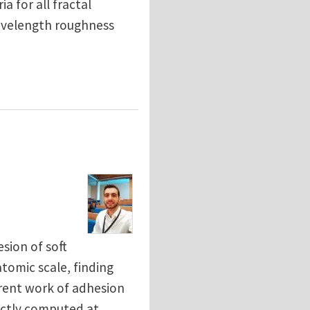
a for all fractal
wavelength roughness
sion: is there a fractal limit?
sion of soft
omic scale, finding
arent work of adhesion
rectly computed at