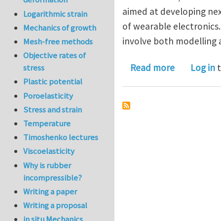
aimed at developing nex
Logarithmic strain
of wearable electronics.
Mechanics of growth
involve both modelling
Mesh-free methods
Objective rates of
about Postd
Read more
Log in
t
stress
Plastic potential
Poroelasticity
Stress and strain
Temperature
Timoshenko lectures
Viscoelasticity
Why is rubber
incompressible?
Writing a paper
Writing a proposal
in situ Mechanics