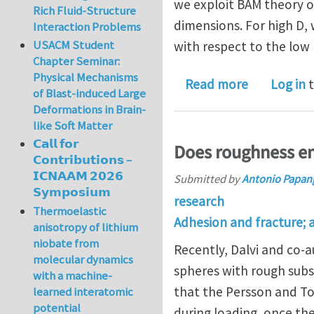
we exploit BAM theory of 
Rich Fluid-Structure
dimensions. For high D,
Interaction Problems
USACM Student
with respect to the low 
Chapter Seminar:
Physical Mechanisms
about Stick
Read more
Log in
t
of Blast-induced Large
Deformations in Brain-
like Soft Matter
𝗖𝗮𝗹𝗹 𝗳𝗼𝗿
Does roughness en
𝗖𝗼𝗻𝘁𝗿𝗶𝗯𝘂𝘁𝗶𝗼𝗻𝘀 –
𝗜𝗖𝗡𝗔𝗔𝗠 𝟮𝟬𝟮𝟲
Submitted by
Antonio Papan
𝗦𝘆𝗺𝗽𝗼𝘀𝗶𝘂𝗺
research
Thermoelastic
Adhesion and fracture; 
anisotropy of lithium
niobate from
Recently, Dalvi and co-
molecular dynamics
spheres with rough subs
with a machine-
that the Persson and To
learned interatomic
potential
during loading, once the