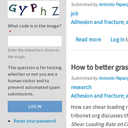
Submitted by
Antonio Papan
job
Adhesion and fracture; 
What code is in the image?
about PhD p
Read more
Log in
t
Enter the characters shown in
the image.
How to better gra
This question is for testing
whether or not you are a
Submitted by
Antonio Papan
human visitor and to
research
prevent automated spam
submissions.
Adhesion and fracture; 
How can shear loading r
tribonet.org discusses 
Reset your password
Shear Loading Rate on Con