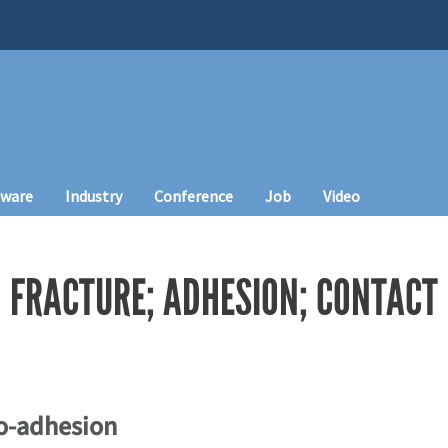
tware
Industry
Conference
Job
Video
 FRACTURE; ADHESION; CONTACT
io-adhesion