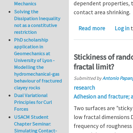
dependent properties, th
Mechanics
Solving the
contact area shrinking.
Dissipation Inequality
not as a constitutive
about On th
Read more
Log in
t
restriction
PhD scholarship
application in
Geomechanics at
Stickiness of rand
University of Lyon -
fractal limit?
Modelling the
hydromechanical-gas
Submitted by
Antonio Papan
behaviour of fractured
research
clayey rocks
Dual Variational
Adhesion and fracture; 
Principles for Curl
Two surfaces are ”sticky”
Forces
low fractal dimensions 
USACM Student
Chapter Seminar:
frequency of roughness s
Simulating Contact-