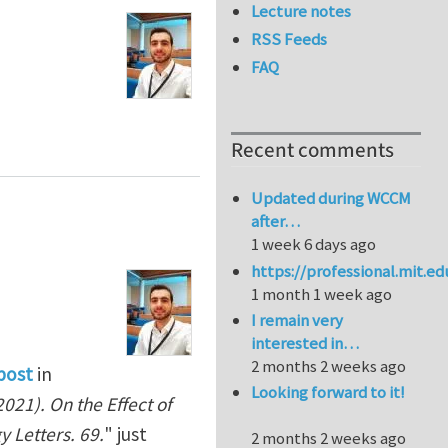
Lecture notes
RSS Feeds
FAQ
Recent comments
Updated during WCCM
after…
1 week 6 days ago
https://professional.mit.e
1 month 1 week ago
I remain very
interested in…
2 months 2 weeks ago
post
in
Looking forward to it!
021). On the Effect of
 Letters. 69.
" just
2 months 2 weeks ago