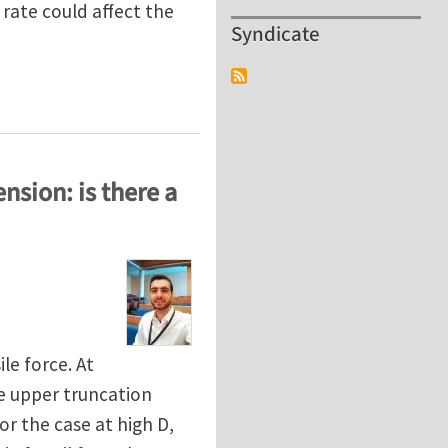
 rate could affect the
Syndicate
ing in Adhesive Soft Contacts
nsion: is there a
le force. At
he upper truncation
or the case at high D,