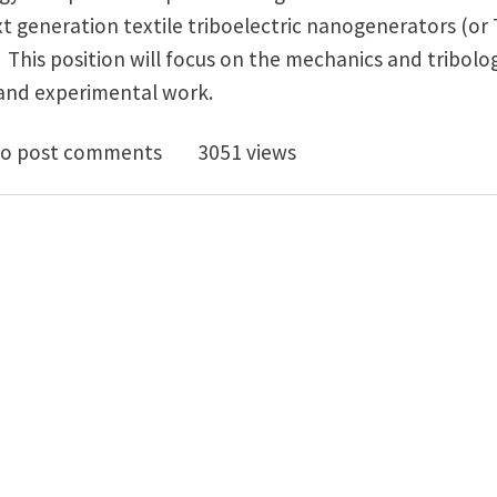
t generation textile triboelectric nanogenerators (or
 This position will focus on the mechanics and tribolo
 and experimental work.
oc in Mechanics/Tribology of Triboelectric Nanogener
o post comments
3051 views