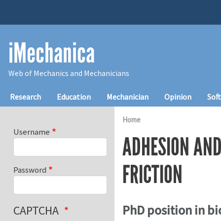
Skip to main content
iMechanica
Web of Mechanics and Mechanicians
Main navigation
Research
Education
Mechanician
Opinion
Sof
Home
Username
ADHESION AND
FRICTION
Password
PhD position in b
CAPTCHA