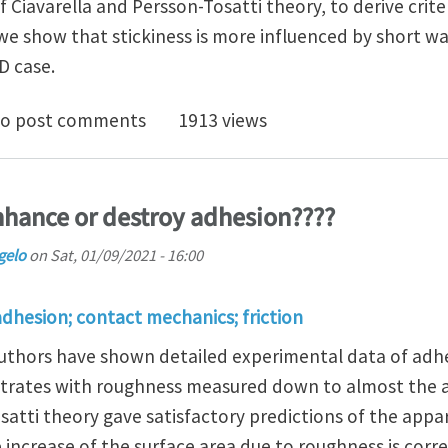
Ciavarella and Persson-Tosatti theory, to derive criteri
 we show that stickiness is more influenced by short 
D case.
iness of randomly rough surfaces with high fractal dimen
o post comments
1913 views
hance or destroy adhesion????
gelo
on
Sat, 01/09/2021 - 16:00
adhesion; contact mechanics; friction
authors have shown detailed experimental data of adhe
trates with roughness measured down to almost the at
satti theory gave satisfactory predictions of the app
 increase of the surface area due to roughness is cor