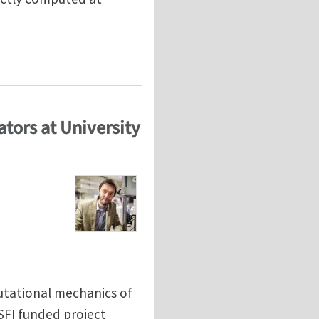
tors at University
utational mechanics of
-SFI funded project