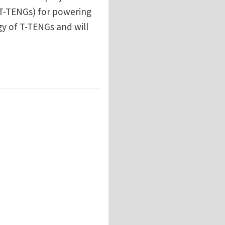
 T-TENGs) for powering
gy of T-TENGs and will
ators at University of Glasgow