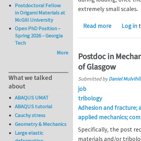
Postdoctoral Fellow
extremely small scales.
in Origami Materials at
McGill University
about Does
Read more
Log in
t
Open PhD Position –
Spring 2026 – Georgia
Tech
More
Postdoc in Mechan
of Glasgow
What we talked
Submitted by
Daniel Mulvihil
about
job
ABAQUS UMAT
tribology
ABAQUS tutorial
Adhesion and fracture; 
Cauchy stress
applied mechanics; com
Geometry & Mechanics
Specifically, the post 
Large elastic
materials and/or tribolo
deformation