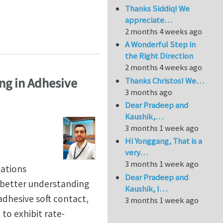
Thanks Siddiq! We
appreciate…
2 months 4 weeks ago
A Wonderful Step in
the Right Direction
2 months 4 weeks ago
ing in Adhesive
Thanks Christos! We…
3 months ago
Dear Pradeep and
Kaushik,…
3 months 1 week ago
Hi Yonggang, That is a
very…
3 months 1 week ago
cations
Dear Pradeep and
a better understanding
Kaushik, I…
adhesive soft contact,
3 months 1 week ago
to exhibit rate-