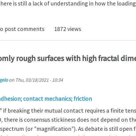
ere is still a lack of understanding in how the loading
e Effect of Shear Loading Rate on Contact Area Shrink
o post comments
1872 views
omly rough surfaces with high fractal dime
gelo
on
Thu, 03/18/2021 - 10:34
adhesion; contact mechanics; friction
 if breaking their mutual contact requires a finite tensi
D, there is consensus stickiness does not depend on t
pectrum (or ”magnification”). As debate is still open f