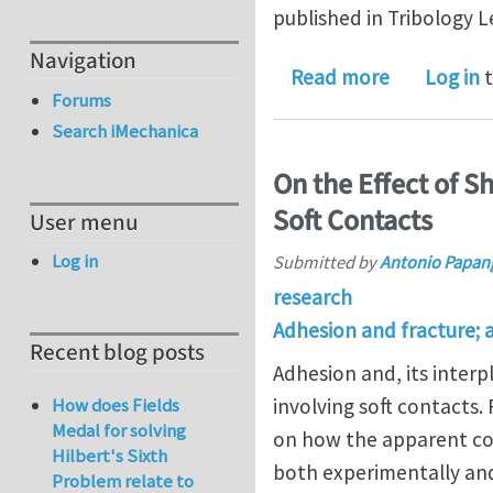
published in Tribology L
Navigation
about How 
Read more
Log in
t
Forums
Search iMechanica
On the Effect of S
Soft Contacts
User menu
Log in
Submitted by
Antonio Papan
research
Adhesion and fracture; 
Recent blog posts
Adhesion and, its interpl
involving soft contacts
How does Fields
Medal for solving
on how the apparent con
Hilbert's Sixth
both experimentally and 
Problem relate to