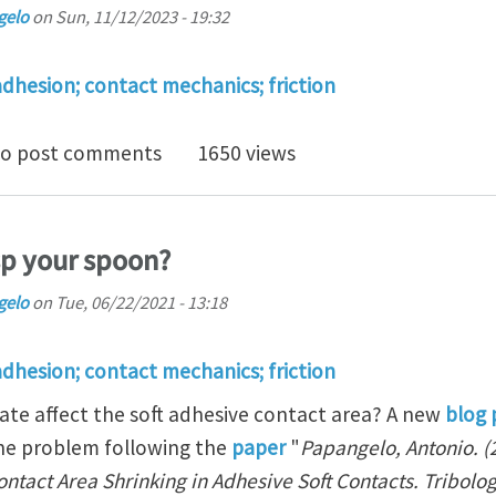
gelo
on
Sun, 11/12/2023 - 19:32
adhesion; contact mechanics; friction
osition in bio-adhesion
o post comments
1650 views
sp your spoon?
gelo
on
Tue, 06/22/2021 - 13:18
adhesion; contact mechanics; friction
ate affect the soft adhesive contact area? A new
blog 
the problem following the
paper
"
Papangelo, Antonio. (2
tact Area Shrinking in Adhesive Soft Contacts. Tribology