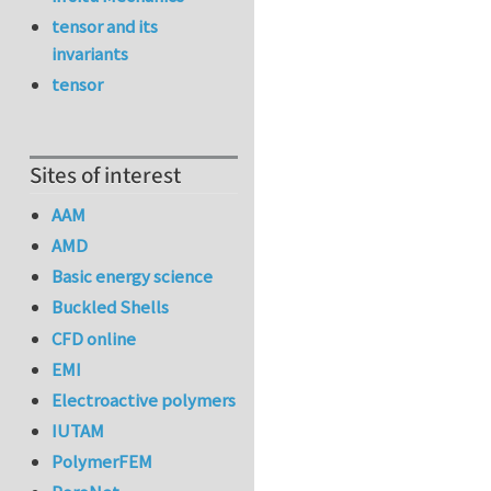
tensor and its
invariants
tensor
Sites of interest
AAM
AMD
Basic energy science
Buckled Shells
CFD online
EMI
Electroactive polymers
IUTAM
PolymerFEM