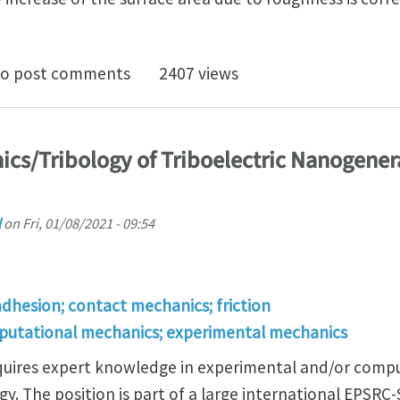
 roughness enhance or destroy adhesion????
o post comments
2407 views
ics/Tribology of Triboelectric Nanogenera
l
on
Fri, 01/08/2021 - 09:54
adhesion; contact mechanics; friction
putational mechanics; experimental mechanics
requires expert knowledge in experimental and/or comp
gy. The position is part of a large international EPSRC