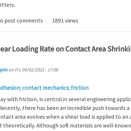
etters.
to better grasp your spoon?
o post comments
1891 views
hear Loading Rate on Contact Area Shrink
gelo
on
Fri, 04/02/2021 - 17:08
adhesion; contact mechanics; friction
ay with friction, is central in several engineering appli
. Recently, there has been an incredible push towards 
tact area evolves when a shear load is applied to an 
theoretically. Although soft materials are well-known 