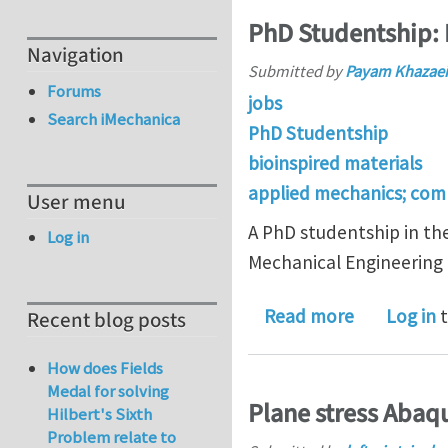
PhD Studentship: 
Navigation
Submitted by
Payam Khazaei
Forums
jobs
Search iMechanica
PhD Studentship
bioinspired materials
applied mechanics; com
User menu
A PhD studentship in the
Log in
Mechanical Engineering 
about PhD S
Read more
Log in
t
Recent blog posts
How does Fields
Medal for solving
Plane stress Aba
Hilbert's Sixth
Problem relate to