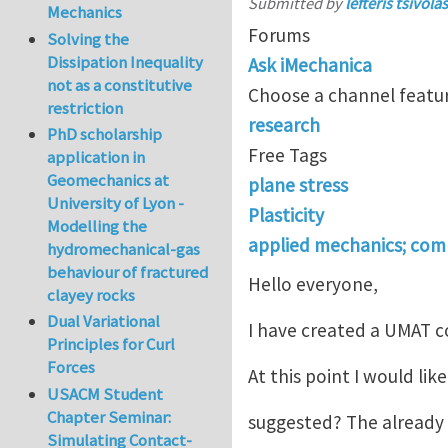
Submitted by
lefteris tsivolas
Mechanics
Forums
Solving the
Dissipation Inequality
Ask iMechanica
not as a constitutive
Choose a channel featur
restriction
research
PhD scholarship
Free Tags
application in
Geomechanics at
plane stress
University of Lyon -
Plasticity
Modelling the
applied mechanics; com
hydromechanical-gas
behaviour of fractured
Hello everyone,
clayey rocks
Dual Variational
I have created a UMAT co
Principles for Curl
Forces
At this point I would li
USACM Student
Chapter Seminar:
suggested? The already 
Simulating Contact-