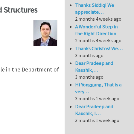
Thanks Siddiq! We
 Structures
appreciate…
2 months 4 weeks ago
A Wonderful Step in
the Right Direction
2 months 4 weeks ago
Thanks Christos! We…
3 months ago
Dear Pradeep and
able in the Department of
Kaushik,…
3 months ago
Hi Yonggang, That is a
very…
 Structures
3 months 1 week ago
Dear Pradeep and
Kaushik, I…
3 months 1 week ago