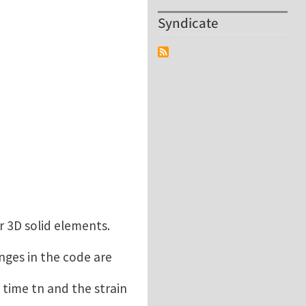
Syndicate
r 3D solid elements.
anges in the code are
 time tn and the strain