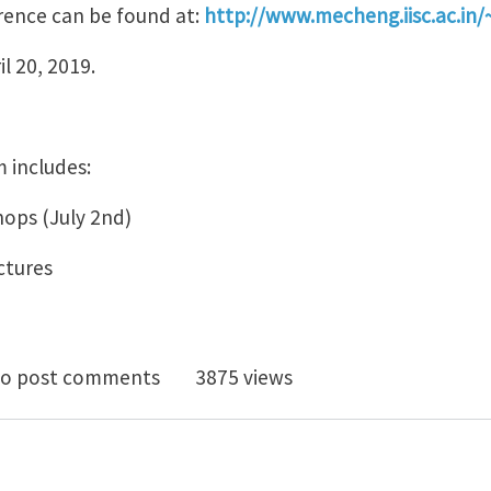
rence can be found at:
http://www.mecheng.iisc.ac.in/
l 20, 2019.
 includes:
ops (July 2nd)
ctures
ndian Conference on Applied Mechanics, July 3-5 2019
o post comments
3875 views