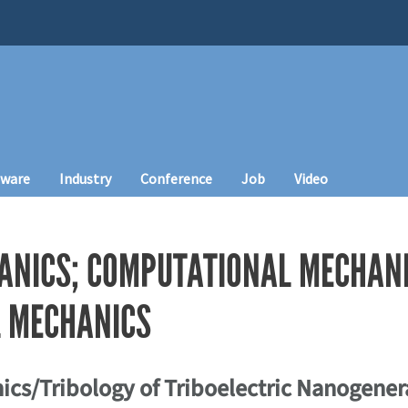
tware
Industry
Conference
Job
Video
ANICS; COMPUTATIONAL MECHANI
 MECHANICS
ics/Tribology of Triboelectric Nanogenera