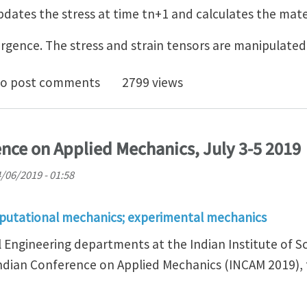
dates the stress at time tn+1 and calculates the mat
rgence. The stress and strain tensors are manipulated
e stress Abaqus UMAT
o post comments
2799 views
ence on Applied Mechanics, July 3-5 2019
4/06/2019 - 01:58
putational mechanics; experimental mechanics
 Engineering departments at the Indian Institute of Sc
Indian Conference on Applied Mechanics (INCAM 2019),