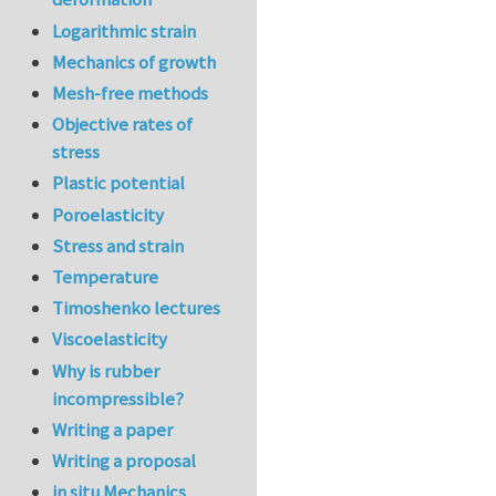
Logarithmic strain
Mechanics of growth
Mesh-free methods
Objective rates of
stress
Plastic potential
Poroelasticity
Stress and strain
Temperature
Timoshenko lectures
Viscoelasticity
Why is rubber
incompressible?
Writing a paper
Writing a proposal
in situ Mechanics