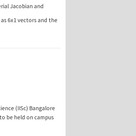
erial Jacobian and
 as 6x1 vectors and the
ience (IISc) Bangalore
 to be held on campus