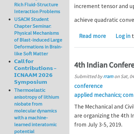
Rich Fluid-Structure
increment tensor and up
Interaction Problems
USACM Student
achieve quadratic conve
Chapter Seminar:
Physical Mechanisms
about Plan
Read more
Log in
t
of Blast-induced Large
Deformations in Brain-
like Soft Matter
𝗖𝗮𝗹𝗹 𝗳𝗼𝗿
4th Indian Confer
𝗖𝗼𝗻𝘁𝗿𝗶𝗯𝘂𝘁𝗶𝗼𝗻𝘀 –
𝗜𝗖𝗡𝗔𝗔𝗠 𝟮𝟬𝟮𝟲
Submitted by
rram
on
Sat, 0
𝗦𝘆𝗺𝗽𝗼𝘀𝗶𝘂𝗺
conference
Thermoelastic
applied mechanics; com
anisotropy of lithium
niobate from
The Mechanical and Civil
molecular dynamics
are organizing the 4th 
with a machine-
from July 3-5, 2019.
learned interatomic
potential