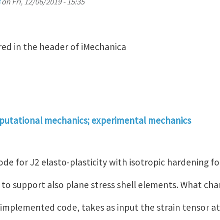
on
Fri, 12/06/2019 - 15:35
ed in the header of iMechanica
putational mechanics; experimental mechanics
de for J2 elasto-plasticity with isotropic hardening fo
ke to support also plane stress shell elements. What ch
implemented code, takes as input the strain tensor at