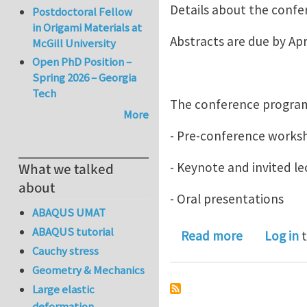
Details about the confe
Postdoctoral Fellow
in Origami Materials at
Abstracts are due by Apri
McGill University
Open PhD Position –
Spring 2026 – Georgia
Tech
The conference program
More
- Pre-conference worksh
- Keynote and invited le
What we talked
about
- Oral presentations
ABAQUS UMAT
ABAQUS tutorial
about 4th I
Read more
Log in
t
Cauchy stress
Geometry & Mechanics
Large elastic
deformation