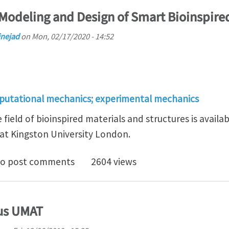
Modeling and Design of Smart Bioinspired
nejad
on
Mon, 02/17/2020 - 14:52
putational mechanics; experimental mechanics
 field of bioinspired materials and structures is avail
at Kingston University London.
tudentship: Modeling and Design of Smart Bioinspired
o post comments
2604 views
qus UMAT