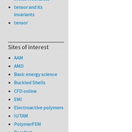
tensor and its
invariants
tensor
Sites of interest
AAM
AMD
Basic energy science
Buckled Shells
CFD online
EMI
Electroactive polymers
IUTAM
PolymerFEM