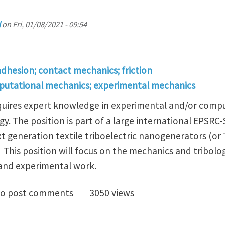
l
on
Fri, 01/08/2021 - 09:54
adhesion; contact mechanics; friction
putational mechanics; experimental mechanics
requires expert knowledge in experimental and/or comp
gy. The position is part of a large international EPSRC
t generation textile triboelectric nanogenerators (or
 This position will focus on the mechanics and tribolo
 and experimental work.
oc in Mechanics/Tribology of Triboelectric Nanogener
o post comments
3050 views