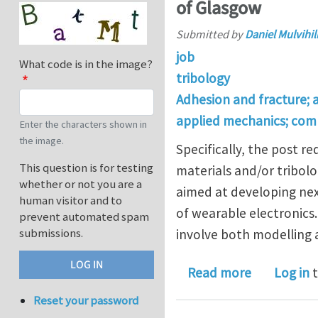
of Glasgow
Submitted by
Daniel Mulvihil
job
What code is in the image?
tribology
Adhesion and fracture; 
applied mechanics; com
Enter the characters shown in
the image.
Specifically, the post 
This question is for testing
materials and/or tribolo
whether or not you are a
aimed at developing nex
human visitor and to
of wearable electronics.
prevent automated spam
submissions.
involve both modelling
about Postd
Read more
Log in
t
Reset your password