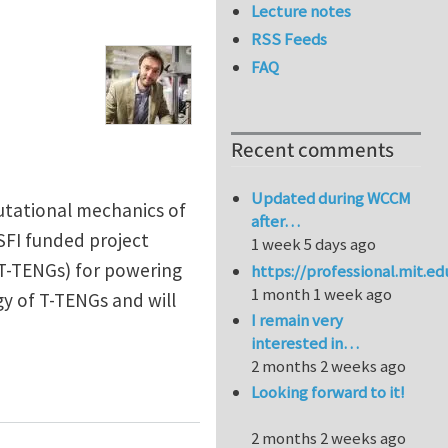
Lecture notes
RSS Feeds
FAQ
Recent comments
Updated during WCCM
utational mechanics of
after…
-SFI funded project
1 week 5 days ago
 T-TENGs) for powering
https://professional.mit.e
1 month 1 week ago
gy of T-TENGs and will
I remain very
interested in…
2 months 2 weeks ago
ators at University of Glasgow
Looking forward to it!
2 months 2 weeks ago