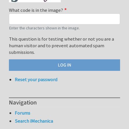
What code is in the image?
Enter the characters shown in the image.
This question is for testing whether or not you are a
human visitor and to prevent automated spam
submissions.
Reset your password
Navigation
Forums
Search iMechanica