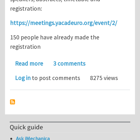
registration:
https://meetings.yacadeuro.org/event/2/
150 people have already made the
registration
about Modeling, simulation and data 
Read more
3 comments
Log in
to post comments
8275 views
Quick guide
Ask iMechanica