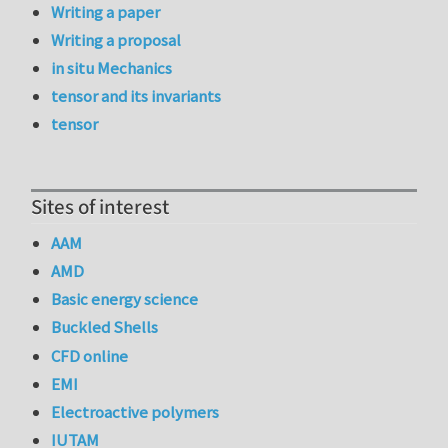
Writing a paper
Writing a proposal
in situ Mechanics
tensor and its invariants
tensor
Sites of interest
AAM
AMD
Basic energy science
Buckled Shells
CFD online
EMI
Electroactive polymers
IUTAM