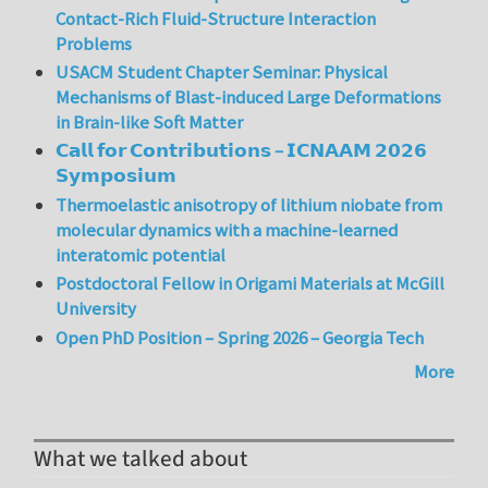
Contact-Rich Fluid-Structure Interaction
Problems
USACM Student Chapter Seminar: Physical
Mechanisms of Blast-induced Large Deformations
in Brain-like Soft Matter
𝗖𝗮𝗹𝗹 𝗳𝗼𝗿 𝗖𝗼𝗻𝘁𝗿𝗶𝗯𝘂𝘁𝗶𝗼𝗻𝘀 – 𝗜𝗖𝗡𝗔𝗔𝗠 𝟮𝟬𝟮𝟲
𝗦𝘆𝗺𝗽𝗼𝘀𝗶𝘂𝗺
Thermoelastic anisotropy of lithium niobate from
molecular dynamics with a machine-learned
interatomic potential
Postdoctoral Fellow in Origami Materials at McGill
University
Open PhD Position – Spring 2026 – Georgia Tech
More
What we talked about