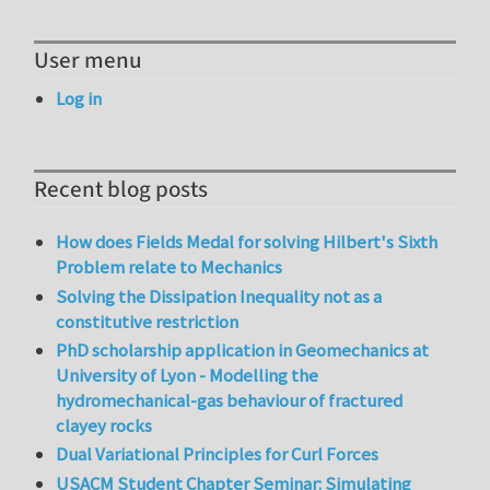
User menu
Log in
Recent blog posts
How does Fields Medal for solving Hilbert's Sixth
Problem relate to Mechanics
Solving the Dissipation Inequality not as a
constitutive restriction
PhD scholarship application in Geomechanics at
University of Lyon - Modelling the
hydromechanical-gas behaviour of fractured
clayey rocks
Dual Variational Principles for Curl Forces
USACM Student Chapter Seminar: Simulating