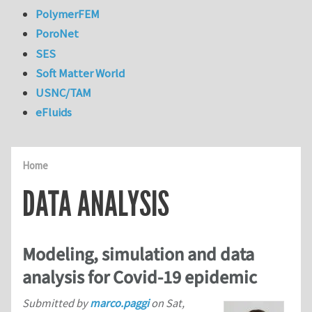
PolymerFEM
PoroNet
SES
Soft Matter World
USNC/TAM
eFluids
Home
DATA ANALYSIS
Modeling, simulation and data
analysis for Covid-19 epidemic
Submitted by
marco.paggi
on
Sat,