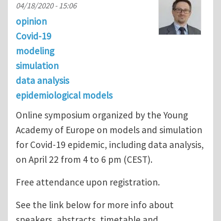
04/18/2020 - 15:06
opinion
Covid-19
modeling
simulation
data analysis
epidemiological models
Online symposium organized by the Young
Academy of Europe on models and simulation
for Covid-19 epidemic, including data analysis,
on April 22 from 4 to 6 pm (CEST).
Free attendance upon registration.
See the link below for more info about
speakers, abstracts, timetable and