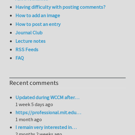
Having difficulty with posting comments?
How to add an image
How to post an entry
Journal Club
Lecture notes
RSS Feeds
FAQ
Recent comments
Updated during WCCM after…
1 week 5 days ago
https://professional.mit.edu…
1 month ago
I remain very interested in…
2 months 2 weeks ago