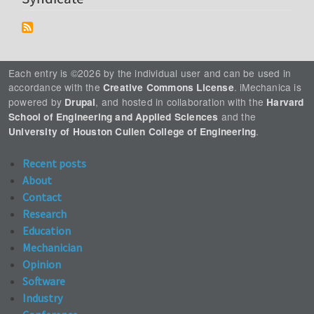
Each entry is ©2026 by the individual user and can be used in
accordance with the
. iMechanica is
Creative Commons License
powered by
, and hosted in collaboration with the
Drupal
Harvard
and the
School of Engineering and Applied Sciences
.
University of Houston Cullen College of Engineering
Recent posts
About
Contact
Research
Education
Mechanician
Opinion
Software
Industry