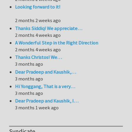
Looking forward to it!
2 months 2 weeks ago
Thanks Siddiq! We appreciate…
2 months 4 weeks ago
A Wonderful Step in the Right Direction
2 months 4 weeks ago
Thanks Christos! We…
3 months ago
Dear Pradeep and Kaushik,…
3 months ago
Hi Yonggang, That is a very…
3 months ago
Dear Pradeep and Kaushik, I…
3 months 1 week ago
Syndicate