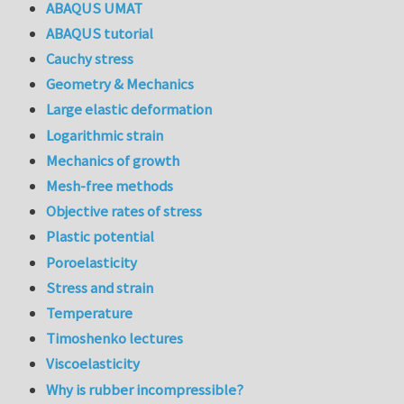
ABAQUS UMAT
ABAQUS tutorial
Cauchy stress
Geometry & Mechanics
Large elastic deformation
Logarithmic strain
Mechanics of growth
Mesh-free methods
Objective rates of stress
Plastic potential
Poroelasticity
Stress and strain
Temperature
Timoshenko lectures
Viscoelasticity
Why is rubber incompressible?