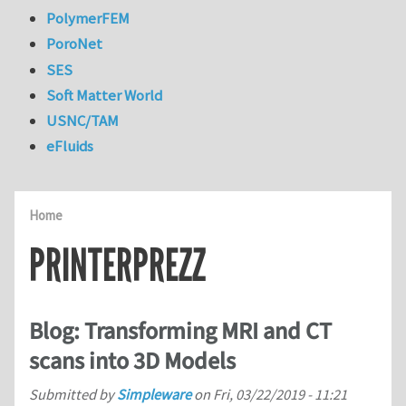
PolymerFEM
PoroNet
SES
Soft Matter World
USNC/TAM
eFluids
Home
PRINTERPREZZ
Blog: Transforming MRI and CT
scans into 3D Models
Submitted by
Simpleware
on
Fri, 03/22/2019 - 11:21