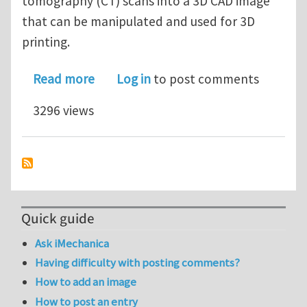
tomography (CT) scans into a 3D CAD image
that can be manipulated and used for 3D
printing.
about Blog: Transforming MRI and CT
Read more
Log in
to post comments
3296 views
Quick guide
Ask iMechanica
Having difficulty with posting comments?
How to add an image
How to post an entry