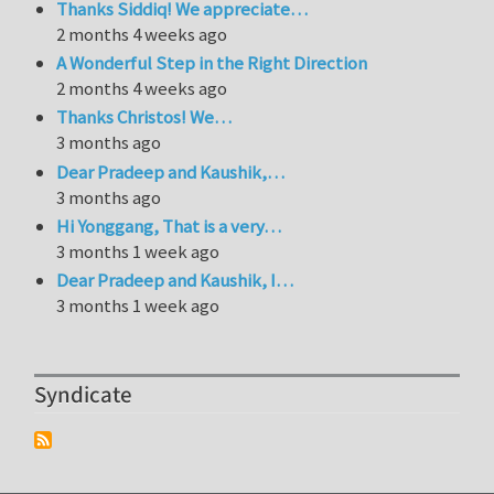
Thanks Siddiq! We appreciate…
2 months 4 weeks ago
A Wonderful Step in the Right Direction
2 months 4 weeks ago
Thanks Christos! We…
3 months ago
Dear Pradeep and Kaushik,…
3 months ago
Hi Yonggang, That is a very…
3 months 1 week ago
Dear Pradeep and Kaushik, I…
3 months 1 week ago
Syndicate