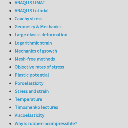
ABAQUS UMAT
ABAQUS tutorial
Cauchy stress
Geometry & Mechanics
Large elastic deformation
Logarithmic strain
Mechanics of growth
Mesh-free methods
Objective rates of stress
Plastic potential
Poroelasticity
Stress and strain
Temperature
Timoshenko lectures
Viscoelasticity
Why is rubber incompressible?