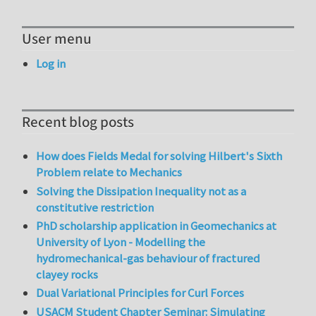
User menu
Log in
Recent blog posts
How does Fields Medal for solving Hilbert's Sixth
Problem relate to Mechanics
Solving the Dissipation Inequality not as a
constitutive restriction
PhD scholarship application in Geomechanics at
University of Lyon - Modelling the
hydromechanical-gas behaviour of fractured
clayey rocks
Dual Variational Principles for Curl Forces
USACM Student Chapter Seminar: Simulating