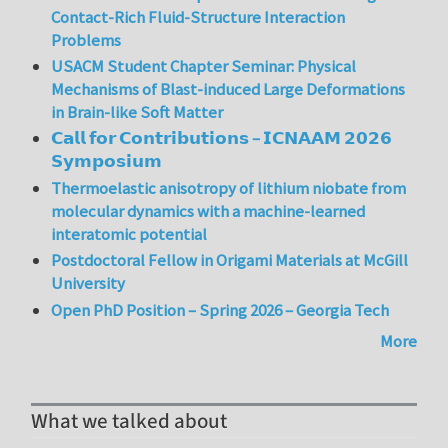
Contact-Rich Fluid-Structure Interaction
Problems
USACM Student Chapter Seminar: Physical
Mechanisms of Blast-induced Large Deformations
in Brain-like Soft Matter
𝗖𝗮𝗹𝗹 𝗳𝗼𝗿 𝗖𝗼𝗻𝘁𝗿𝗶𝗯𝘂𝘁𝗶𝗼𝗻𝘀 – 𝗜𝗖𝗡𝗔𝗔𝗠 𝟮𝟬𝟮𝟲
𝗦𝘆𝗺𝗽𝗼𝘀𝗶𝘂𝗺
Thermoelastic anisotropy of lithium niobate from
molecular dynamics with a machine-learned
interatomic potential
Postdoctoral Fellow in Origami Materials at McGill
University
Open PhD Position – Spring 2026 – Georgia Tech
More
What we talked about