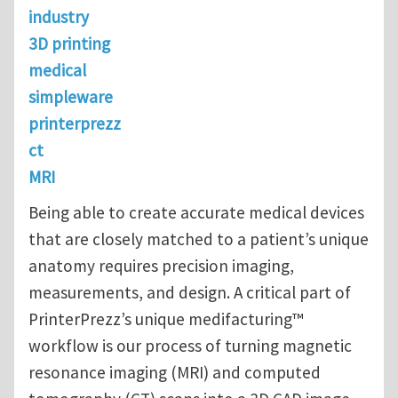
industry
3D printing
medical
simpleware
printerprezz
ct
MRI
Being able to create accurate medical devices
that are closely matched to a patient’s unique
anatomy requires precision imaging,
measurements, and design. A critical part of
PrinterPrezz’s unique medifacturing™
workflow is our process of turning magnetic
resonance imaging (MRI) and computed