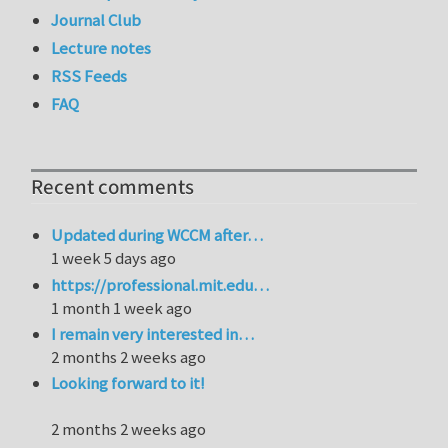
Journal Club
Lecture notes
RSS Feeds
FAQ
Recent comments
Updated during WCCM after…
1 week 5 days ago
https://professional.mit.edu…
1 month 1 week ago
I remain very interested in…
2 months 2 weeks ago
Looking forward to it!
2 months 2 weeks ago