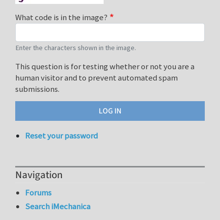
What code is in the image?
Enter the characters shown in the image.
This question is for testing whether or not you are a
human visitor and to prevent automated spam
submissions.
Reset your password
Navigation
Forums
Search iMechanica