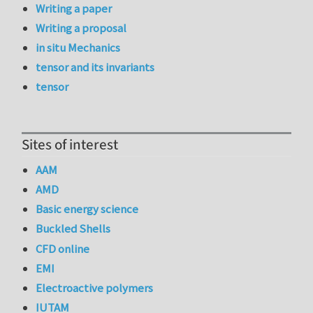
Writing a paper
Writing a proposal
in situ Mechanics
tensor and its invariants
tensor
Sites of interest
AAM
AMD
Basic energy science
Buckled Shells
CFD online
EMI
Electroactive polymers
IUTAM