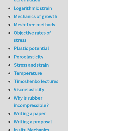
Logarithmic strain
Mechanics of growth
Mesh-free methods
Objective rates of
stress
Plastic potential
Poroelasticity
Stress and strain
Temperature
Timoshenko lectures
Viscoelasticity
Why is rubber
incompressible?
Writing a paper
Writing a proposal
in situ Mechanics