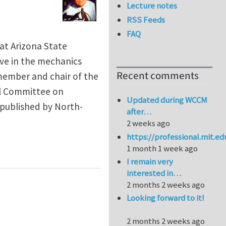
Lecture notes
RSS Feeds
FAQ
at Arizona State
ive in the mechanics
Recent comments
 member and chair of the
al Committee on
Updated during WCCM
published by North-
after…
2 weeks ago
https://professional.mit.e
1 month 1 week ago
I remain very
interested in…
2 months 2 weeks ago
Looking forward to it!
2 months 2 weeks ago