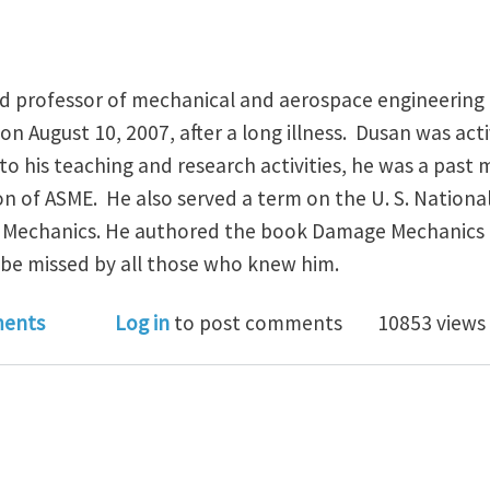
red professor of mechanical and aerospace engineering 
on August 10, 2007, after a long illness. Dusan was act
to his teaching and research activities, he was a past
on of ASME. He also served a term on the U. S. Nation
d Mechanics. He authored the book Damage Mechanics 
l be missed by all those who knew him.
n Krajcinovic has passed away
ents
Log in
to post comments
10853 views