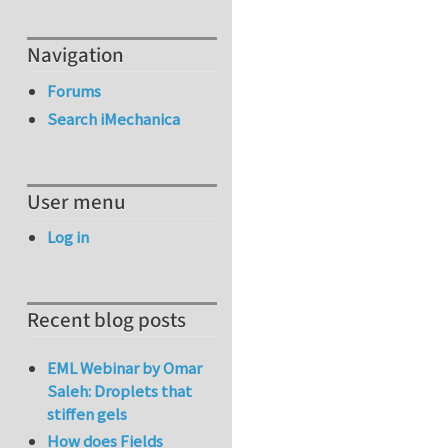
Navigation
Forums
Search iMechanica
User menu
Log in
Recent blog posts
EML Webinar by Omar
Saleh: Droplets that
stiffen gels
How does Fields