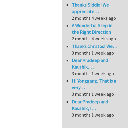
Thanks Siddiq! We
appreciate…
2 months 4 weeks ago
A Wonderful Step in
the Right Direction
2 months 4 weeks ago
Thanks Christos! We…
3 months 1 week ago
Dear Pradeep and
Kaushik,…
3 months 1 week ago
Hi Yonggang, That is a
very…
3 months 1 week ago
Dear Pradeep and
Kaushik, I…
3 months 1 week ago