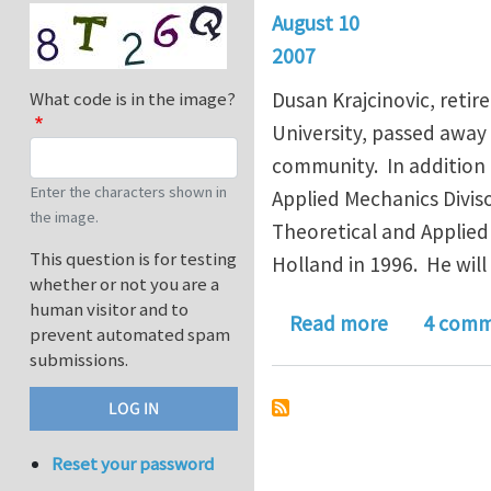
August 10
2007
Dusan Krajcinovic, reti
What code is in the image?
University, passed away 
community. In addition 
Enter the characters shown in
Applied Mechanics Divis
the image.
Theoretical and Applie
This question is for testing
Holland in 1996. He wil
whether or not you are a
human visitor and to
about Dusa
Read more
4 comm
prevent automated spam
submissions.
Reset your password