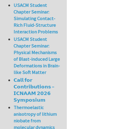
USACM Student
Chapter Seminar:
Simulating Contact-
Rich Fluid-Structure
Interaction Problems
USACM Student
Chapter Seminar:
Physical Mechanisms
of Blast-induced Large
Deformations in Brain-
like Soft Matter
𝗖𝗮𝗹𝗹 𝗳𝗼𝗿
𝗖𝗼𝗻𝘁𝗿𝗶𝗯𝘂𝘁𝗶𝗼𝗻𝘀 –
𝗜𝗖𝗡𝗔𝗔𝗠 𝟮𝟬𝟮𝟲
𝗦𝘆𝗺𝗽𝗼𝘀𝗶𝘂𝗺
Thermoelastic
anisotropy of lithium
niobate from
molecular dynamics