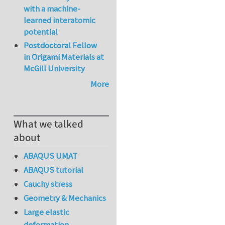
with a machine-
learned interatomic
potential
Postdoctoral Fellow
in Origami Materials at
McGill University
More
What we talked
about
ABAQUS UMAT
ABAQUS tutorial
Cauchy stress
Geometry & Mechanics
Large elastic
deformation