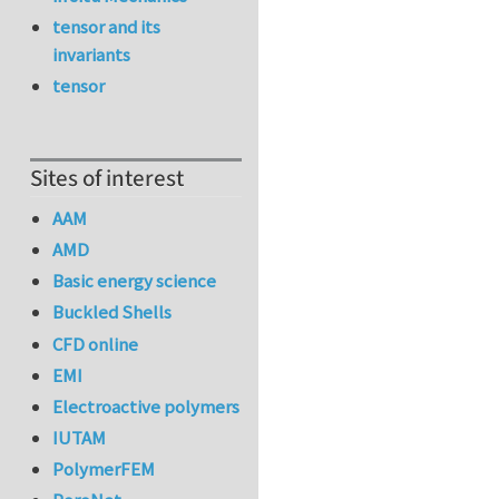
tensor and its
invariants
tensor
Sites of interest
AAM
AMD
Basic energy science
Buckled Shells
CFD online
EMI
Electroactive polymers
IUTAM
PolymerFEM