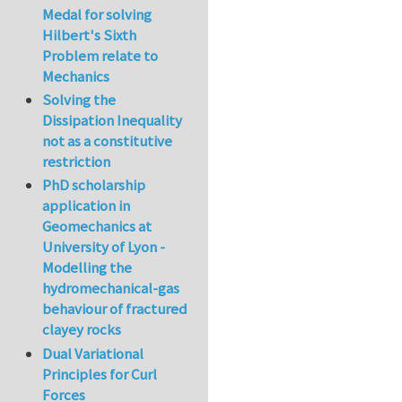
Medal for solving
Hilbert's Sixth
Problem relate to
Mechanics
Solving the
Dissipation Inequality
not as a constitutive
restriction
PhD scholarship
application in
Geomechanics at
University of Lyon -
Modelling the
hydromechanical-gas
behaviour of fractured
clayey rocks
Dual Variational
Principles for Curl
Forces