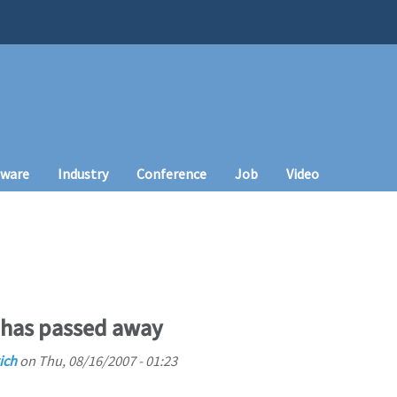
tware
Industry
Conference
Job
Video
 has passed away
ich
on
Thu, 08/16/2007 - 01:23