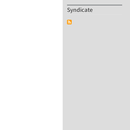
Syndicate