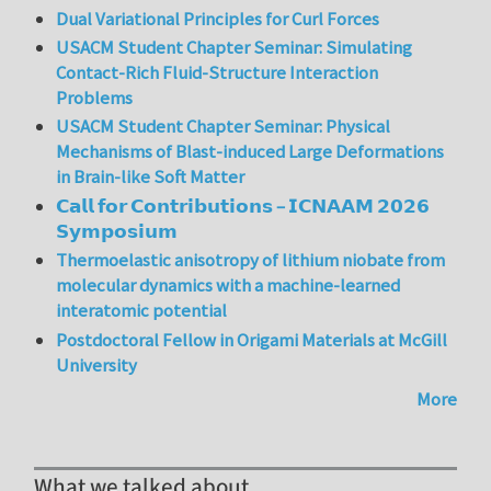
Dual Variational Principles for Curl Forces
USACM Student Chapter Seminar: Simulating
Contact-Rich Fluid-Structure Interaction
Problems
USACM Student Chapter Seminar: Physical
Mechanisms of Blast-induced Large Deformations
in Brain-like Soft Matter
𝗖𝗮𝗹𝗹 𝗳𝗼𝗿 𝗖𝗼𝗻𝘁𝗿𝗶𝗯𝘂𝘁𝗶𝗼𝗻𝘀 – 𝗜𝗖𝗡𝗔𝗔𝗠 𝟮𝟬𝟮𝟲
𝗦𝘆𝗺𝗽𝗼𝘀𝗶𝘂𝗺
Thermoelastic anisotropy of lithium niobate from
molecular dynamics with a machine-learned
interatomic potential
Postdoctoral Fellow in Origami Materials at McGill
University
More
What we talked about