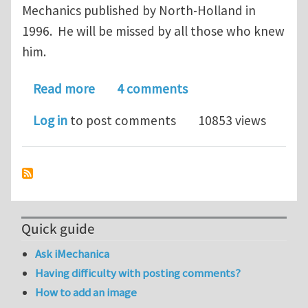
Mechanics published by North-Holland in
1996. He will be missed by all those who knew
him.
about Dusan Krajcinovic has passed 
Read more
4 comments
Log in
to post comments
10853 views
Quick guide
Ask iMechanica
Having difficulty with posting comments?
How to add an image