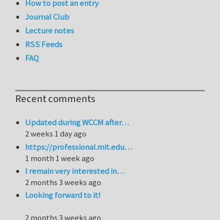
How to post an entry
Journal Club
Lecture notes
RSS Feeds
FAQ
Recent comments
Updated during WCCM after…
2 weeks 1 day ago
https://professional.mit.edu…
1 month 1 week ago
I remain very interested in…
2 months 3 weeks ago
Looking forward to it!
2 months 3 weeks ago