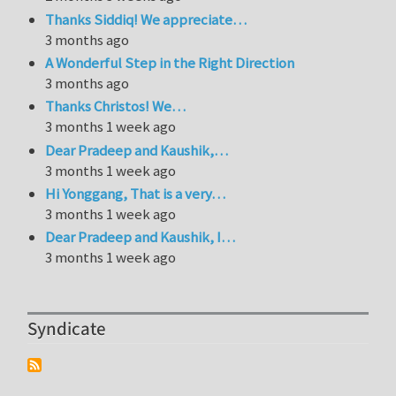
Thanks Siddiq! We appreciate…
3 months ago
A Wonderful Step in the Right Direction
3 months ago
Thanks Christos! We…
3 months 1 week ago
Dear Pradeep and Kaushik,…
3 months 1 week ago
Hi Yonggang, That is a very…
3 months 1 week ago
Dear Pradeep and Kaushik, I…
3 months 1 week ago
Syndicate