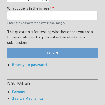
What code is in the image?
Enter the characters shown in the image.
This question is for testing whether or not you are a
human visitor and to prevent automated spam
submissions.
Reset your password
Navigation
Forums
Search iMechanica