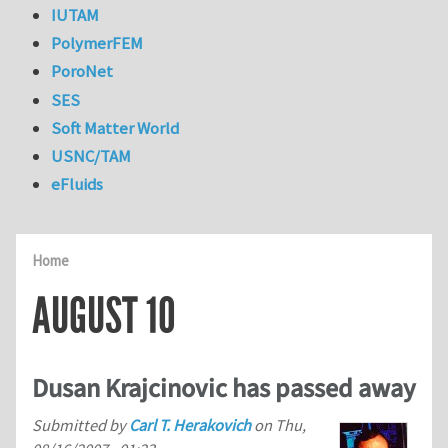
IUTAM
PolymerFEM
PoroNet
SES
Soft Matter World
USNC/TAM
eFluids
Home
AUGUST 10
Dusan Krajcinovic has passed away
Submitted by
Carl T. Herakovich
on
Thu,