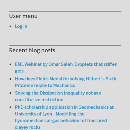
User menu
Log in
Recent blog posts
EML Webinar by Omar Saleh: Droplets that stiffen
gels
How does Fields Medal for solving Hilbert's Sixth
Problem relate to Mechanics
Solving the Dissipation Inequality not as a
constitutive restriction
PhD scholarship application in Geomechanics at
University of Lyon - Modelling the
hydromechanical-gas behaviour of fractured
clayey rocks