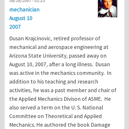
08/16/2007 - 01:23
mechanician
August 10
2007
Dusan Krajcinovic, retired professor of
mechanical and aerospace engineering at
Arizona State University, passed away on
August 10, 2007, after a long illness. Dusan
was active in the mechanics community. In
addition to his teaching and research
activities, he was a past member and chair of
the Applied Mechanics Divison of ASME. He
also served a term on the U. S. National
Committee on Theoretical and Applied
Mechanics. He authored the book Damage