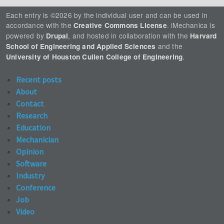
Each entry is ©2026 by the individual user and can be used in
accordance with the
. iMechanica is
Creative Commons License
powered by
, and hosted in collaboration with the
Drupal
Harvard
and the
School of Engineering and Applied Sciences
.
University of Houston Cullen College of Engineering
Recent posts
About
Contact
Research
Education
Mechanician
Opinion
Software
Industry
Conference
Job
Video