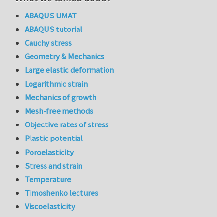
ABAQUS UMAT
ABAQUS tutorial
Cauchy stress
Geometry & Mechanics
Large elastic deformation
Logarithmic strain
Mechanics of growth
Mesh-free methods
Objective rates of stress
Plastic potential
Poroelasticity
Stress and strain
Temperature
Timoshenko lectures
Viscoelasticity