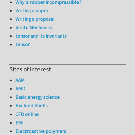
Why is rubber incompressible?
Writing a paper
Writing a proposal
in situ Mechanics
tensor and its invariants
tensor
Sites of interest
AAM
AMD
Basic energy science
Buckled Shells
CFD online
EMI
Electroactive polymers