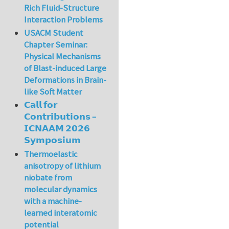
Rich Fluid-Structure
Interaction Problems
USACM Student
Chapter Seminar:
Physical Mechanisms
of Blast-induced Large
Deformations in Brain-
like Soft Matter
𝗖𝗮𝗹𝗹 𝗳𝗼𝗿
𝗖𝗼𝗻𝘁𝗿𝗶𝗯𝘂𝘁𝗶𝗼𝗻𝘀 –
𝗜𝗖𝗡𝗔𝗔𝗠 𝟮𝟬𝟮𝟲
𝗦𝘆𝗺𝗽𝗼𝘀𝗶𝘂𝗺
Thermoelastic
anisotropy of lithium
niobate from
molecular dynamics
with a machine-
learned interatomic
potential