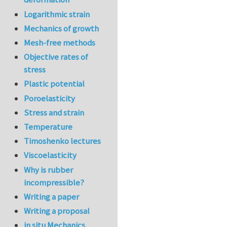
Logarithmic strain
Mechanics of growth
Mesh-free methods
Objective rates of
stress
Plastic potential
Poroelasticity
Stress and strain
Temperature
Timoshenko lectures
Viscoelasticity
Why is rubber
incompressible?
Writing a paper
Writing a proposal
in situ Mechanics