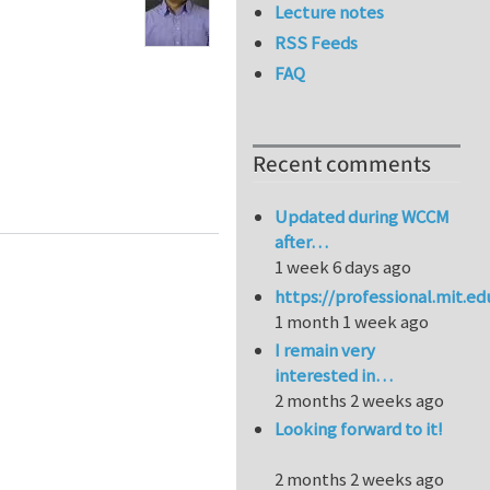
Lecture notes
RSS Feeds
FAQ
Recent comments
Updated during WCCM
after…
1 week 6 days ago
https://professional.mit.e
1 month 1 week ago
I remain very
interested in…
2 months 2 weeks ago
Looking forward to it!
2 months 2 weeks ago