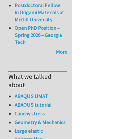
Postdoctoral Fellow
in Origami Materials at
McGill University
Open PhD Position –
Spring 2026 – Georgia
Tech
More
What we talked
about
ABAQUS UMAT
ABAQUS tutorial
Cauchy stress
Geometry & Mechanics
Large elastic
deformation