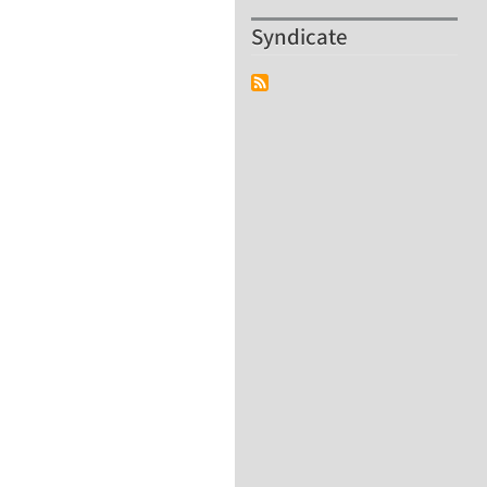
Syndicate