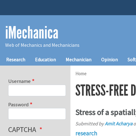
Skip to main content
iMechanica
Web of Mechanics and Mechanicians
Main navigation
Research
Education
Mechanician
Opinion
Sof
Home
Username
STRESS-FREE 
Password
Stress of a spatial
Submitted by
Amit Acharya
o
CAPTCHA
research