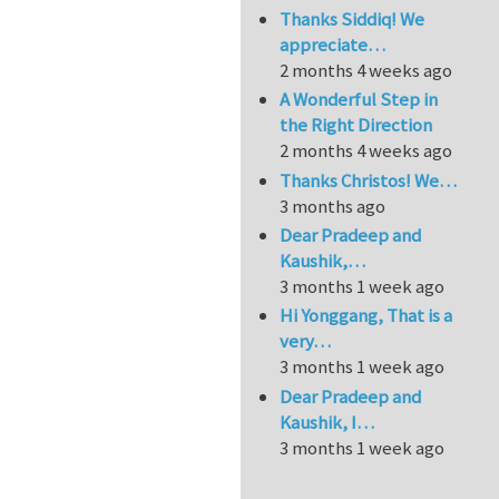
Thanks Siddiq! We
appreciate…
2 months 4 weeks ago
A Wonderful Step in
the Right Direction
2 months 4 weeks ago
Thanks Christos! We…
3 months ago
Dear Pradeep and
Kaushik,…
3 months 1 week ago
Hi Yonggang, That is a
very…
3 months 1 week ago
Dear Pradeep and
Kaushik, I…
3 months 1 week ago