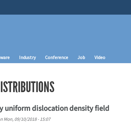
tware
Industry
Conference
Job
Video
DISTRIBUTIONS
ly uniform dislocation density field
n
Mon, 09/10/2018 - 15:07