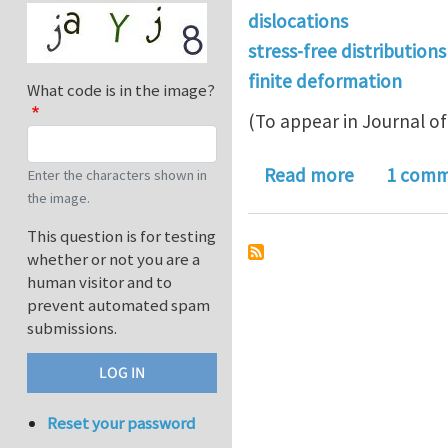
dislocations
stress-free distributions
finite deformation
What code is in the image?
(To appear in Journal of 
about Stres
Read more
1 com
Enter the characters shown in
the image.
This question is for testing
whether or not you are a
human visitor and to
prevent automated spam
submissions.
Reset your password