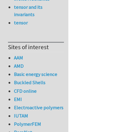
tensor and its
invariants
tensor
Sites of interest
AAM
AMD
Basic energy science
Buckled Shells
CFD online
EMI
Electroactive polymers
IUTAM
PolymerFEM