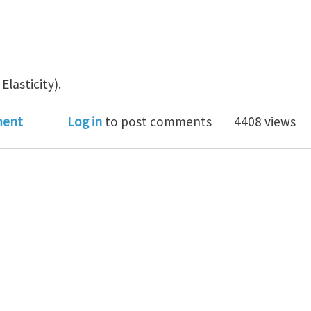
Elasticity).
s of a spatially uniform dislocation density field
ment
Log in
to post comments
4408 views