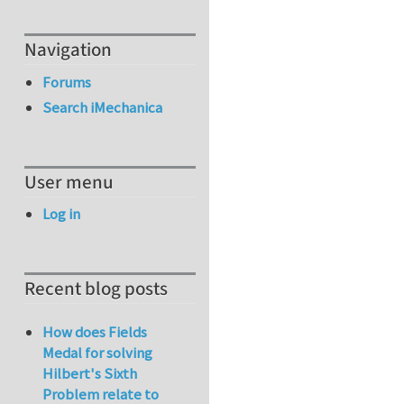
Navigation
Forums
Search iMechanica
User menu
Log in
Recent blog posts
How does Fields
Medal for solving
Hilbert's Sixth
Problem relate to