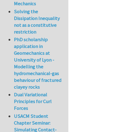
Mechanics
Solving the
Dissipation Inequality
not as a constitutive
restriction
PhD scholarship
application in
Geomechanics at
University of Lyon -
Modelling the
hydromechanical-gas
behaviour of fractured
clayey rocks
Dual Variational
Principles for Curl
Forces
USACM Student
Chapter Seminar:
Simulating Contact-