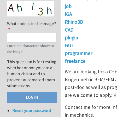
job
IGA
Rhino3D
What code is in the image?
CAD
plugin
GUI
Enter the characters shown in
the image.
programmer
freelance
This question is for testing
whether or not you are a
We are looking for a C+
human visitor and to
Isogeometric BEM/FEM an
prevent automated spam
submissions.
post-doc as well as pro
are welcome to apply. Kn
Contact me for more in
Reset your password
in mechanics.