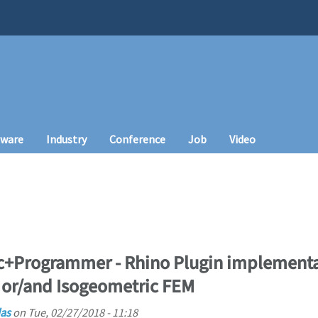
tware
Industry
Conference
Job
Video
oc+Programmer - Rhino Plugin implementa
 or/and Isogeometric FEM
as
on
Tue, 02/27/2018 - 11:18