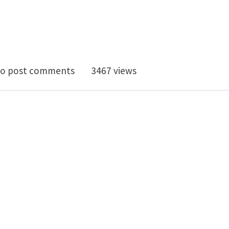
 (x2): Post-doc+Programmer - Rhino Plugin implement
o post comments
3467 views