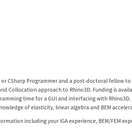
+ or CSharp Programmer and a post-doctoral fellow to
d Collocation approach to Rhino3D. Funding is availa
gramming time for a GUI and interfacing with Rhino3D
owledge of elasticity, linear algebra and BEM accelera
formation including your IGA experience, BEM/FEM ex