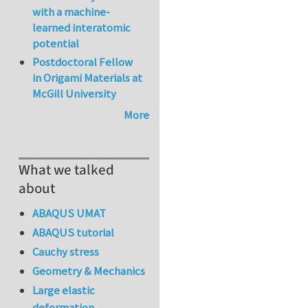
with a machine-
learned interatomic
potential
Postdoctoral Fellow
in Origami Materials at
McGill University
More
What we talked
about
ABAQUS UMAT
ABAQUS tutorial
Cauchy stress
Geometry & Mechanics
Large elastic
deformation