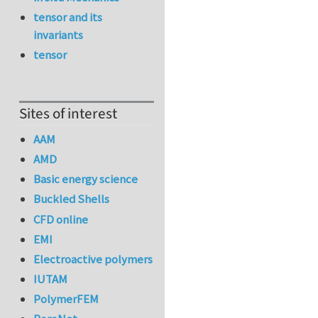
tensor and its
invariants
tensor
Sites of interest
AAM
AMD
Basic energy science
Buckled Shells
CFD online
EMI
Electroactive polymers
IUTAM
PolymerFEM