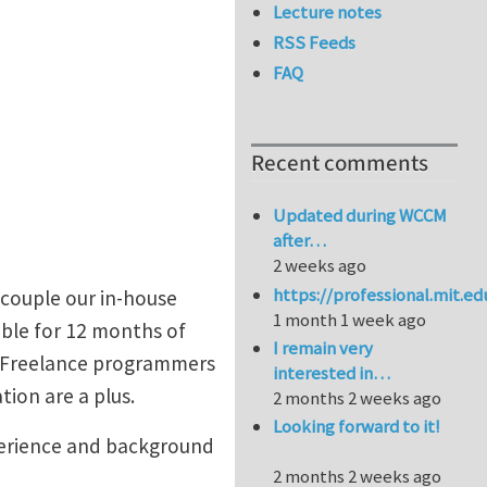
Lecture notes
RSS Feeds
FAQ
Recent comments
Updated during WCCM
after…
2 weeks ago
https://professional.mit.e
 couple our in-house
1 month 1 week ago
ble for 12 months of
I remain very
. Freelance programmers
interested in…
tion are a plus.
2 months 2 weeks ago
Looking forward to it!
perience and background
2 months 2 weeks ago