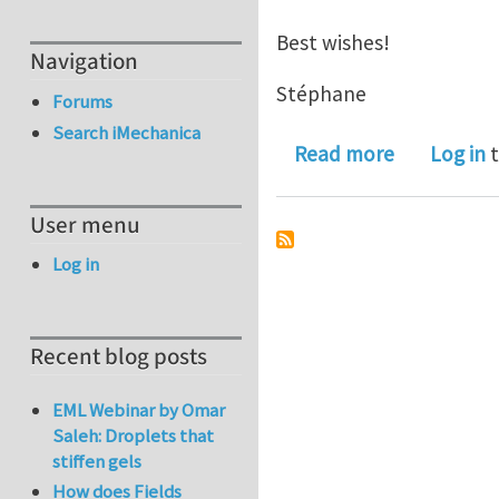
Best wishes!
Navigation
Stéphane
Forums
Search iMechanica
about Jobs
Read more
Log in
t
User menu
Log in
Recent blog posts
EML Webinar by Omar
Saleh: Droplets that
stiffen gels
How does Fields