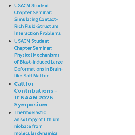
USACM Student
Chapter Seminar:
Simulating Contact-
Rich Fluid-Structure
Interaction Problems
USACM Student
Chapter Seminar:
Physical Mechanisms
of Blast-induced Large
Deformations in Brain-
like Soft Matter
𝗖𝗮𝗹𝗹 𝗳𝗼𝗿
𝗖𝗼𝗻𝘁𝗿𝗶𝗯𝘂𝘁𝗶𝗼𝗻𝘀 –
𝗜𝗖𝗡𝗔𝗔𝗠 𝟮𝟬𝟮𝟲
𝗦𝘆𝗺𝗽𝗼𝘀𝗶𝘂𝗺
Thermoelastic
anisotropy of lithium
niobate from
molecular dynamics