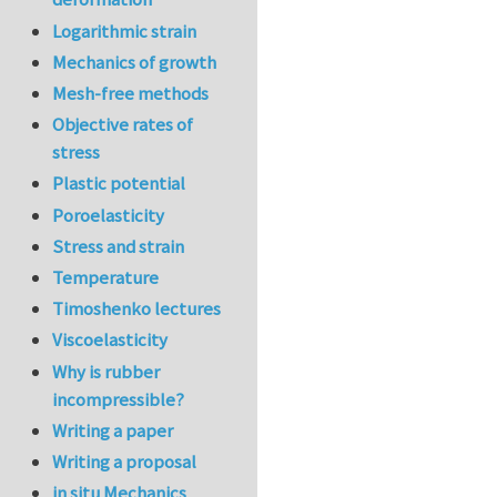
Logarithmic strain
Mechanics of growth
Mesh-free methods
Objective rates of
stress
Plastic potential
Poroelasticity
Stress and strain
Temperature
Timoshenko lectures
Viscoelasticity
Why is rubber
incompressible?
Writing a paper
Writing a proposal
in situ Mechanics