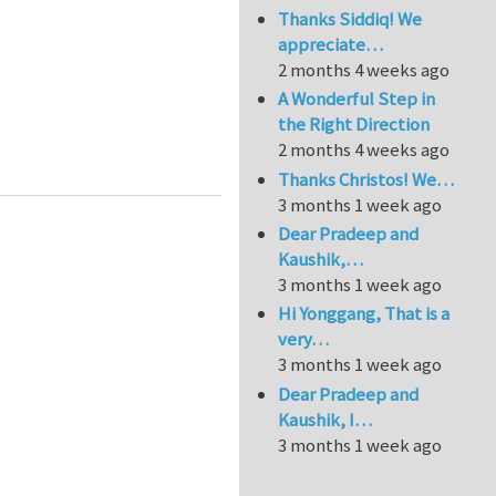
Thanks Siddiq! We
appreciate…
2 months 4 weeks ago
A Wonderful Step in
the Right Direction
2 months 4 weeks ago
ation for Isogeometric BEM or/and Isogeometric FEM
Thanks Christos! We…
3 months 1 week ago
Dear Pradeep and
Kaushik,…
3 months 1 week ago
Hi Yonggang, That is a
very…
3 months 1 week ago
Dear Pradeep and
Kaushik, I…
3 months 1 week ago