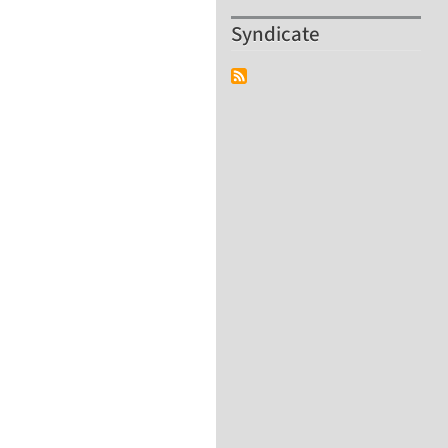
Syndicate