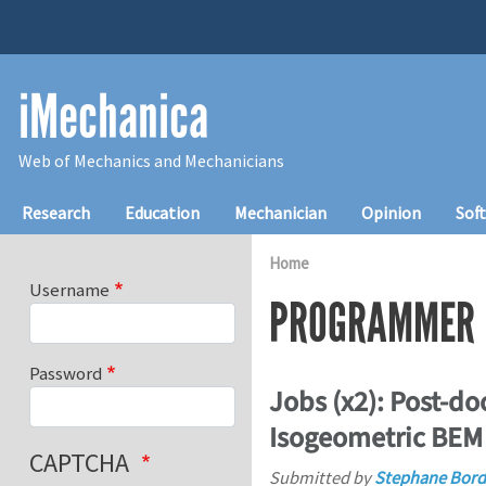
Skip to main content
iMechanica
Web of Mechanics and Mechanicians
Main navigation
Research
Education
Mechanician
Opinion
Sof
Home
Username
PROGRAMMER
Password
Jobs (x2): Post-d
Isogeometric BEM
CAPTCHA
Submitted by
Stephane Bord