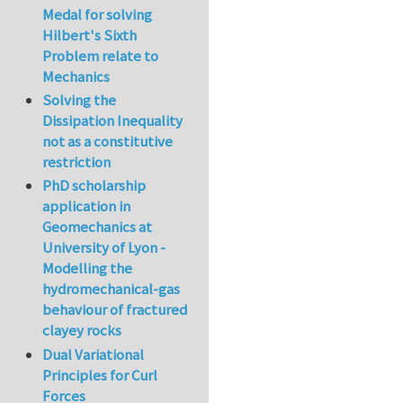
Medal for solving
Hilbert's Sixth
Problem relate to
Mechanics
Solving the
Dissipation Inequality
not as a constitutive
restriction
PhD scholarship
application in
Geomechanics at
University of Lyon -
Modelling the
hydromechanical-gas
behaviour of fractured
clayey rocks
Dual Variational
Principles for Curl
Forces