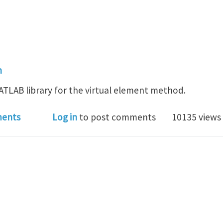
n
TLAB library for the virtual element method.
ab: a MATLAB library for the virtual element method
ents
Log in
to post comments
10135 views