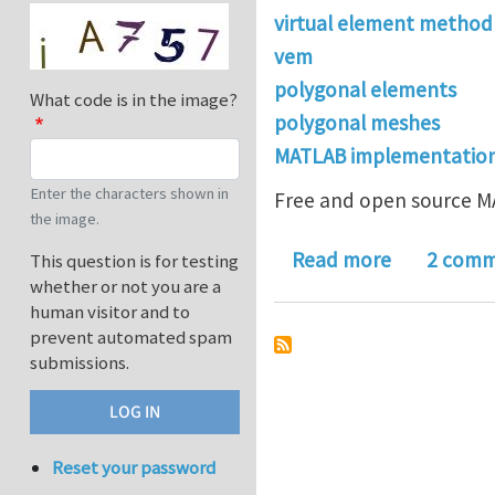
virtual element method
vem
polygonal elements
What code is in the image?
polygonal meshes
MATLAB implementatio
Enter the characters shown in
Free and open source MA
the image.
about VEML
Read more
2 comm
This question is for testing
whether or not you are a
human visitor and to
prevent automated spam
submissions.
Reset your password