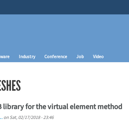
tware
Industry
Conference
Job
Video
ESHES
library for the virtual element method
i…
on
Sat, 02/17/2018 - 23:46