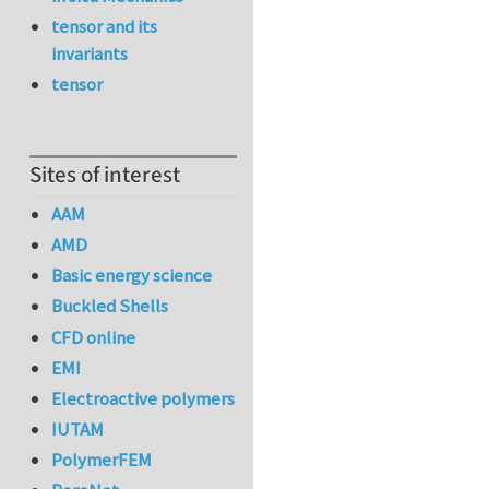
tensor and its
invariants
tensor
Sites of interest
AAM
AMD
Basic energy science
Buckled Shells
CFD online
EMI
Electroactive polymers
IUTAM
PolymerFEM