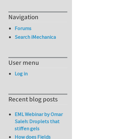
Navigation
Forums
Search iMechanica
User menu
Log in
Recent blog posts
EML Webinar by Omar
Saleh: Droplets that
stiffen gels
How does Fields