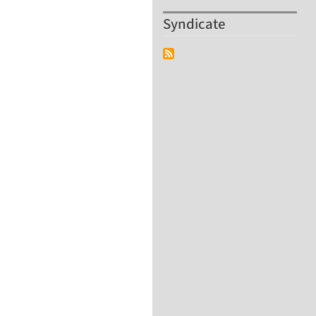
Syndicate