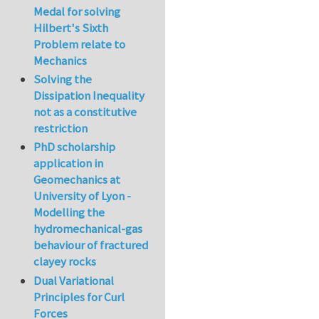
Medal for solving
Hilbert's Sixth
Problem relate to
Mechanics
Solving the
Dissipation Inequality
not as a constitutive
restriction
PhD scholarship
application in
Geomechanics at
University of Lyon -
Modelling the
hydromechanical-gas
behaviour of fractured
clayey rocks
Dual Variational
Principles for Curl
Forces