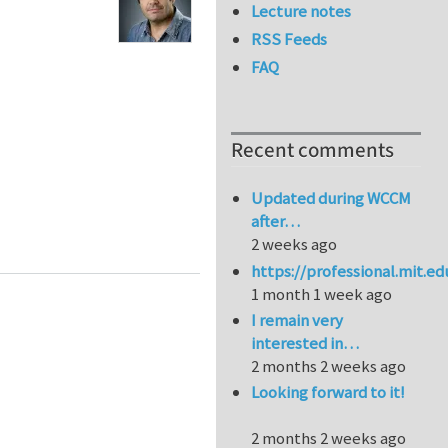
Lecture notes
RSS Feeds
FAQ
Recent comments
Updated during WCCM
after…
2 weeks ago
https://professional.mit.e
1 month 1 week ago
I remain very
interested in…
2 months 2 weeks ago
Looking forward to it!
2 months 2 weeks ago