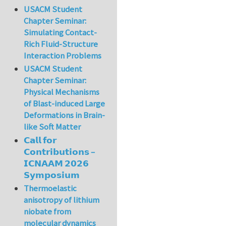
USACM Student
Chapter Seminar:
Simulating Contact-
Rich Fluid-Structure
Interaction Problems
USACM Student
Chapter Seminar:
Physical Mechanisms
of Blast-induced Large
Deformations in Brain-
like Soft Matter
𝗖𝗮𝗹𝗹 𝗳𝗼𝗿
𝗖𝗼𝗻𝘁𝗿𝗶𝗯𝘂𝘁𝗶𝗼𝗻𝘀 –
𝗜𝗖𝗡𝗔𝗔𝗠 𝟮𝟬𝟮𝟲
𝗦𝘆𝗺𝗽𝗼𝘀𝗶𝘂𝗺
Thermoelastic
anisotropy of lithium
niobate from
molecular dynamics