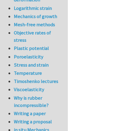
Logarithmic strain
Mechanics of growth
Mesh-free methods
Objective rates of
stress
Plastic potential
Poroelasticity
Stress and strain
Temperature
Timoshenko lectures
Viscoelasticity
Why is rubber
incompressible?
Writing a paper
Writing a proposal
in situ Mechanics