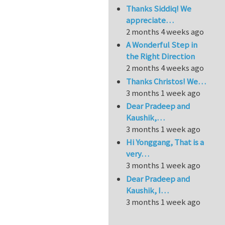
Thanks Siddiq! We
appreciate…
2 months 4 weeks ago
A Wonderful Step in
the Right Direction
2 months 4 weeks ago
Thanks Christos! We…
3 months 1 week ago
Dear Pradeep and
Kaushik,…
3 months 1 week ago
Hi Yonggang, That is a
very…
3 months 1 week ago
Dear Pradeep and
Kaushik, I…
3 months 1 week ago