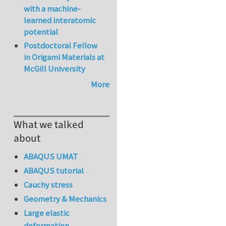
with a machine-
learned interatomic
potential
Postdoctoral Fellow
in Origami Materials at
McGill University
More
What we talked
about
ABAQUS UMAT
ABAQUS tutorial
Cauchy stress
Geometry & Mechanics
Large elastic
deformation