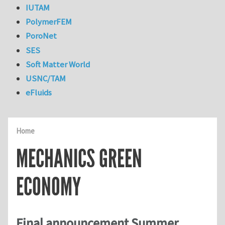
IUTAM
PolymerFEM
PoroNet
SES
Soft Matter World
USNC/TAM
eFluids
Home
MECHANICS GREEN
ECONOMY
Final announcement Summer