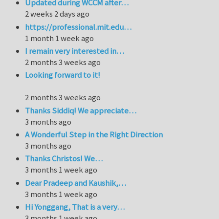
Updated during WCCM after…
2 weeks 2 days ago
https://professional.mit.edu…
1 month 1 week ago
I remain very interested in…
2 months 3 weeks ago
Looking forward to it!
2 months 3 weeks ago
Thanks Siddiq! We appreciate…
3 months ago
A Wonderful Step in the Right Direction
3 months ago
Thanks Christos! We…
3 months 1 week ago
Dear Pradeep and Kaushik,…
3 months 1 week ago
Hi Yonggang, That is a very…
3 months 1 week ago