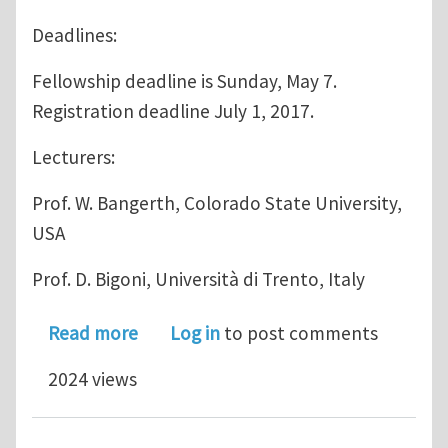
Deadlines:
Fellowship deadline is Sunday, May 7.
Registration deadline July 1, 2017.
Lecturers:
Prof. W. Bangerth, Colorado State University,
USA
Prof. D. Bigoni, Università di Trento, Italy
about Final announcement Summer s
Read more
Log in
to post comments
2024 views