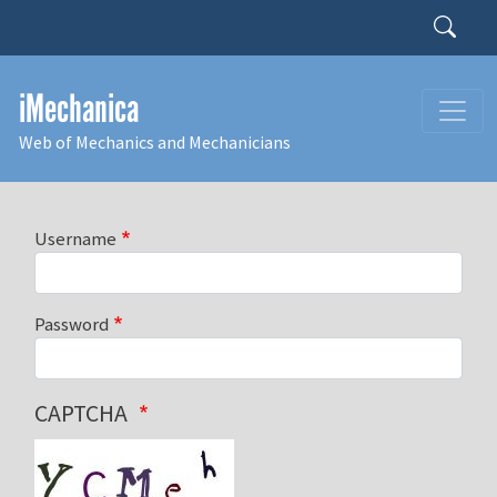
Skip to main content
Search
iMechanica
Web of Mechanics and Mechanicians
Username
Password
CAPTCHA