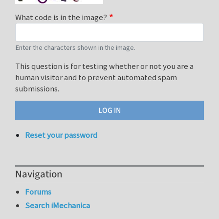
What code is in the image?
Enter the characters shown in the image.
This question is for testing whether or not you are a
human visitor and to prevent automated spam
submissions.
Reset your password
Navigation
Forums
Search iMechanica