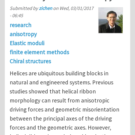
Submitted by
zichen
on
Wed, 03/01/2017
- 06:45
research
anisotropy
Elastic moduli
finite element methods
Chiral structures
Helices are ubiquitous building blocks in
natural and engineered systems. Previous
studies showed that helical ribbon
morphology can result from anisotropic
driving forces and geometric misorientation
between the principal axes of the driving
forces and the geometric axes. However,