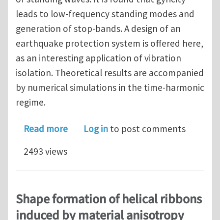
leads to low-frequency standing modes and
generation of stop-bands. A design of an
earthquake protection system is offered here,
as an interesting application of vibration
isolation. Theoretical results are accompanied
by numerical simulations in the time-harmonic
regime.
about Gyro-elastic beams for the vibr
Read more
Log in
to post comments
2493 views
Shape formation of helical ribbons
induced by material anisotropy