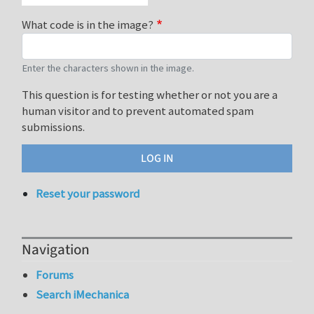
What code is in the image?
Enter the characters shown in the image.
This question is for testing whether or not you are a
human visitor and to prevent automated spam
submissions.
Reset your password
Navigation
Forums
Search iMechanica