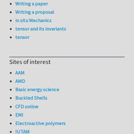
Writing a paper
Writing a proposal
in situ Mechanics
tensor and its invariants
tensor
Sites of interest
AAM
AMD
Basic energy science
Buckled Shells
CFD online
EMI
Electroactive polymers
IUTAM