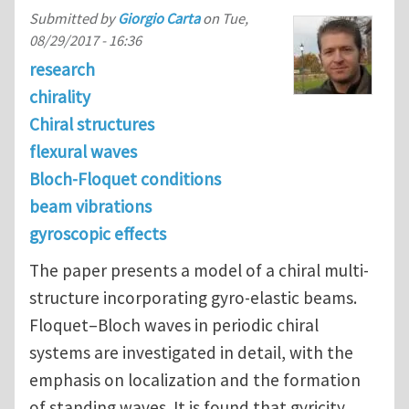
Submitted by
Giorgio Carta
on
Tue,
08/29/2017 - 16:36
research
chirality
Chiral structures
flexural waves
Bloch-Floquet conditions
beam vibrations
gyroscopic effects
The paper presents a model of a chiral multi-
structure incorporating gyro-elastic beams.
Floquet–Bloch waves in periodic chiral
systems are investigated in detail, with the
emphasis on localization and the formation
of standing waves. It is found that gyricity