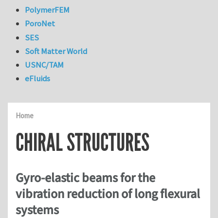
PolymerFEM
PoroNet
SES
Soft Matter World
USNC/TAM
eFluids
Home
CHIRAL STRUCTURES
Gyro-elastic beams for the
vibration reduction of long flexural
systems