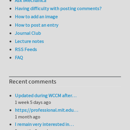
Ask iMechanica
Having difficulty with posting comments?
How to add an image
How to post an entry
Journal Club
Lecture notes
RSS Feeds
FAQ
Recent comments
Updated during WCCM after…
1 week 5 days ago
https://professional.mit.edu…
1 month ago
I remain very interested in…