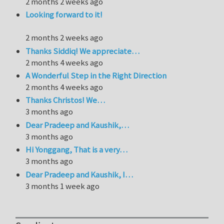
2 months 2 weeks ago
Looking forward to it!
2 months 2 weeks ago
Thanks Siddiq! We appreciate…
2 months 4 weeks ago
A Wonderful Step in the Right Direction
2 months 4 weeks ago
Thanks Christos! We…
3 months ago
Dear Pradeep and Kaushik,…
3 months ago
Hi Yonggang, That is a very…
3 months ago
Dear Pradeep and Kaushik, I…
3 months 1 week ago