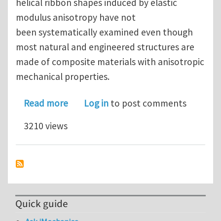
helical ribbon shapes induced by elastic
modulus anisotropy have not
been systematically examined even though
most natural and engineered structures are
made of composite materials with anisotropic
mechanical properties.
about Shape formation of helical rib
Read more
Log in
to post comments
3210 views
Quick guide