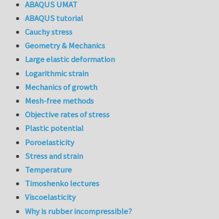
ABAQUS UMAT
ABAQUS tutorial
Cauchy stress
Geometry & Mechanics
Large elastic deformation
Logarithmic strain
Mechanics of growth
Mesh-free methods
Objective rates of stress
Plastic potential
Poroelasticity
Stress and strain
Temperature
Timoshenko lectures
Viscoelasticity
Why is rubber incompressible?