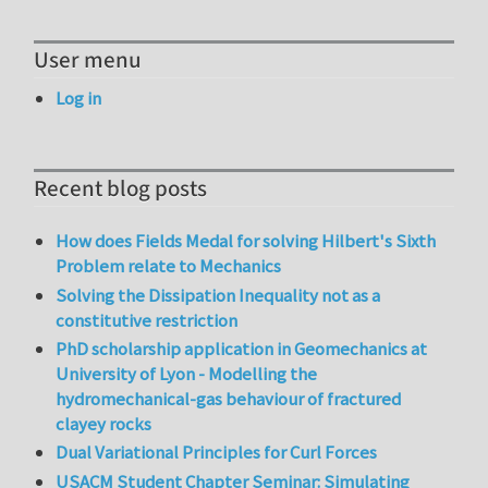
User menu
Log in
Recent blog posts
How does Fields Medal for solving Hilbert's Sixth
Problem relate to Mechanics
Solving the Dissipation Inequality not as a
constitutive restriction
PhD scholarship application in Geomechanics at
University of Lyon - Modelling the
hydromechanical-gas behaviour of fractured
clayey rocks
Dual Variational Principles for Curl Forces
USACM Student Chapter Seminar: Simulating