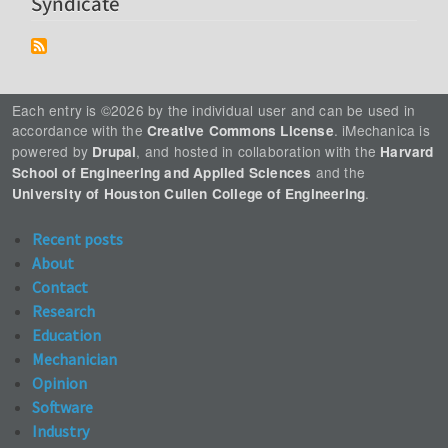
Syndicate
Each entry is ©2026 by the individual user and can be used in
accordance with the
. iMechanica is
Creative Commons License
powered by
, and hosted in collaboration with the
Drupal
Harvard
and the
School of Engineering and Applied Sciences
.
University of Houston Cullen College of Engineering
Recent posts
About
Contact
Research
Education
Mechanician
Opinion
Software
Industry