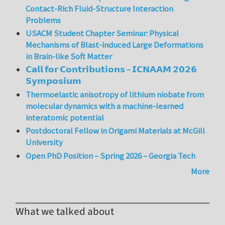
Contact-Rich Fluid-Structure Interaction
Problems
USACM Student Chapter Seminar: Physical
Mechanisms of Blast-induced Large Deformations
in Brain-like Soft Matter
𝗖𝗮𝗹𝗹 𝗳𝗼𝗿 𝗖𝗼𝗻𝘁𝗿𝗶𝗯𝘂𝘁𝗶𝗼𝗻𝘀 – 𝗜𝗖𝗡𝗔𝗔𝗠 𝟮𝟬𝟮𝟲
𝗦𝘆𝗺𝗽𝗼𝘀𝗶𝘂𝗺
Thermoelastic anisotropy of lithium niobate from
molecular dynamics with a machine-learned
interatomic potential
Postdoctoral Fellow in Origami Materials at McGill
University
Open PhD Position – Spring 2026 – Georgia Tech
More
What we talked about