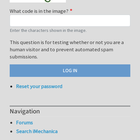
What code is in the image?
Enter the characters shown in the image.
This question is for testing whether or not you are a
human visitor and to prevent automated spam
submissions.
Reset your password
Navigation
Forums
Search iMechanica