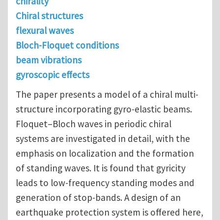
chirality
Chiral structures
flexural waves
Bloch-Floquet conditions
beam vibrations
gyroscopic effects
The paper presents a model of a chiral multi-
structure incorporating gyro-elastic beams.
Floquet–Bloch waves in periodic chiral
systems are investigated in detail, with the
emphasis on localization and the formation
of standing waves. It is found that gyricity
leads to low-frequency standing modes and
generation of stop-bands. A design of an
earthquake protection system is offered here,