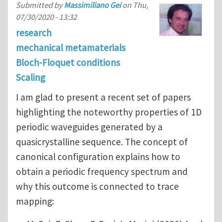
Submitted by
Massimiliano Gei
on
Thu,
07/30/2020 - 13:32
research
mechanical metamaterials
Bloch-Floquet conditions
Scaling
I am glad to present a recent set of papers
highlighting the noteworthy properties of 1D
periodic waveguides generated by a
quasicrystalline sequence. The concept of
canonical configuration explains how to
obtain a periodic frequency spectrum and
why this outcome is connected to trace
mapping: