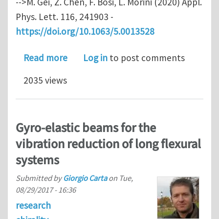
-->M. Gei, Z. Chen, F. Bosi, L. Morini (2020) Appl.
Phys. Lett. 116, 241903 -
https://doi.org/10.1063/5.0013528
about Phononic canonical quasicryst
Read more
Log in
to post comments
2035 views
Gyro-elastic beams for the
vibration reduction of long flexural
systems
Submitted by
Giorgio Carta
on
Tue,
08/29/2017 - 16:36
research