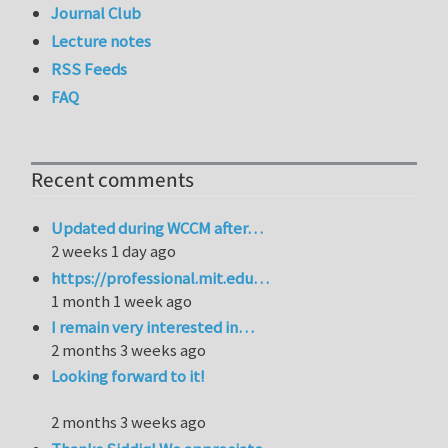
Journal Club
Lecture notes
RSS Feeds
FAQ
Recent comments
Updated during WCCM after…
2 weeks 1 day ago
https://professional.mit.edu…
1 month 1 week ago
I remain very interested in…
2 months 3 weeks ago
Looking forward to it!
2 months 3 weeks ago