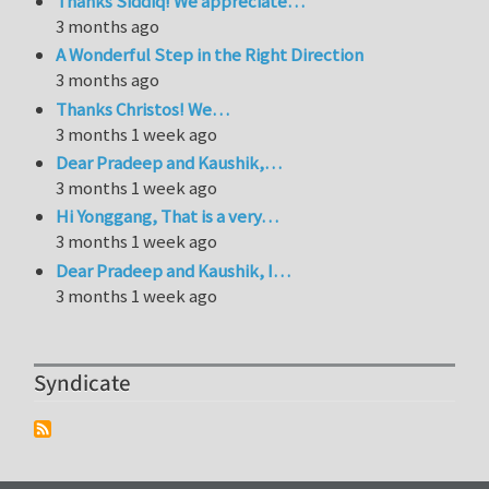
Thanks Siddiq! We appreciate…
3 months ago
A Wonderful Step in the Right Direction
3 months ago
Thanks Christos! We…
3 months 1 week ago
Dear Pradeep and Kaushik,…
3 months 1 week ago
Hi Yonggang, That is a very…
3 months 1 week ago
Dear Pradeep and Kaushik, I…
3 months 1 week ago
Syndicate