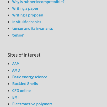
Why is rubber incompressible?
Writing a paper
Writing a proposal
in situ Mechanics
tensor and its invariants
tensor
Sites of interest
AAM
AMD
Basic energy science
Buckled Shells
CFD online
EMI
Electroactive polymers