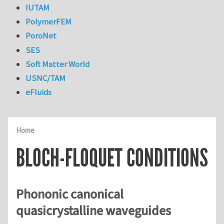
IUTAM
PolymerFEM
PoroNet
SES
Soft Matter World
USNC/TAM
eFluids
Home
BLOCH-FLOQUET CONDITIONS
Phononic canonical
quasicrystalline waveguides