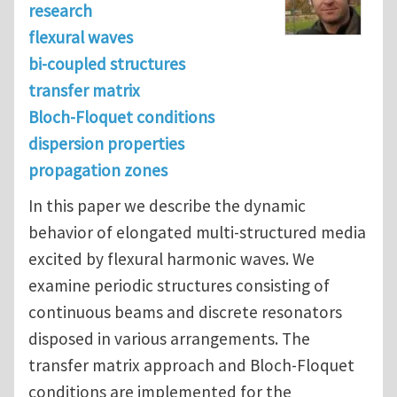
research
flexural waves
bi-coupled structures
transfer matrix
Bloch-Floquet conditions
dispersion properties
propagation zones
In this paper we describe the dynamic
behavior of elongated multi-structured media
excited by flexural harmonic waves. We
examine periodic structures consisting of
continuous beams and discrete resonators
disposed in various arrangements. The
transfer matrix approach and Bloch-Floquet
conditions are implemented for the