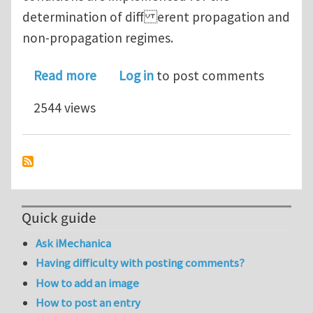
determination of diff erent propagation and
non-propagation regimes.
about Bloch-Floquet waves in flexura
Read more
Log in
to post comments
2544 views
Quick guide
Ask iMechanica
Having difficulty with posting comments?
How to add an image
How to post an entry