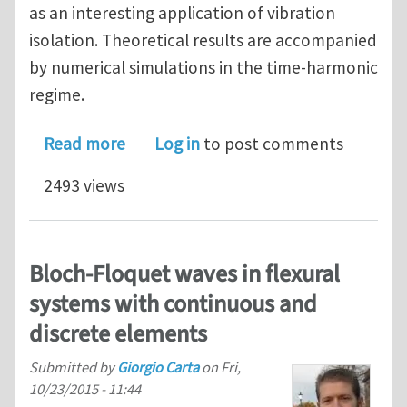
as an interesting application of vibration
isolation. Theoretical results are accompanied
by numerical simulations in the time-harmonic
regime.
about Gyro-elastic beams for the vibr
Read more
Log in
to post comments
2493 views
Bloch-Floquet waves in flexural
systems with continuous and
discrete elements
Submitted by
Giorgio Carta
on
Fri,
10/23/2015 - 11:44