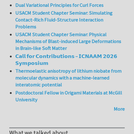
Dual Variational Principles for Curl Forces
USACM Student Chapter Seminar: Simulating
Contact-Rich Fluid-Structure Interaction
Problems
USACM Student Chapter Seminar: Physical
Mechanisms of Blast-induced Large Deformations
in Brain-like Soft Matter
𝗖𝗮𝗹𝗹 𝗳𝗼𝗿 𝗖𝗼𝗻𝘁𝗿𝗶𝗯𝘂𝘁𝗶𝗼𝗻𝘀 – 𝗜𝗖𝗡𝗔𝗔𝗠 𝟮𝟬𝟮𝟲
𝗦𝘆𝗺𝗽𝗼𝘀𝗶𝘂𝗺
Thermoelastic anisotropy of lithium niobate from
molecular dynamics with a machine-learned
interatomic potential
Postdoctoral Fellow in Origami Materials at McGill
University
More
What we talked about