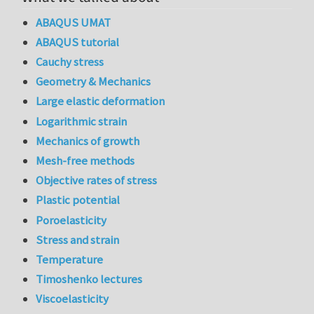
ABAQUS UMAT
ABAQUS tutorial
Cauchy stress
Geometry & Mechanics
Large elastic deformation
Logarithmic strain
Mechanics of growth
Mesh-free methods
Objective rates of stress
Plastic potential
Poroelasticity
Stress and strain
Temperature
Timoshenko lectures
Viscoelasticity