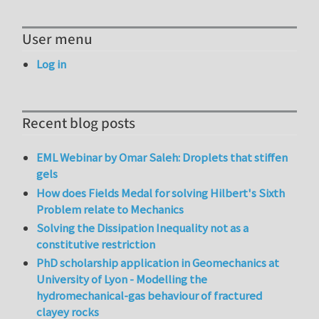
User menu
Log in
Recent blog posts
EML Webinar by Omar Saleh: Droplets that stiffen
gels
How does Fields Medal for solving Hilbert's Sixth
Problem relate to Mechanics
Solving the Dissipation Inequality not as a
constitutive restriction
PhD scholarship application in Geomechanics at
University of Lyon - Modelling the
hydromechanical-gas behaviour of fractured
clayey rocks