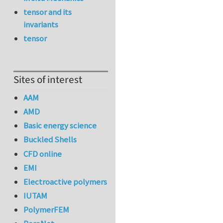
tensor and its
invariants
tensor
Sites of interest
AAM
AMD
Basic energy science
Buckled Shells
CFD online
EMI
Electroactive polymers
IUTAM
PolymerFEM