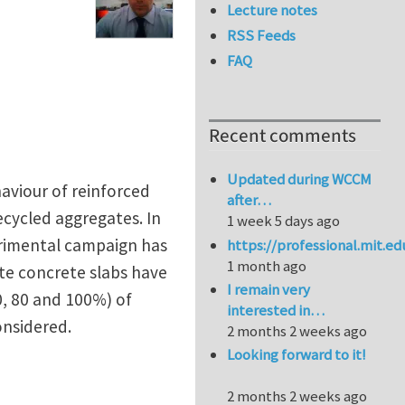
Lecture notes
RSS Feeds
FAQ
Recent comments
Updated during WCCM
aviour of reinforced
after…
ecycled aggregates. In
1 week 5 days ago
erimental campaign has
https://professional.mit.e
1 month ago
te concrete slabs have
I remain very
, 80 and 100%) of
interested in…
onsidered.
2 months 2 weeks ago
Looking forward to it!
2 months 2 weeks ago