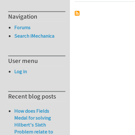
Navigation
Forums
Search iMechanica
User menu
Log in
Recent blog posts
How does Fields
Medal for solving
Hilbert's Sixth
Problem relate to