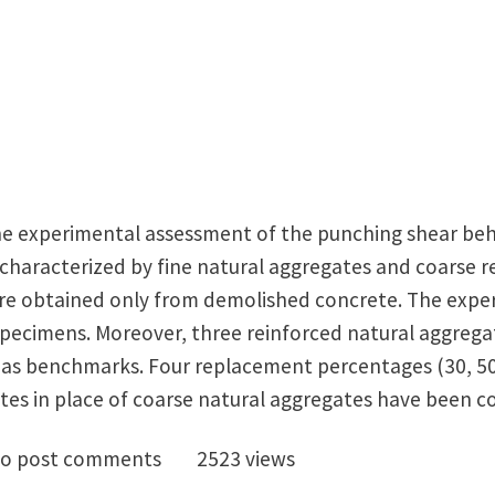
he experimental assessment of the punching shear beh
 characterized by fine natural aggregates and coarse r
were obtained only from demolished concrete. The exp
specimens. Moreover, three reinforced natural aggrega
 as benchmarks. Four replacement percentages (30, 50
tes in place of coarse natural aggregates have been c
cled Concrete Slabs: excellent punching performance!
o post comments
2523 views