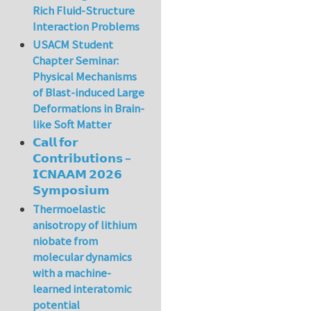
Rich Fluid-Structure
Interaction Problems
USACM Student
Chapter Seminar:
Physical Mechanisms
of Blast-induced Large
Deformations in Brain-
like Soft Matter
𝗖𝗮𝗹𝗹 𝗳𝗼𝗿
𝗖𝗼𝗻𝘁𝗿𝗶𝗯𝘂𝘁𝗶𝗼𝗻𝘀 –
𝗜𝗖𝗡𝗔𝗔𝗠 𝟮𝟬𝟮𝟲
𝗦𝘆𝗺𝗽𝗼𝘀𝗶𝘂𝗺
Thermoelastic
anisotropy of lithium
niobate from
molecular dynamics
with a machine-
learned interatomic
potential