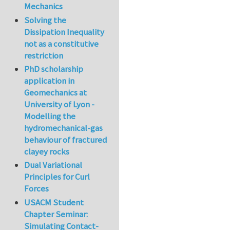
Mechanics
Solving the
Dissipation Inequality
not as a constitutive
restriction
PhD scholarship
application in
Geomechanics at
University of Lyon -
Modelling the
hydromechanical-gas
behaviour of fractured
clayey rocks
Dual Variational
Principles for Curl
Forces
USACM Student
Chapter Seminar:
Simulating Contact-