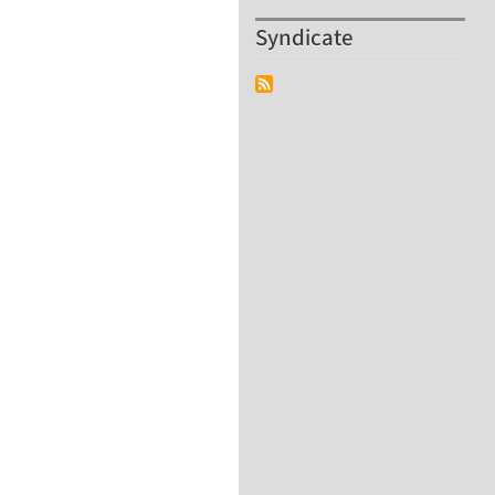
Syndicate