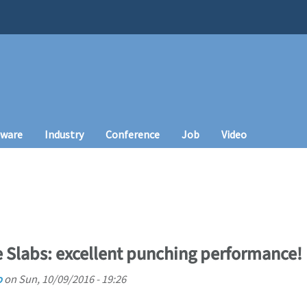
tware
Industry
Conference
Job
Video
 Slabs: excellent punching performance!
o
on
Sun, 10/09/2016 - 19:26