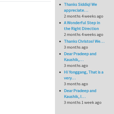
Thanks Siddiq! We
appreciate…
2 months 4 weeks ago
A Wonderful Step in
the Right Direction
2 months 4 weeks ago
Thanks Christos! We…
3 months ago
Dear Pradeep and
Kaushik,…
3 months ago
Hi Yonggang, That is a
very…
3 months ago
Dear Pradeep and
Kaushik, I…
3 months 1 week ago