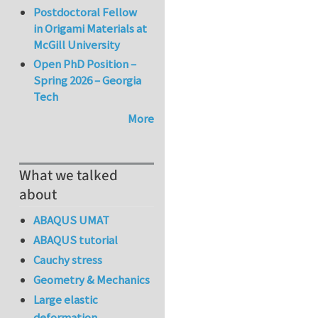
Postdoctoral Fellow
in Origami Materials at
McGill University
Open PhD Position –
Spring 2026 – Georgia
Tech
More
What we talked
about
ABAQUS UMAT
ABAQUS tutorial
Cauchy stress
Geometry & Mechanics
Large elastic
deformation