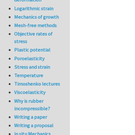
Logarithmic strain
Mechanics of growth
Mesh-free methods
Objective rates of
stress
Plastic potential
Poroelasticity
Stress and strain
Temperature
Timoshenko lectures
Viscoelasticity
Why is rubber
incompressible?
Writing a paper
Writing a proposal
in situ Mechanics