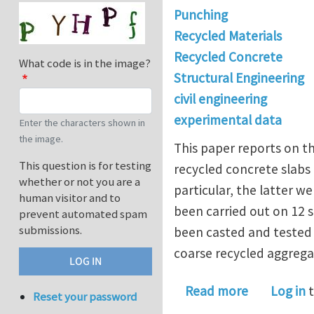
Punching
Recycled Materials
Recycled Concrete
What code is in the image?
Structural Engineering
civil engineering
experimental data
Enter the characters shown in
the image.
This paper reports on t
This question is for testing
recycled concrete slabs
whether or not you are a
particular, the latter 
human visitor and to
been carried out on 12 
prevent automated spam
submissions.
been casted and tested
coarse recycled aggrega
about Recy
Read more
Log in
t
Reset your password