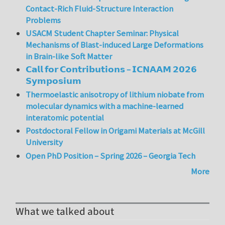
Contact-Rich Fluid-Structure Interaction
Problems
USACM Student Chapter Seminar: Physical
Mechanisms of Blast-induced Large Deformations
in Brain-like Soft Matter
𝗖𝗮𝗹𝗹 𝗳𝗼𝗿 𝗖𝗼𝗻𝘁𝗿𝗶𝗯𝘂𝘁𝗶𝗼𝗻𝘀 – 𝗜𝗖𝗡𝗔𝗔𝗠 𝟮𝟬𝟮𝟲
𝗦𝘆𝗺𝗽𝗼𝘀𝗶𝘂𝗺
Thermoelastic anisotropy of lithium niobate from
molecular dynamics with a machine-learned
interatomic potential
Postdoctoral Fellow in Origami Materials at McGill
University
Open PhD Position – Spring 2026 – Georgia Tech
More
What we talked about