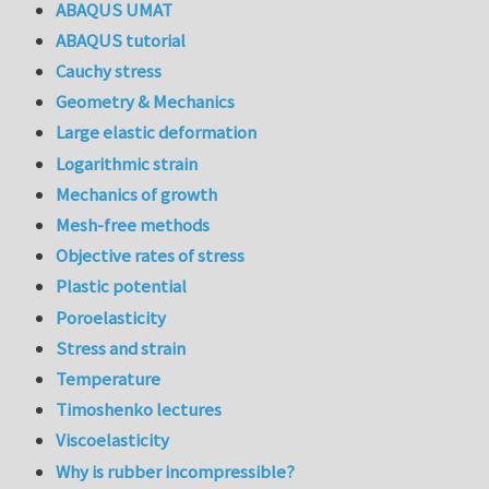
ABAQUS UMAT
ABAQUS tutorial
Cauchy stress
Geometry & Mechanics
Large elastic deformation
Logarithmic strain
Mechanics of growth
Mesh-free methods
Objective rates of stress
Plastic potential
Poroelasticity
Stress and strain
Temperature
Timoshenko lectures
Viscoelasticity
Why is rubber incompressible?