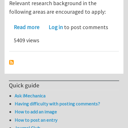
Relevant research background in the
following areas are encouraged to apply:
about Postdoctoral opening in topol
Read more
Log in
to post comments
5409 views
Quick guide
Ask iMechanica
Having difficulty with posting comments?
How to add an image
How to post an entry
Journal Club