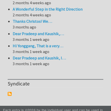
2 months 4 weeks ago
A Wonderful Step in the Right Direction
2 months 4 weeks ago
Thanks Christos! We…
3 months ago
Dear Pradeep and Kaushik,…
3 months 1 week ago
Hi Yonggang, That is a very…
3 months 1 week ago
Dear Pradeep and Kaushik, I…
3 months 1 week ago
Syndicate
Each entry is ©2026 by the individual user and can be used in