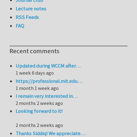
Lecture notes
RSS Feeds
FAQ
Recent comments
Updated during WCCM after…
1 week 6 days ago
https://professional.mit.edu…
1 month 1 week ago
I remain very interested in…
2 months 2 weeks ago
Looking forward to it!
2 months 2 weeks ago
Thanks Siddiq! We appreciate…