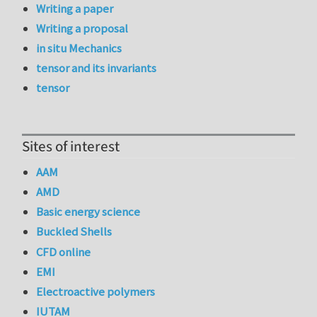
Writing a paper
Writing a proposal
in situ Mechanics
tensor and its invariants
tensor
Sites of interest
AAM
AMD
Basic energy science
Buckled Shells
CFD online
EMI
Electroactive polymers
IUTAM