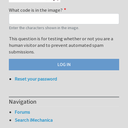
What code is in the image?
Enter the characters shown in the image.
This question is for testing whether or not you are a
human visitor and to prevent automated spam
submissions.
Reset your password
Navigation
Forums
Search iMechanica