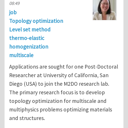
08:49
job
Topology optimization
Level set method
thermo-elastic
homogenization
multiscale
Applications are sought for one Post-Doctoral
Researcher at University of California, San
Diego (USA) to join the M2DO research lab.
The primary research focus is to develop
topology optimization for multiscale and
multiphysics problems optimizing materials
and structures.