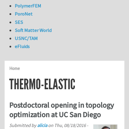
PolymerFEM
PoroNet
SES
Soft Matter World
USNC/TAM
eFluids
Home
THERMO-ELASTIC
Postdoctoral opening in topology
optimization at UC San Diego
Submitted by
alicia
on
Thu, 08/18/2016 -