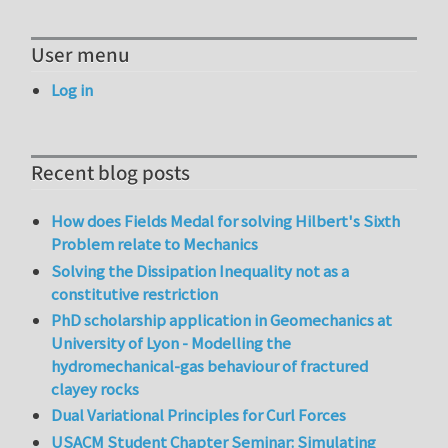
User menu
Log in
Recent blog posts
How does Fields Medal for solving Hilbert's Sixth
Problem relate to Mechanics
Solving the Dissipation Inequality not as a
constitutive restriction
PhD scholarship application in Geomechanics at
University of Lyon - Modelling the
hydromechanical-gas behaviour of fractured
clayey rocks
Dual Variational Principles for Curl Forces
USACM Student Chapter Seminar: Simulating