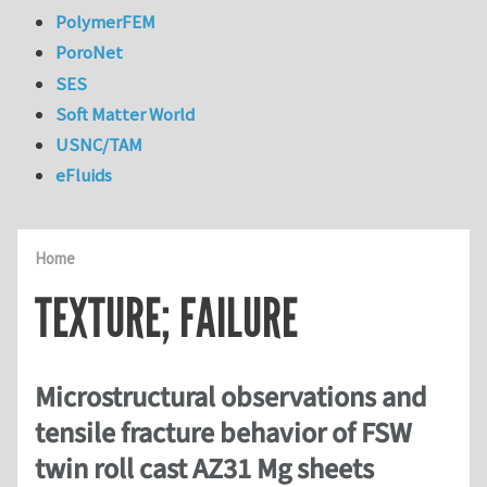
PolymerFEM
PoroNet
SES
Soft Matter World
USNC/TAM
eFluids
Home
TEXTURE; FAILURE
Microstructural observations and
tensile fracture behavior of FSW
twin roll cast AZ31 Mg sheets