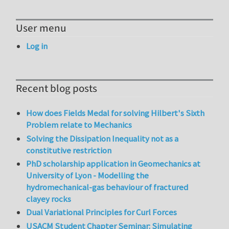
User menu
Log in
Recent blog posts
How does Fields Medal for solving Hilbert's Sixth
Problem relate to Mechanics
Solving the Dissipation Inequality not as a
constitutive restriction
PhD scholarship application in Geomechanics at
University of Lyon - Modelling the
hydromechanical-gas behaviour of fractured
clayey rocks
Dual Variational Principles for Curl Forces
USACM Student Chapter Seminar: Simulating