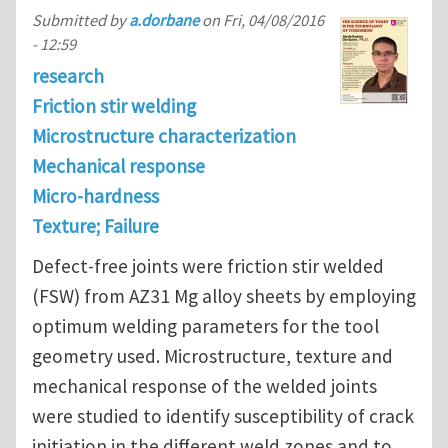
Submitted by
a.dorbane
on
Fri, 04/08/2016
- 12:59
research
Friction stir welding
Microstructure characterization
Mechanical response
Micro-hardness
Texture; Failure
Defect-free joints were friction stir welded
(FSW) from AZ31 Mg alloy sheets by employing
optimum welding parameters for the tool
geometry used. Microstructure, texture and
mechanical response of the welded joints
were studied to identify susceptibility of crack
initiation in the different weld zones and to