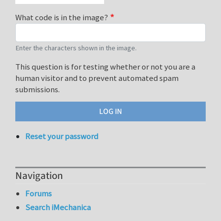
What code is in the image?
Enter the characters shown in the image.
This question is for testing whether or not you are a
human visitor and to prevent automated spam
submissions.
Reset your password
Navigation
Forums
Search iMechanica