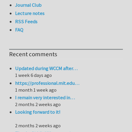
Journal Club
Lecture notes
RSS Feeds
FAQ
Recent comments
Updated during WCCM after…
1 week 6 days ago
https://professional.mit.edu…
1 month 1 week ago
I remain very interested in…
2 months 2 weeks ago
Looking forward to it!
2 months 2 weeks ago