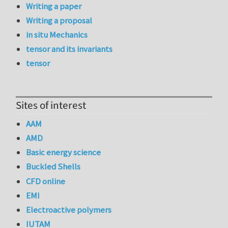
Writing a paper
Writing a proposal
in situ Mechanics
tensor and its invariants
tensor
Sites of interest
AAM
AMD
Basic energy science
Buckled Shells
CFD online
EMI
Electroactive polymers
IUTAM