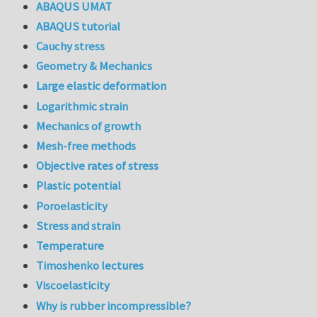
ABAQUS UMAT
ABAQUS tutorial
Cauchy stress
Geometry & Mechanics
Large elastic deformation
Logarithmic strain
Mechanics of growth
Mesh-free methods
Objective rates of stress
Plastic potential
Poroelasticity
Stress and strain
Temperature
Timoshenko lectures
Viscoelasticity
Why is rubber incompressible?