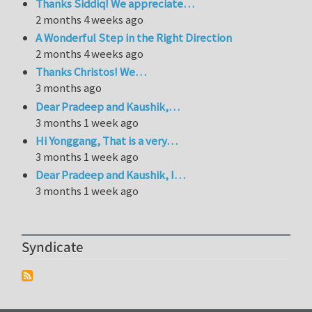
Thanks Siddiq! We appreciate…
2 months 4 weeks ago
A Wonderful Step in the Right Direction
2 months 4 weeks ago
Thanks Christos! We…
3 months ago
Dear Pradeep and Kaushik,…
3 months 1 week ago
Hi Yonggang, That is a very…
3 months 1 week ago
Dear Pradeep and Kaushik, I…
3 months 1 week ago
Syndicate