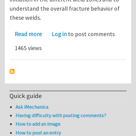
understand the overall fracture behavior of
these welds.
about Microstructural observations an
Read more
Log in
to post comments
1465 views
Quick guide
Ask iMechanica
Having difficulty with posting comments?
How to add an image
How to post an entry