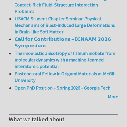
Contact-Rich Fluid-Structure Interaction
Problems
USACM Student Chapter Seminar: Physical
Mechanisms of Blast-induced Large Deformations
in Brain-like Soft Matter
𝗖𝗮𝗹𝗹 𝗳𝗼𝗿 𝗖𝗼𝗻𝘁𝗿𝗶𝗯𝘂𝘁𝗶𝗼𝗻𝘀 – 𝗜𝗖𝗡𝗔𝗔𝗠 𝟮𝟬𝟮𝟲
𝗦𝘆𝗺𝗽𝗼𝘀𝗶𝘂𝗺
Thermoelastic anisotropy of lithium niobate from
molecular dynamics with a machine-learned
interatomic potential
Postdoctoral Fellow in Origami Materials at McGill
University
Open PhD Position – Spring 2026 – Georgia Tech
More
What we talked about