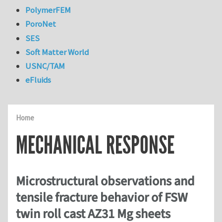
PolymerFEM
PoroNet
SES
Soft Matter World
USNC/TAM
eFluids
Home
MECHANICAL RESPONSE
Microstructural observations and
tensile fracture behavior of FSW
twin roll cast AZ31 Mg sheets