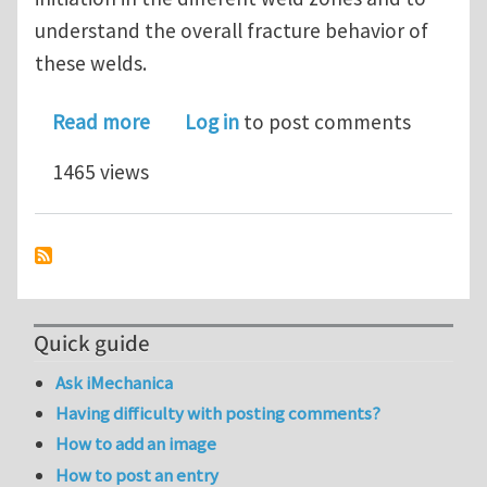
understand the overall fracture behavior of
these welds.
about Microstructural observations an
Read more
Log in
to post comments
1465 views
Quick guide
Ask iMechanica
Having difficulty with posting comments?
How to add an image
How to post an entry