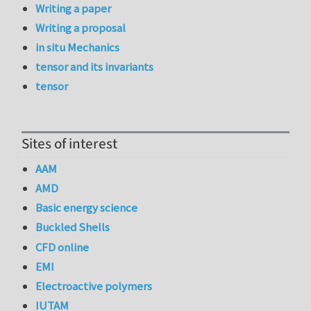
Writing a paper
Writing a proposal
in situ Mechanics
tensor and its invariants
tensor
Sites of interest
AAM
AMD
Basic energy science
Buckled Shells
CFD online
EMI
Electroactive polymers
IUTAM