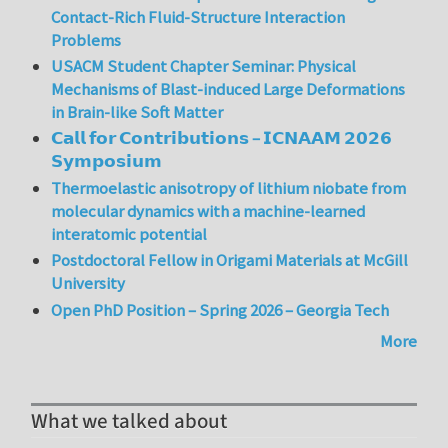
Contact-Rich Fluid-Structure Interaction
Problems
USACM Student Chapter Seminar: Physical
Mechanisms of Blast-induced Large Deformations
in Brain-like Soft Matter
𝗖𝗮𝗹𝗹 𝗳𝗼𝗿 𝗖𝗼𝗻𝘁𝗿𝗶𝗯𝘂𝘁𝗶𝗼𝗻𝘀 – 𝗜𝗖𝗡𝗔𝗔𝗠 𝟮𝟬𝟮𝟲
𝗦𝘆𝗺𝗽𝗼𝘀𝗶𝘂𝗺
Thermoelastic anisotropy of lithium niobate from
molecular dynamics with a machine-learned
interatomic potential
Postdoctoral Fellow in Origami Materials at McGill
University
Open PhD Position – Spring 2026 – Georgia Tech
More
What we talked about