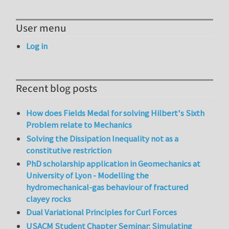
User menu
Log in
Recent blog posts
How does Fields Medal for solving Hilbert's Sixth
Problem relate to Mechanics
Solving the Dissipation Inequality not as a
constitutive restriction
PhD scholarship application in Geomechanics at
University of Lyon - Modelling the
hydromechanical-gas behaviour of fractured
clayey rocks
Dual Variational Principles for Curl Forces
USACM Student Chapter Seminar: Simulating