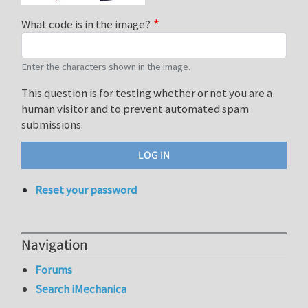
What code is in the image?
Enter the characters shown in the image.
This question is for testing whether or not you are a
human visitor and to prevent automated spam
submissions.
Reset your password
Navigation
Forums
Search iMechanica