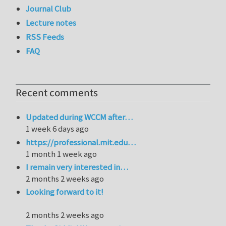
Journal Club
Lecture notes
RSS Feeds
FAQ
Recent comments
Updated during WCCM after…
1 week 6 days ago
https://professional.mit.edu…
1 month 1 week ago
I remain very interested in…
2 months 2 weeks ago
Looking forward to it!
2 months 2 weeks ago