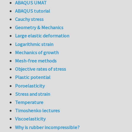
ABAQUS UMAT
ABAQUS tutorial
Cauchy stress
Geometry & Mechanics
Large elastic deformation
Logarithmic strain
Mechanics of growth
Mesh-free methods
Objective rates of stress
Plastic potential
Poroelasticity
Stress and strain
Temperature
Timoshenko lectures
Viscoelasticity
Why is rubber incompressible?