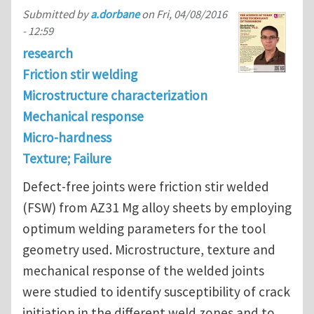
Submitted by
a.dorbane
on
Fri, 04/08/2016
- 12:59
research
Friction stir welding
Microstructure characterization
Mechanical response
Micro-hardness
Texture; Failure
Defect-free joints were friction stir welded
(FSW) from AZ31 Mg alloy sheets by employing
optimum welding parameters for the tool
geometry used. Microstructure, texture and
mechanical response of the welded joints
were studied to identify susceptibility of crack
initiation in the different weld zones and to