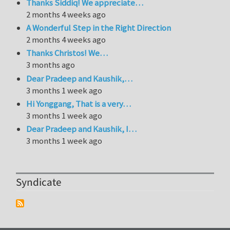
Thanks Siddiq! We appreciate…
2 months 4 weeks ago
A Wonderful Step in the Right Direction
2 months 4 weeks ago
Thanks Christos! We…
3 months ago
Dear Pradeep and Kaushik,…
3 months 1 week ago
Hi Yonggang, That is a very…
3 months 1 week ago
Dear Pradeep and Kaushik, I…
3 months 1 week ago
Syndicate