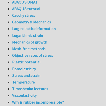
ABAQUS UMAT
ABAQUS tutorial
Cauchy stress
Geometry & Mechanics
Large elastic deformation
Logarithmic strain
Mechanics of growth
Mesh-free methods
Objective rates of stress
Plastic potential
Poroelasticity
Stress and strain
Temperature
Timoshenko lectures
Viscoelasticity
Why is rubber incompressible?