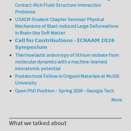
Contact-Rich Fluid-Structure Interaction
Problems
USACM Student Chapter Seminar: Physical
Mechanisms of Blast-induced Large Deformations
in Brain-like Soft Matter
𝗖𝗮𝗹𝗹 𝗳𝗼𝗿 𝗖𝗼𝗻𝘁𝗿𝗶𝗯𝘂𝘁𝗶𝗼𝗻𝘀 – 𝗜𝗖𝗡𝗔𝗔𝗠 𝟮𝟬𝟮𝟲
𝗦𝘆𝗺𝗽𝗼𝘀𝗶𝘂𝗺
Thermoelastic anisotropy of lithium niobate from
molecular dynamics with a machine-learned
interatomic potential
Postdoctoral Fellow in Origami Materials at McGill
University
Open PhD Position – Spring 2026 – Georgia Tech
More
What we talked about