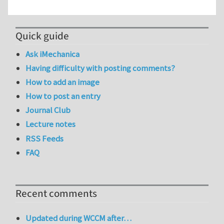
Quick guide
Ask iMechanica
Having difficulty with posting comments?
How to add an image
How to post an entry
Journal Club
Lecture notes
RSS Feeds
FAQ
Recent comments
Updated during WCCM after…