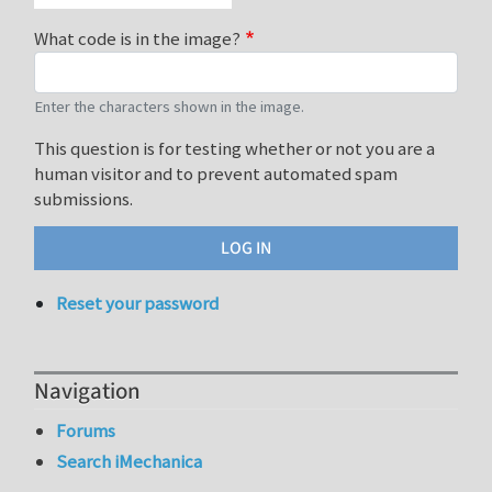
What code is in the image?
Enter the characters shown in the image.
This question is for testing whether or not you are a
human visitor and to prevent automated spam
submissions.
Reset your password
Navigation
Forums
Search iMechanica