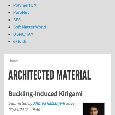
PolymerFEM
PoroNet
SES
Soft Matter World
USNC/TAM
eFluids
Home
ARCHITECTED MATERIAL
Buckling-Induced Kirigami
Submitted by
Ahmad Rafsanjani
on
Fri,
02/24/2017 - 19:50