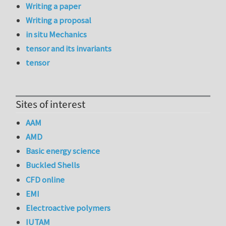
Writing a paper
Writing a proposal
in situ Mechanics
tensor and its invariants
tensor
Sites of interest
AAM
AMD
Basic energy science
Buckled Shells
CFD online
EMI
Electroactive polymers
IUTAM