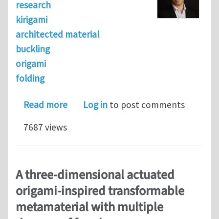
research
kirigami
architected material
buckling
origami
folding
about Buckling-Induced Kirigami
Read more
Log in
to post comments
7687 views
A three-dimensional actuated
origami-inspired transformable
metamaterial with multiple