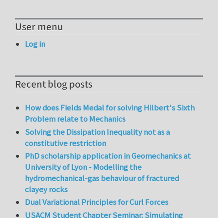
User menu
Log in
Recent blog posts
How does Fields Medal for solving Hilbert's Sixth
Problem relate to Mechanics
Solving the Dissipation Inequality not as a
constitutive restriction
PhD scholarship application in Geomechanics at
University of Lyon - Modelling the
hydromechanical-gas behaviour of fractured
clayey rocks
Dual Variational Principles for Curl Forces
USACM Student Chapter Seminar: Simulating