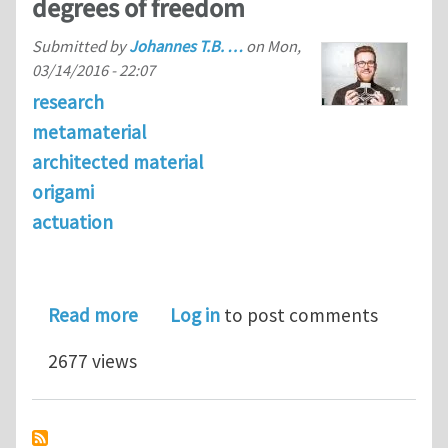
degrees of freedom
Submitted by
Johannes T.B. …
on
Mon,
03/14/2016 - 22:07
research
metamaterial
architected material
origami
actuation
about A three-dimensional actuated 
Read more
Log in
to post comments
2677 views