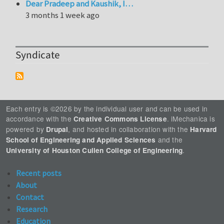
Dear Pradeep and Kaushik, I…
3 months 1 week ago
Syndicate
Each entry is ©2026 by the individual user and can be used in
accordance with the
. iMechanica is
Creative Commons License
powered by
, and hosted in collaboration with the
Drupal
Harvard
and the
School of Engineering and Applied Sciences
.
University of Houston Cullen College of Engineering
Recent posts
About
Contact
Research
Education