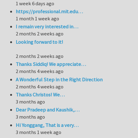
1 week 6 days ago
https://professional.mit.edu…
1 month 1 week ago
I remain very interested in…
2 months 2 weeks ago
Looking forward to it!
2 months 2 weeks ago
Thanks Siddiq! We appreciate…
2 months 4 weeks ago
A Wonderful Step in the Right Direction
2 months 4 weeks ago
Thanks Christos! We…
3 months ago
Dear Pradeep and Kaushik,…
3 months ago
Hi Yonggang, That is a very…
3 months 1 week ago