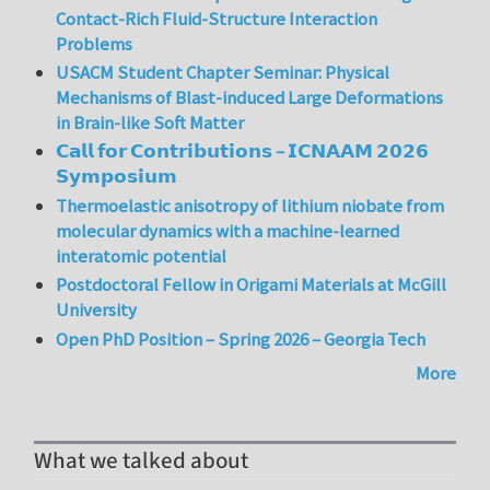
Contact-Rich Fluid-Structure Interaction
Problems
USACM Student Chapter Seminar: Physical
Mechanisms of Blast-induced Large Deformations
in Brain-like Soft Matter
𝗖𝗮𝗹𝗹 𝗳𝗼𝗿 𝗖𝗼𝗻𝘁𝗿𝗶𝗯𝘂𝘁𝗶𝗼𝗻𝘀 – 𝗜𝗖𝗡𝗔𝗔𝗠 𝟮𝟬𝟮𝟲
𝗦𝘆𝗺𝗽𝗼𝘀𝗶𝘂𝗺
Thermoelastic anisotropy of lithium niobate from
molecular dynamics with a machine-learned
interatomic potential
Postdoctoral Fellow in Origami Materials at McGill
University
Open PhD Position – Spring 2026 – Georgia Tech
More
What we talked about