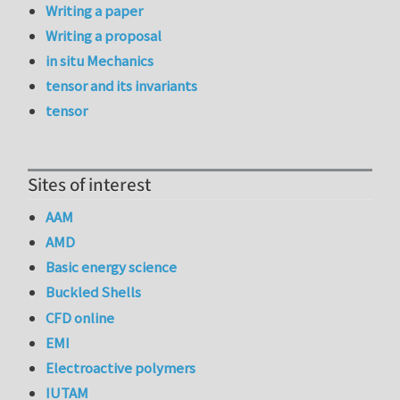
Writing a paper
Writing a proposal
in situ Mechanics
tensor and its invariants
tensor
Sites of interest
AAM
AMD
Basic energy science
Buckled Shells
CFD online
EMI
Electroactive polymers
IUTAM