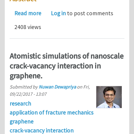
about Atomistic simulations of nanos
Read more
Log in
to post comments
2408 views
Atomistic simulations of nanoscale
crack-vacancy interaction in
graphene.
Submitted by
Nuwan Dewapriya
on
Fri,
09/22/2017 - 13:07
research
application of fracture mechanics
graphene
crack-vacancy interaction