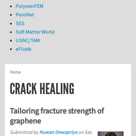
PolymerFEM
PoroNet
SES
Soft Matter World
USNC/TAM
eFluids
Home
CRACK HEALING
Tailoring fracture strength of
graphene
Submitted by
Nuwan Dewapriya
on
Sat,