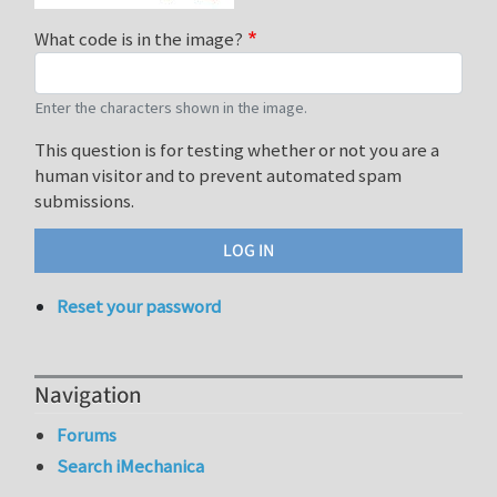
What code is in the image?
Enter the characters shown in the image.
This question is for testing whether or not you are a
human visitor and to prevent automated spam
submissions.
Reset your password
Navigation
Forums
Search iMechanica