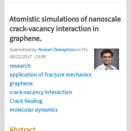
Atomistic simulations of nanoscale
crack-vacancy interaction in
graphene.
Submitted by
Nuwan Dewapriya
on
Fri,
09/22/2017 - 13:08
research
application of fracture mechanics
graphene
crack-vacancy interaction
Crack healing
molecular dynamics
Abstract