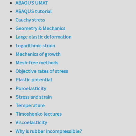
ABAQUS UMAT
ABAQUS tutorial
Cauchy stress
Geometry & Mechanics
Large elastic deformation
Logarithmic strain
Mechanics of growth
Mesh-free methods
Objective rates of stress
Plastic potential
Poroelasticity
Stress and strain
Temperature
Timoshenko lectures
Viscoelasticity
Why is rubber incompressible?