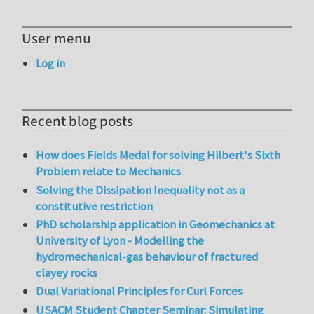
User menu
Log in
Recent blog posts
How does Fields Medal for solving Hilbert's Sixth
Problem relate to Mechanics
Solving the Dissipation Inequality not as a
constitutive restriction
PhD scholarship application in Geomechanics at
University of Lyon - Modelling the
hydromechanical-gas behaviour of fractured
clayey rocks
Dual Variational Principles for Curl Forces
USACM Student Chapter Seminar: Simulating