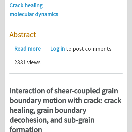
Crack healing
molecular dynamics
Abstract
about Atomistic simulations of nanos
Read more
Log in
to post comments
2331 views
Interaction of shear-coupled grain
boundary motion with crack: crack
healing, grain boundary
decohesion, and sub-grain
formation