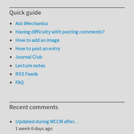
Quick guide
Ask iMechanica
Having difficulty with posting comments?
How to add an image
How to post an entry
Journal Club
Lecture notes
RSS Feeds
FAQ
Recent comments
Updated during WCCM after…
1 week 6 days ago