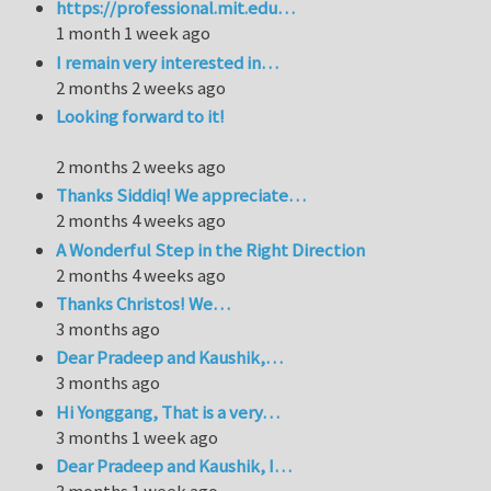
https://professional.mit.edu…
1 month 1 week ago
I remain very interested in…
2 months 2 weeks ago
Looking forward to it!
2 months 2 weeks ago
Thanks Siddiq! We appreciate…
2 months 4 weeks ago
A Wonderful Step in the Right Direction
2 months 4 weeks ago
Thanks Christos! We…
3 months ago
Dear Pradeep and Kaushik,…
3 months ago
Hi Yonggang, That is a very…
3 months 1 week ago
Dear Pradeep and Kaushik, I…