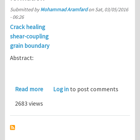
Submitted by
Mohammad Aramfard
on
Sat, 03/05/2016
- 06:26
Crack healing
shear-coupling
grain boundary
Abstract:
about Interaction of shear-coupled g
Read more
Log in
to post comments
2683 views