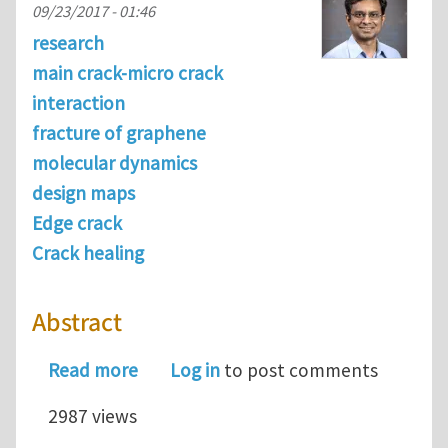
09/23/2017 - 01:46
research
main crack-micro crack
interaction
fracture of graphene
molecular dynamics
design maps
Edge crack
Crack healing
Abstract
about Tailoring fracture strength of
Read more
Log in
to post comments
2987 views