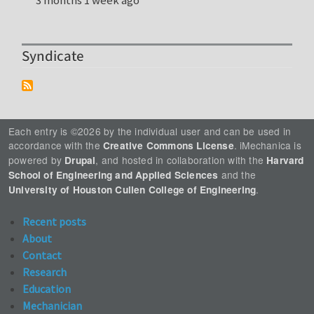
3 months 1 week ago
Syndicate
Each entry is ©2026 by the individual user and can be used in
accordance with the
. iMechanica is
Creative Commons License
powered by
, and hosted in collaboration with the
Drupal
Harvard
and the
School of Engineering and Applied Sciences
.
University of Houston Cullen College of Engineering
Recent posts
About
Contact
Research
Education
Mechanician