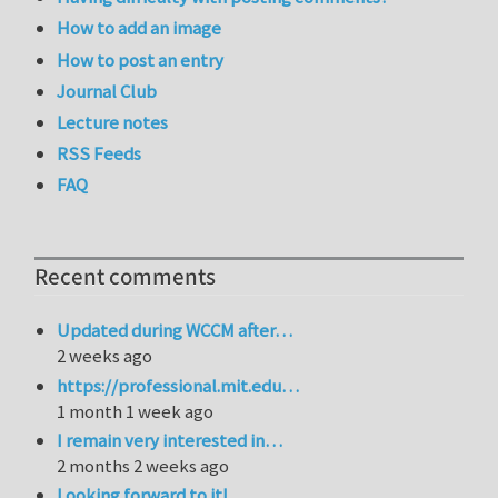
How to add an image
How to post an entry
Journal Club
Lecture notes
RSS Feeds
FAQ
Recent comments
Updated during WCCM after…
2 weeks ago
https://professional.mit.edu…
1 month 1 week ago
I remain very interested in…
2 months 2 weeks ago
Looking forward to it!