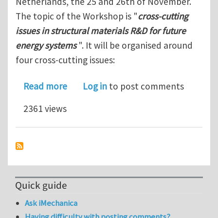
Netherlands, the 25 and 26th of November.
The topic of the Workshop is "
cross-cutting
issues in structural materials R&D for future
energy systems
". It will be organised around
four cross-cutting issues:
about MatISSE/JPNM workshop on cross
Read more
Log in
to post comments
2361 views
Quick guide
Ask iMechanica
Having difficulty with posting comments?