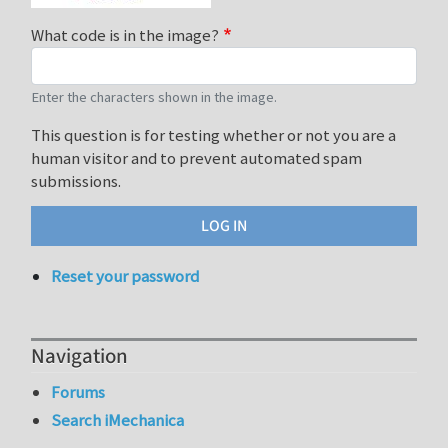
What code is in the image?
Enter the characters shown in the image.
This question is for testing whether or not you are a
human visitor and to prevent automated spam
submissions.
Reset your password
Navigation
Forums
Search iMechanica