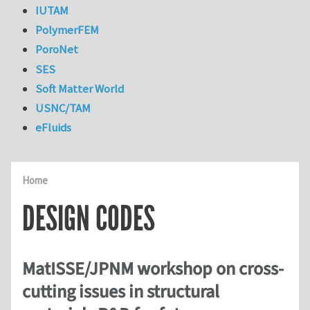
IUTAM
PolymerFEM
PoroNet
SES
Soft Matter World
USNC/TAM
eFluids
Home
DESIGN CODES
MatISSE/JPNM workshop on cross-
cutting issues in structural