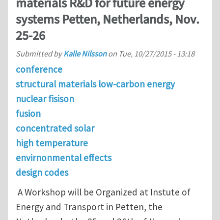
materials R&D for future energy
systems Petten, Netherlands, Nov.
25-26
Submitted by
Kalle Nilsson
on
Tue, 10/27/2015 - 13:18
conference
structural materials low-carbon energy
nuclear fisison
fusion
concentrated solar
high temperature
envirnonmental effects
design codes
A Workshop will be Organized at Instute of
Energy and Transport in Petten, the