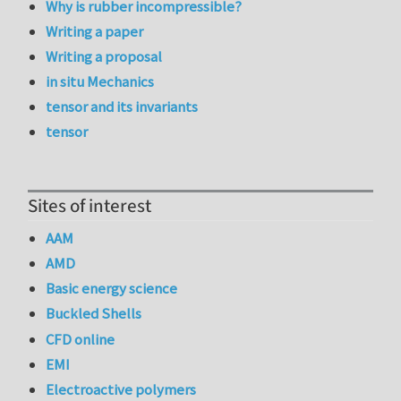
Why is rubber incompressible?
Writing a paper
Writing a proposal
in situ Mechanics
tensor and its invariants
tensor
Sites of interest
AAM
AMD
Basic energy science
Buckled Shells
CFD online
EMI
Electroactive polymers