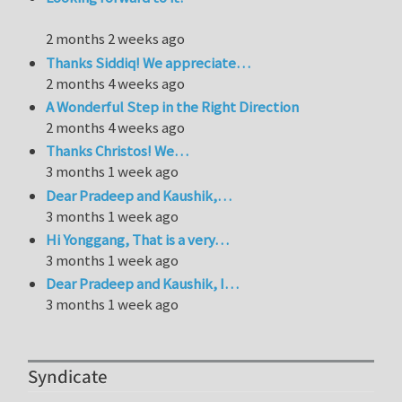
2 months 2 weeks ago
Thanks Siddiq! We appreciate…
2 months 4 weeks ago
A Wonderful Step in the Right Direction
2 months 4 weeks ago
Thanks Christos! We…
3 months 1 week ago
Dear Pradeep and Kaushik,…
3 months 1 week ago
Hi Yonggang, That is a very…
3 months 1 week ago
Dear Pradeep and Kaushik, I…
3 months 1 week ago
Syndicate