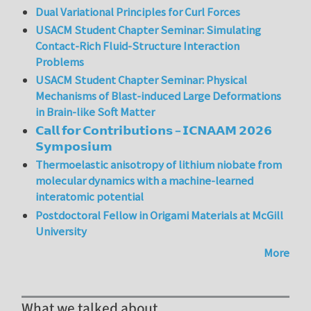
Dual Variational Principles for Curl Forces
USACM Student Chapter Seminar: Simulating
Contact-Rich Fluid-Structure Interaction
Problems
USACM Student Chapter Seminar: Physical
Mechanisms of Blast-induced Large Deformations
in Brain-like Soft Matter
𝗖𝗮𝗹𝗹 𝗳𝗼𝗿 𝗖𝗼𝗻𝘁𝗿𝗶𝗯𝘂𝘁𝗶𝗼𝗻𝘀 – 𝗜𝗖𝗡𝗔𝗔𝗠 𝟮𝟬𝟮𝟲
𝗦𝘆𝗺𝗽𝗼𝘀𝗶𝘂𝗺
Thermoelastic anisotropy of lithium niobate from
molecular dynamics with a machine-learned
interatomic potential
Postdoctoral Fellow in Origami Materials at McGill
University
More
What we talked about