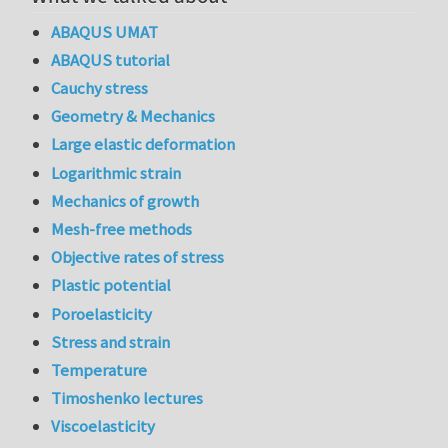
ABAQUS UMAT
ABAQUS tutorial
Cauchy stress
Geometry & Mechanics
Large elastic deformation
Logarithmic strain
Mechanics of growth
Mesh-free methods
Objective rates of stress
Plastic potential
Poroelasticity
Stress and strain
Temperature
Timoshenko lectures
Viscoelasticity