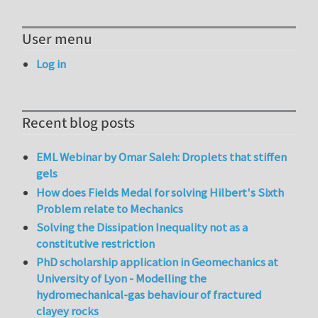
User menu
Log in
Recent blog posts
EML Webinar by Omar Saleh: Droplets that stiffen
gels
How does Fields Medal for solving Hilbert's Sixth
Problem relate to Mechanics
Solving the Dissipation Inequality not as a
constitutive restriction
PhD scholarship application in Geomechanics at
University of Lyon - Modelling the
hydromechanical-gas behaviour of fractured
clayey rocks