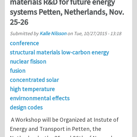
materials R&D for future energy
systems Petten, Netherlands, Nov.
25-26
Submitted by
Kalle Nilsson
on
Tue, 10/27/2015 - 13:18
conference
structural materials low-carbon energy
nuclear fisison
fusion
concentrated solar
high temperature
envirnonmental effects
design codes
A Workshop will be Organized at Instute of
Energy and Transport in Petten, the