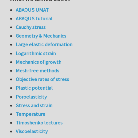
ABAQUS UMAT
ABAQUS tutorial
Cauchy stress
Geometry & Mechanics
Large elastic deformation
Logarithmic strain
Mechanics of growth
Mesh-free methods
Objective rates of stress
Plastic potential
Poroelasticity
Stress and strain
Temperature
Timoshenko lectures
Viscoelasticity