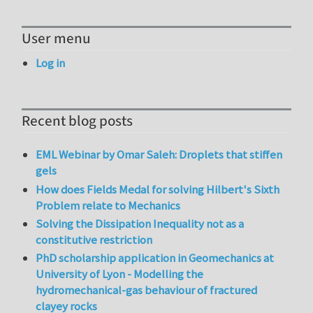
User menu
Log in
Recent blog posts
EML Webinar by Omar Saleh: Droplets that stiffen
gels
How does Fields Medal for solving Hilbert's Sixth
Problem relate to Mechanics
Solving the Dissipation Inequality not as a
constitutive restriction
PhD scholarship application in Geomechanics at
University of Lyon - Modelling the
hydromechanical-gas behaviour of fractured
clayey rocks