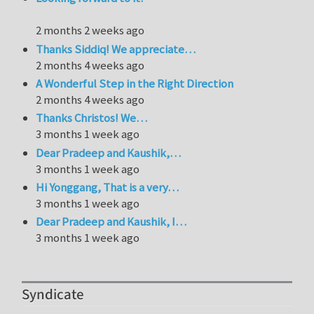
2 months 2 weeks ago
Thanks Siddiq! We appreciate…
2 months 4 weeks ago
A Wonderful Step in the Right Direction
2 months 4 weeks ago
Thanks Christos! We…
3 months 1 week ago
Dear Pradeep and Kaushik,…
3 months 1 week ago
Hi Yonggang, That is a very…
3 months 1 week ago
Dear Pradeep and Kaushik, I…
3 months 1 week ago
Syndicate