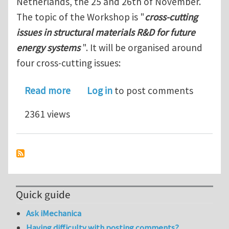
Netherlands, the 25 and 26th of November.
The topic of the Workshop is "
cross-cutting
issues in structural materials R&D for future
energy systems
". It will be organised around
four cross-cutting issues:
about MatISSE/JPNM workshop on cross
Read more
Log in
to post comments
2361 views
Quick guide
Ask iMechanica
Having difficulty with posting comments?