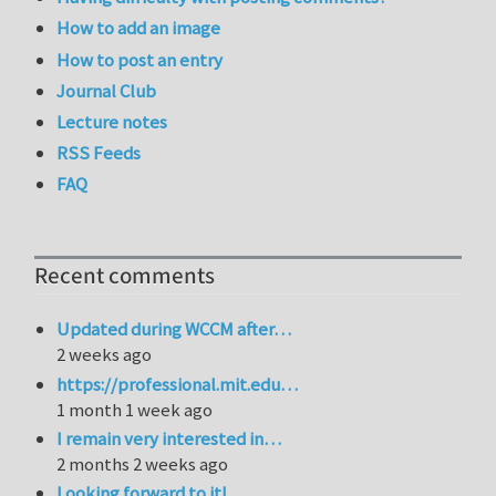
How to add an image
How to post an entry
Journal Club
Lecture notes
RSS Feeds
FAQ
Recent comments
Updated during WCCM after…
2 weeks ago
https://professional.mit.edu…
1 month 1 week ago
I remain very interested in…
2 months 2 weeks ago
Looking forward to it!