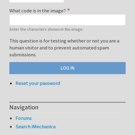
What code is in the image?
Enter the characters shown in the image.
This question is for testing whether or not you are a
human visitor and to prevent automated spam
submissions.
Reset your password
Navigation
Forums
Search iMechanica