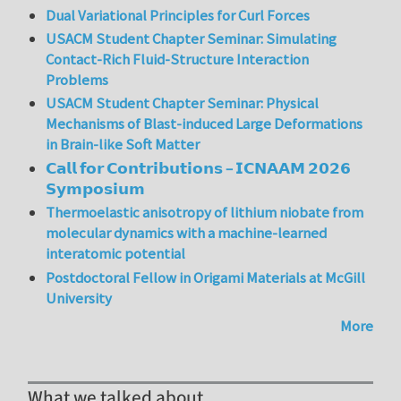
Dual Variational Principles for Curl Forces
USACM Student Chapter Seminar: Simulating
Contact-Rich Fluid-Structure Interaction
Problems
USACM Student Chapter Seminar: Physical
Mechanisms of Blast-induced Large Deformations
in Brain-like Soft Matter
𝗖𝗮𝗹𝗹 𝗳𝗼𝗿 𝗖𝗼𝗻𝘁𝗿𝗶𝗯𝘂𝘁𝗶𝗼𝗻𝘀 – 𝗜𝗖𝗡𝗔𝗔𝗠 𝟮𝟬𝟮𝟲
𝗦𝘆𝗺𝗽𝗼𝘀𝗶𝘂𝗺
Thermoelastic anisotropy of lithium niobate from
molecular dynamics with a machine-learned
interatomic potential
Postdoctoral Fellow in Origami Materials at McGill
University
More
What we talked about