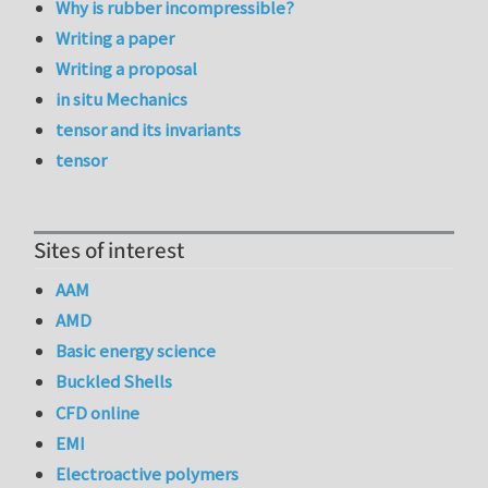
Why is rubber incompressible?
Writing a paper
Writing a proposal
in situ Mechanics
tensor and its invariants
tensor
Sites of interest
AAM
AMD
Basic energy science
Buckled Shells
CFD online
EMI
Electroactive polymers