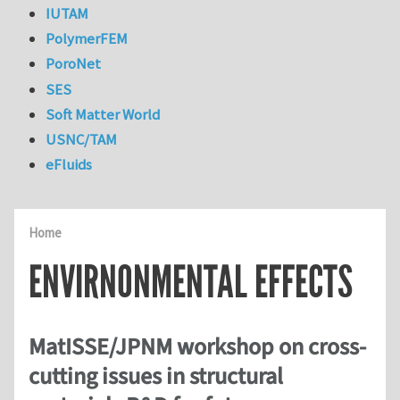
IUTAM
PolymerFEM
PoroNet
SES
Soft Matter World
USNC/TAM
eFluids
Home
ENVIRNONMENTAL EFFECTS
MatISSE/JPNM workshop on cross-
cutting issues in structural