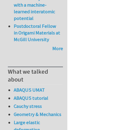
with a machine-
learned interatomic
potential
Postdoctoral Fellow
in Origami Materials at
McGill University
More
What we talked
about
ABAQUS UMAT
ABAQUS tutorial
Cauchy stress
Geometry & Mechanics
Large elastic
deformation