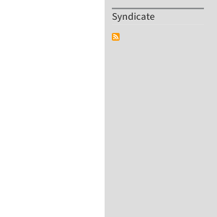
Syndicate