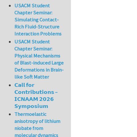
USACM Student
Chapter Seminar:
Simulating Contact-
Rich Fluid-Structure
Interaction Problems
USACM Student
Chapter Seminar:
Physical Mechanisms
of Blast-induced Large
Deformations in Brain-
like Soft Matter
𝗖𝗮𝗹𝗹 𝗳𝗼𝗿
𝗖𝗼𝗻𝘁𝗿𝗶𝗯𝘂𝘁𝗶𝗼𝗻𝘀 –
𝗜𝗖𝗡𝗔𝗔𝗠 𝟮𝟬𝟮𝟲
𝗦𝘆𝗺𝗽𝗼𝘀𝗶𝘂𝗺
Thermoelastic
anisotropy of lithium
niobate from
molecular dynamics