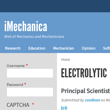
Skip to main content
iMechanica
Web of Mechanics and Mechanicians
Main navigation
Research
Education
Mechanician
Opinion
Sof
Home
Username
ELECTROLYTIC
Password
Principal Scientist
Submitted by
ccodioso
on
We
CAPTCHA
job