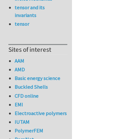
tensor and its
invariants
tensor
Sites of interest
AAM
AMD
Basic energy science
Buckled Shells
CFD online
EMI
Electroactive polymers
IUTAM
PolymerFEM