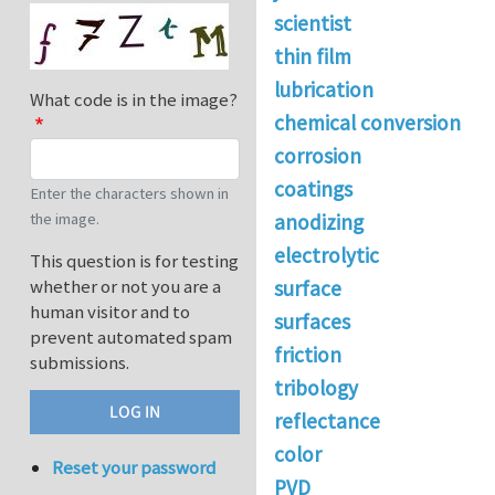
scientist
thin film
lubrication
What code is in the image?
chemical conversion
corrosion
coatings
Enter the characters shown in
the image.
anodizing
electrolytic
This question is for testing
whether or not you are a
surface
human visitor and to
surfaces
prevent automated spam
friction
submissions.
tribology
reflectance
color
Reset your password
PVD