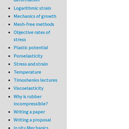
Logarithmic strain
Mechanics of growth
Mesh-free methods
Objective rates of
stress
Plastic potential
Poroelasticity
Stress and strain
Temperature
Timoshenko lectures
Viscoelasticity
Why is rubber
incompressible?
Writing a paper
Writing a proposal
in situ Mechanics