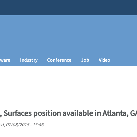
tware
Industry
Conference
Job
Video
, Surfaces position available in Atlanta, G
d, 07/08/2015 - 15:46