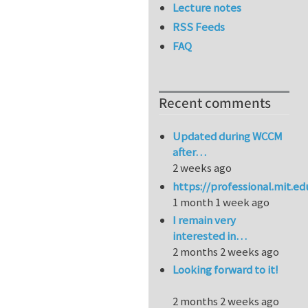
Lecture notes
RSS Feeds
FAQ
Recent comments
Updated during WCCM
after…
2 weeks ago
https://professional.mit.e
1 month 1 week ago
I remain very
interested in…
2 months 2 weeks ago
Looking forward to it!
2 months 2 weeks ago