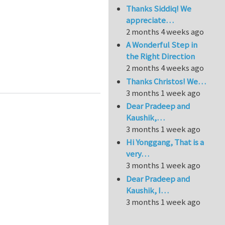
Thanks Siddiq! We
appreciate…
2 months 4 weeks ago
A Wonderful Step in
the Right Direction
2 months 4 weeks ago
A
Thanks Christos! We…
3 months 1 week ago
Dear Pradeep and
Kaushik,…
3 months 1 week ago
Hi Yonggang, That is a
very…
3 months 1 week ago
Dear Pradeep and
Kaushik, I…
3 months 1 week ago