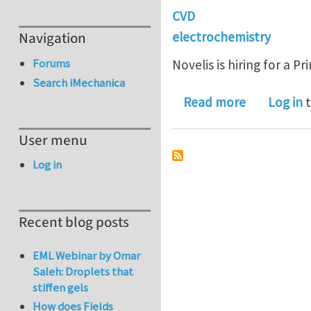
CVD
Navigation
electrochemistry
Forums
Novelis is hiring for a Pr
Search iMechanica
about Princ
Read more
Log in
t
User menu
Log in
Recent blog posts
EML Webinar by Omar
Saleh: Droplets that
stiffen gels
How does Fields