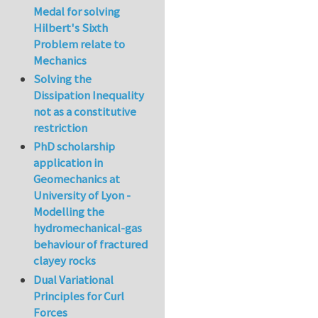
Medal for solving
Hilbert's Sixth
Problem relate to
Mechanics
Solving the
Dissipation Inequality
not as a constitutive
restriction
PhD scholarship
application in
Geomechanics at
University of Lyon -
Modelling the
hydromechanical-gas
behaviour of fractured
clayey rocks
Dual Variational
Principles for Curl
Forces