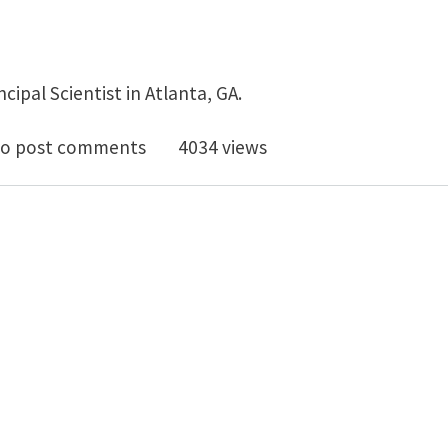
incipal Scientist in Atlanta, GA.
ipal Scientist, Surfaces position available in Atlanta, G
o post comments
4034 views