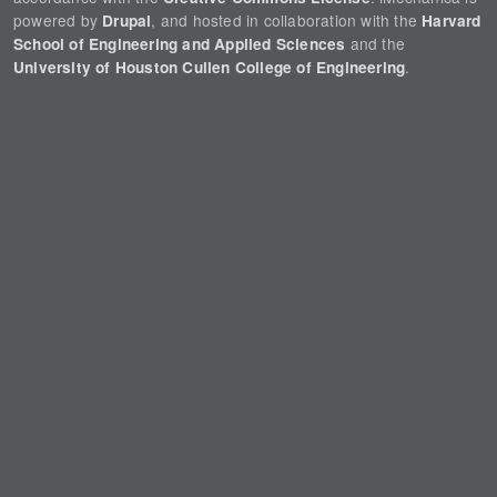
powered by
, and hosted in collaboration with the
Drupal
Harvard
and the
School of Engineering and Applied Sciences
.
University of Houston Cullen College of Engineering