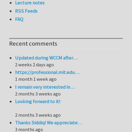
Lecture notes
RSS Feeds
FAQ
Recent comments
Updated during WCCM after…
2 weeks 2 days ago
https://professional.mit.edu…
1 month 1 week ago
I remain very interested in…
2 months 3 weeks ago
Looking forward to it!
2 months 3 weeks ago
Thanks Siddiq! We appreciate…
3 months ago