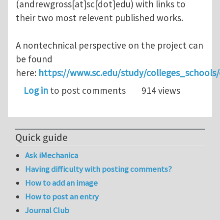
(andrewgross[at]sc[dot]edu)
with links to
their two most relevent published works.
A nontechnical perspective on the project can
be found
here:
https://www.sc.edu/study/colleges_schoo
Log in
to post comments
914 views
Quick guide
Ask iMechanica
Having difficulty with posting comments?
How to add an image
How to post an entry
Journal Club