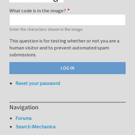
What code is in the image?
Enter the characters shown in the image.
This question is for testing whether or not you are a
human visitor and to prevent automated spam
submissions.
Reset your password
Navigation
Forums
Search iMechanica