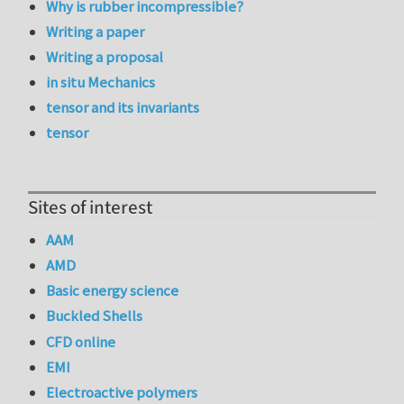
Why is rubber incompressible?
Writing a paper
Writing a proposal
in situ Mechanics
tensor and its invariants
tensor
Sites of interest
AAM
AMD
Basic energy science
Buckled Shells
CFD online
EMI
Electroactive polymers