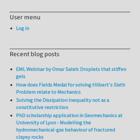
User menu
Log in
Recent blog posts
EML Webinar by Omar Saleh: Droplets that stiffen
gels
How does Fields Medal for solving Hilbert's Sixth
Problem relate to Mechanics
Solving the Dissipation Inequality not as a
constitutive restriction
PhD scholarship application in Geomechanics at
University of Lyon - Modelling the
hydromechanical-gas behaviour of fractured
clayey rocks