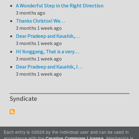
A Wonderful Step in the Right Direction
3 months ago
Thanks Christos! We…
3 months 1 week ago
Dear Pradeep and Kaushik,…
3 months 1 week ago
Hi Yonggang, That is a very…
3 months 1 week ago
Dear Pradeep and Kaushik, I…
3 months 1 week ago
Syndicate
Each entry is ©2026 by the individual user and can be used in
accordance with the
. iMechanica is
Creative Commons License