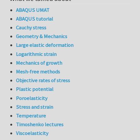
ABAQUS UMAT
ABAQUS tutorial
Cauchy stress
Geometry & Mechanics
Large elastic deformation
Logarithmic strain
Mechanics of growth
Mesh-free methods
Objective rates of stress
Plastic potential
Poroelasticity
Stress and strain
Temperature
Timoshenko lectures
Viscoelasticity