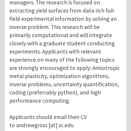
managers. The research is focused on
extracting yield surfaces from data rich full-
field experimental information by solving an
inverse problem. This research will be
primarily computational and will integrate
closely with a graduate student conducting
experiments. Applicants with relevant
experience on many of the following topics
are strongly encouraged to apply: Anisotropic
metal plasticity, optimization algorithms,
inverse problems, uncertainty quantification,
coding (preferrably python), and high
performance computing.
Applicants should email their CV
to
andrewgross
[at]
sc.edu