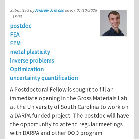
Submitted by
Andrew J. Gross
on
Fri, 01/10/2025
- 18:03
postdoc
FEA
FEM
metal plasticity
inverse problems
Optimization
uncertainty quantification
A Postdoctoral Fellow is sought to fill an
immediate opening in the Gross Materials Lab
at the University of South Carolina to work on
a DARPA funded project. The postdoc will have
the opportunity to attend regular meetings
with DARPA and other DOD program