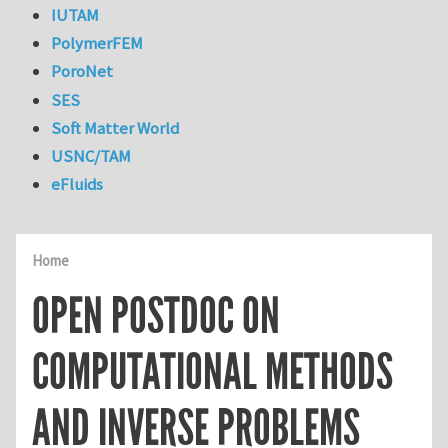
IUTAM
PolymerFEM
PoroNet
SES
Soft Matter World
USNC/TAM
eFluids
Home
OPEN POSTDOC ON
COMPUTATIONAL METHODS
AND INVERSE PROBLEMS