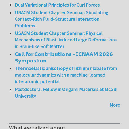
Dual Variational Principles for Curl Forces
USACM Student Chapter Seminar: Simulating
Contact-Rich Fluid-Structure Interaction
Problems
USACM Student Chapter Seminar: Physical
Mechanisms of Blast-induced Large Deformations
in Brain-like Soft Matter
𝗖𝗮𝗹𝗹 𝗳𝗼𝗿 𝗖𝗼𝗻𝘁𝗿𝗶𝗯𝘂𝘁𝗶𝗼𝗻𝘀 – 𝗜𝗖𝗡𝗔𝗔𝗠 𝟮𝟬𝟮𝟲
𝗦𝘆𝗺𝗽𝗼𝘀𝗶𝘂𝗺
Thermoelastic anisotropy of lithium niobate from
molecular dynamics with a machine-learned
interatomic potential
Postdoctoral Fellow in Origami Materials at McGill
University
More
What we talked about